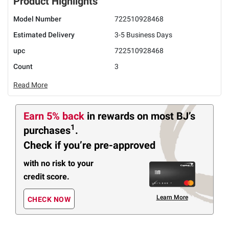
Product Highlights
Model Number
722510928468
Estimated Delivery
3-5 Business Days
upc
722510928468
Count
3
Read More
Earn 5% back
in rewards
on most BJ’s
1
purchases
.
Check if you’re pre-approved
with no risk to your
credit score.
Learn More
CHECK NOW