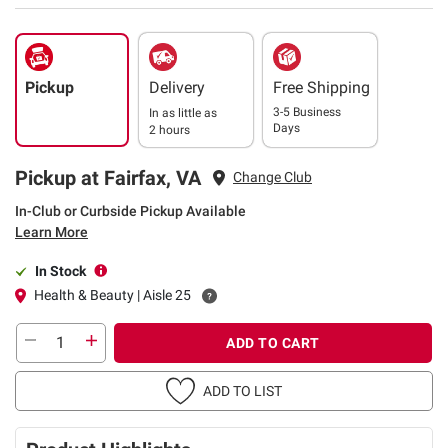
Pickup
Delivery
Free Shipping
3-5 Business
In as little as
Days
2 hours
Pickup at Fairfax, VA
Change Club
In-Club or Curbside Pickup Available
Learn More
In Stock
Health & Beauty | Aisle 25
ADD TO CART
ADD TO LIST