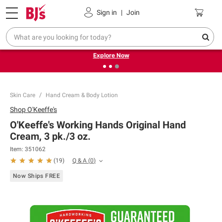
Pickup, Delivery or Shipping
Coupons
Sign in
|
Join
❮
❯
Endless summer deals on grocery, essentials and
outdoor.
Explore Now
Skin Care
Hand Cream & Body Lotion
Shop
O'Keeffe's
O'Keeffe's Working Hands Original Hand
Cream, 3 pk./3 oz.
Item:
351062
Q & A
(
0
)
(
19
)
Now Ships FREE