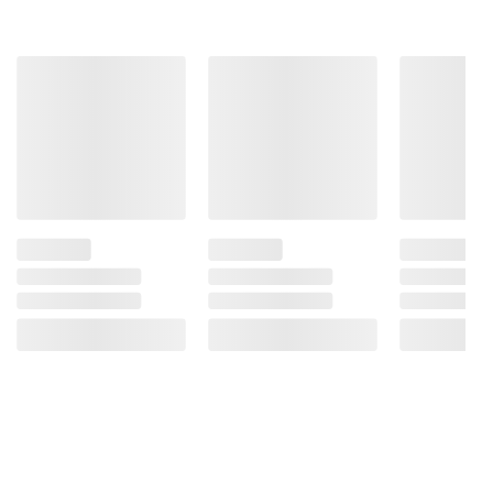
consult the product’s labels, warnings, and
instructions before use. Please see additional
terms at
bjs.com/termsofuse