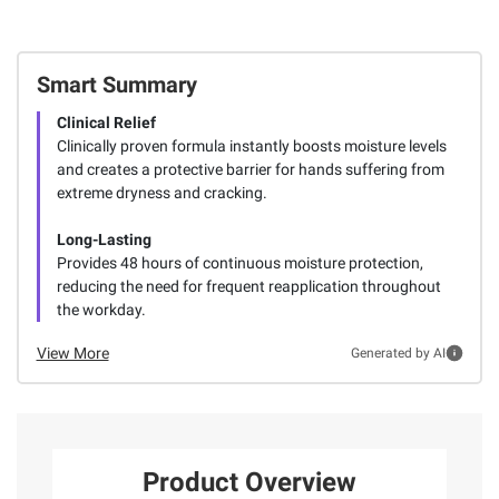
Smart Summary
Clinical Relief
Clinically proven formula instantly boosts moisture levels
and creates a protective barrier for hands suffering from
extreme dryness and cracking.
Long-Lasting
Provides 48 hours of continuous moisture protection,
reducing the need for frequent reapplication throughout
the workday.
View More
Generated by AI
Product Overview