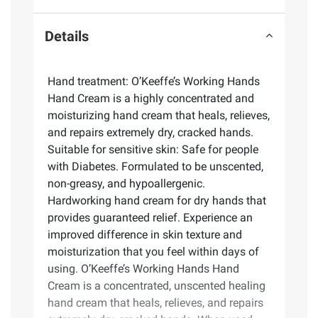
Details
Hand treatment: O’Keeffe’s Working Hands
Hand Cream is a highly concentrated and
moisturizing hand cream that heals, relieves,
and repairs extremely dry, cracked hands.
Suitable for sensitive skin: Safe for people
with Diabetes. Formulated to be unscented,
non-greasy, and hypoallergenic.
Hardworking hand cream for dry hands that
provides guaranteed relief. Experience an
improved difference in skin texture and
moisturization that you feel within days of
using. O’Keeffe’s Working Hands Hand
Cream is a concentrated, unscented healing
hand cream that heals, relieves, and repairs