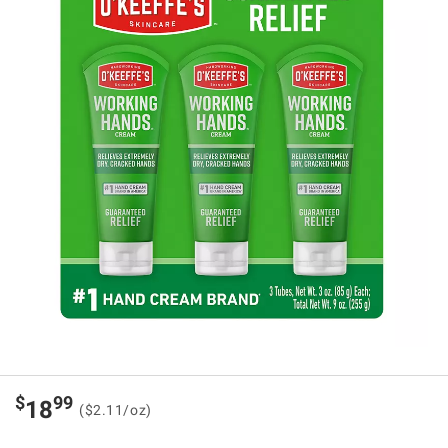
$
99
18
($2.11/oz)