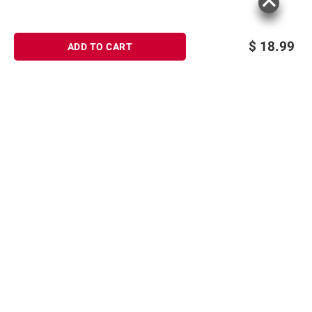
$
18.99
ADD TO CART
Sign up for Email offers
SIGN UP
Join Today
Shopping
Member Care