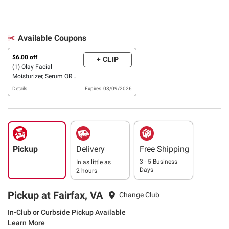
Available Coupons
$6.00 off
+ CLIP
(1) Olay Facial
Moisturizer, Serum OR
Eye Cream
Details
Expires: 08/09/2026
Pickup
Delivery
Free Shipping
3 - 5 Business
In as little as
Days
2 hours
Pickup at Fairfax, VA
Change Club
In-Club or Curbside Pickup Available
Learn More