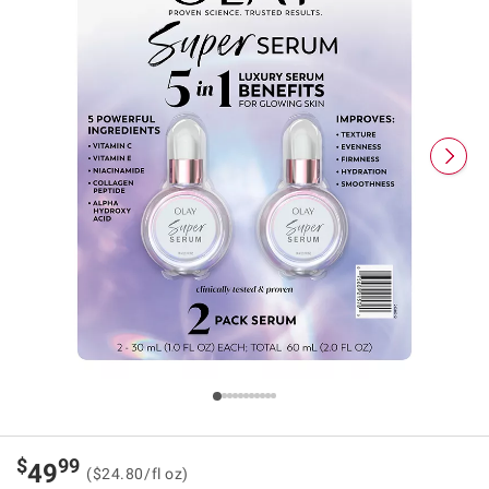
$
99
49
($24.80/fl oz)