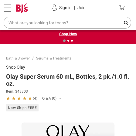
Pickup, Delivery or Shipping
Coupons
Sign in
|
Join
❮
❯
Try our top member favorites for back to school.
Shop Now
Bath & Shower
Serums & Treatments
Shop
Olay
Olay Super Serum 60 mL, Bottles, 2 pk./1.0 fl.
oz.
Item:
348303
Q & A
(
0
)
(
4
)
Now Ships FREE