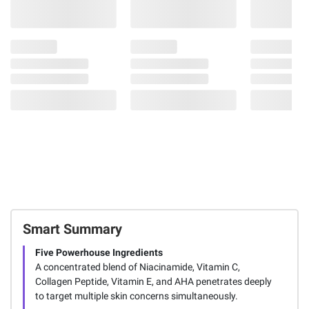
Smart Summary
Five Powerhouse Ingredients
A concentrated blend of Niacinamide, Vitamin C,
Collagen Peptide, Vitamin E, and AHA penetrates deeply
to target multiple skin concerns simultaneously.