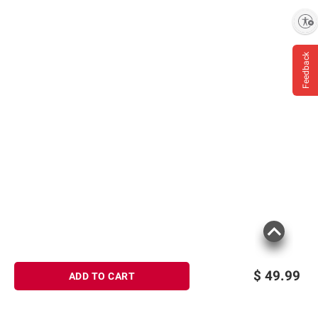
Contains Alpha Hydroxy Acid (AHA) That
May Increase Your Skin’s Sensitivity to the
Enable accessibility
Sun and Particularly, the Possibility of
Sunburn. Use a Sunscreen and Limit Sun
Feedback
Exposure While Using This Product and for a
Week Afterwards
Product information is provided by the supplier
and BJ’s does not represent or warrant the
information is accurate or complete. Always
consult the product’s labels, warnings, and
instructions before use. Please see additional
terms at
bjs.com/termsofuse
$
49.99
ADD TO CART