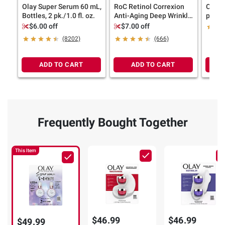
Olay Super Serum 60 mL,
RoC Retinol Correxion
Olay 
Bottles, 2 pk./1.0 fl. oz.
Anti-Aging Deep Wrinkle
pk./1.
Serum, 2 pk./1 oz.
$6.00 off
$7.00 off
(8202)
(666)
ADD TO CART
ADD TO CART
Frequently Bought Together
This Item
$46.99
$46.99
$49.99