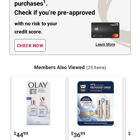
1
purchases
.
Check if you’re pre-approved
with no risk to your
credit score.
Learn More
CHECK NOW
Members Also Viewed
(25 Items)
$
99
$
99
$
9
44
36
46