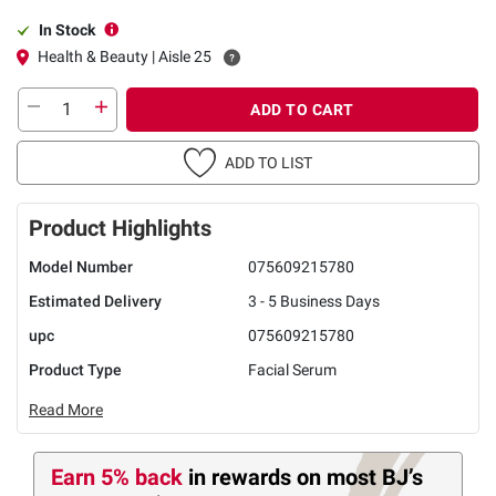
In Stock
Health & Beauty | Aisle 25
ADD TO CART
ADD TO LIST
Product Highlights
Model Number
075609215780
Estimated Delivery
3 - 5 Business Days
upc
075609215780
Product Type
Facial Serum
Read More
Earn 5% back
in rewards
on most BJ’s