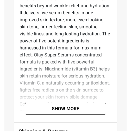
benefits beyond wrinkle relief and hydration.
It delivers five serum benefits in one:
improved skin texture, more even-looking
skin tone, firmer feeling skin, smoother
visible lines, and long-lasting hydration. The
power of five potent ingredients is
harnessed in this formula for maximum
effect. Olay Super Serum's concentrated
formula is packed with five powerful
ingredients. Niacinamide (vitamin B3) helps
skin retain moisture for serious hydration.
Vitamin C, a naturally occurring antioxidant,
fights free radicals on the skin surface to
protect your skin from visible damage.
Collagen peptide supports your skin's
SHOW MORE
natural renewal processes for noticeably
improved appearance. Vitamin E defends
against the negative effects of air pollution