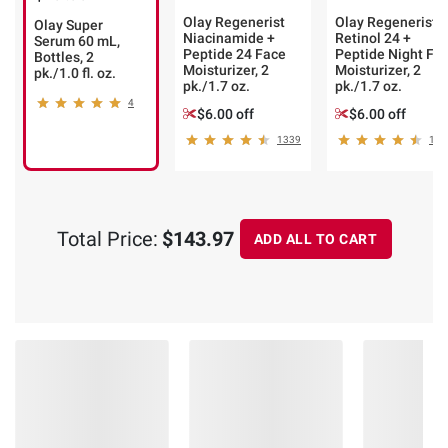
Olay Regenerist
Olay Regenerist
Olay Super
Niacinamide +
Retinol 24 +
Serum 60 mL,
Peptide 24 Face
Peptide Night Fa
Bottles, 2
Moisturizer, 2
Moisturizer, 2
pk./1.0 fl. oz.
pk./1.7 oz.
pk./1.7 oz.
4
$6.00 off
$6.00 off
1339
123
Total Price:
$143.97
ADD ALL TO CART