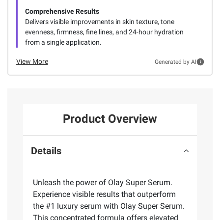
Comprehensive Results
Delivers visible improvements in skin texture, tone
evenness, firmness, fine lines, and 24-hour hydration
from a single application.
View More
Generated by AI
Product Overview
Details
Unleash the power of Olay Super Serum.
Experience visible results that outperform
the #1 luxury serum with Olay Super Serum.
This concentrated formula offers elevated