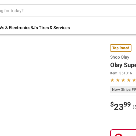
Up to 30% off indoor furniture + FREE same-
day delivery on select.
Shop All Furniture
Vs & Electronics
BJ's Tires & Services
Top Rated
Shop
Olay
Olay Supe
Item:
351016
Now Ships F
$
99
23
(