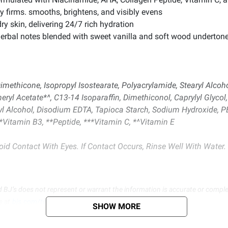
ly firms. smooths, brightens, and visibly evens
ry skin, delivering 24/7 rich hydration
herbal notes blended with sweet vanilla and soft wood underton
imethicone, Isopropyl Isostearate, Polyacrylamide, Stearyl Alcoh
eryl Acetate*^, C13-14 Isoparaffin, Dimethiconol, Caprylyl Glycol,
enyl Alcohol, Disodium EDTA, Tapioca Starch, Sodium Hydroxide, P
Vitamin B3, **Peptide, ***Vitamin C, *^Vitamin E
id Contact With Eyes. If Contact Occurs, Rinse Well With Water. I
d BJ’s does not represent or warrant the information is accurate or comple
s at
bjs.com/termsofuse
SHOW MORE