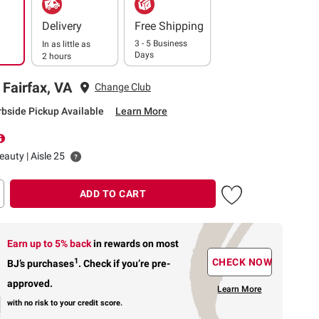
Delivery
Free Shipping
3 - 5 Business
In as little as
Days
2 hours
 Fairfax, VA
Change Club
rbside Pickup Available
Learn More
eauty | Aisle 25
ADD TO CART
Earn up to 5% back
in rewards
on most
1
CHECK NOW
BJ’s purchases
.
Check if you’re pre-
approved.
Learn More
with no risk to your credit score.