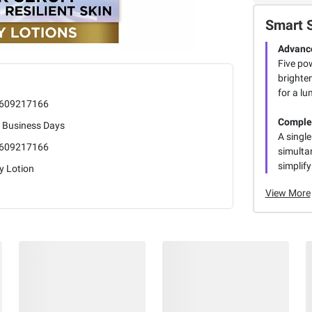
Smart 
Advance
Five po
brighten
for a lu
609217166
Comple
5 Business Days
A single
609217166
simultan
simplify
y Lotion
View More