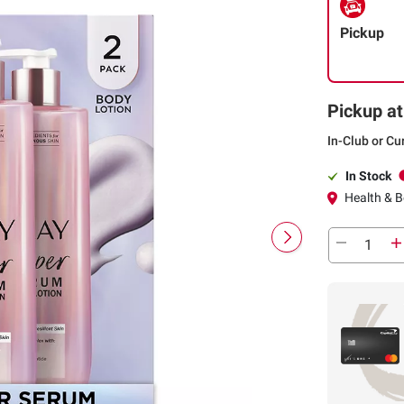
Pickup
Pickup at
In-Club or Cu
In Stock
Health & B