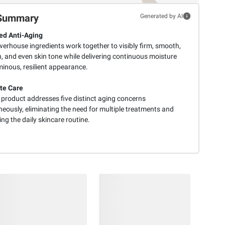
Summary
Generated by AI
d Anti-Aging
werhouse ingredients work together to visibly firm, smooth,
, and even skin tone while delivering continuous moisture
minous, resilient appearance.
te Care
 product addresses five distinct aging concerns
eously, eliminating the need for multiple treatments and
ing the daily skincare routine.