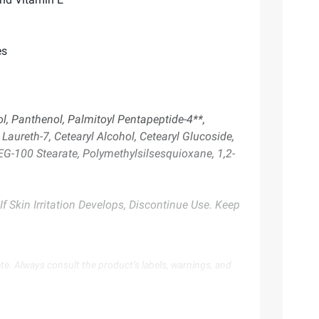
es
ol, Panthenol, Palmitoyl Pentapeptide-4**,
 Laureth-7, Cetearyl Alcohol, Cetearyl Glucoside,
EG-100 Stearate, Polymethylsilsesquioxane, 1,2-
f Skin Irritation Develops, Discontinue Use. Keep
te. Always consult the product’s labels, warnings, and