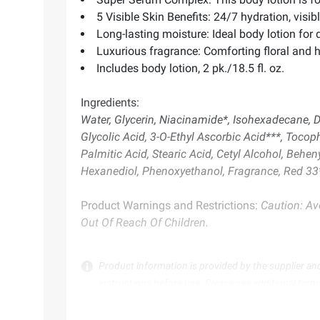
5 Visible Skin Benefits: 24/7 hydration, visib
Long-lasting moisture: Ideal body lotion for d
Luxurious fragrance: Comforting floral and 
Includes body lotion, 2 pk./18.5 fl. oz.
Ingredients:
Water, Glycerin, Niacinamide*, Isohexadecane, D
Glycolic Acid, 3-O-Ethyl Ascorbic Acid***, Tocoph
Palmitic Acid, Stearic Acid, Cetyl Alcohol, Beh
Hexanediol, Phenoxyethanol, Fragrance, Red 33*
Product Warnings and Restrictions:
Caution: Avo
Out Of Reach Of Children.
Product information is provided by the supplier an
instructions before use. Please see additional term