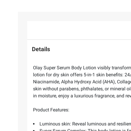
Details
Olay Super Serum Body Lotion visibly transforms
lotion for dry skin offers 5-in-1 skin benefits: 
Niacinamide, Alpha Hydroxy Acid (AHA), Collagen
skin without parabens, phthalates, or mineral o
in moisture, enjoy a luxurious fragrance, and rev
Product Features:
Luminous skin: Reveal luminous and resilie
Super Serum Complex: This body lotion is fo