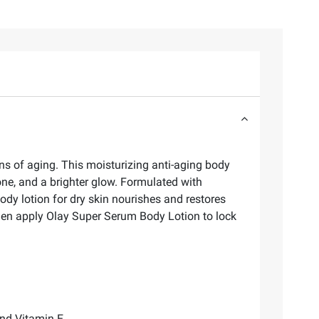
ns of aging. This moisturizing anti-aging body
 tone, and a brighter glow. Formulated with
dy lotion for dry skin nourishes and restores
then apply Olay Super Serum Body Lotion to lock
and Vitamin E