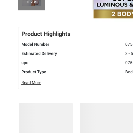
more
Product Highlights
Model Number
075
Estimated Delivery
3 - 
upc
075
Product Type
Bod
Read More