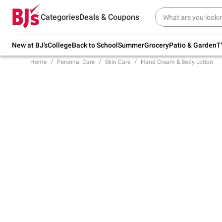
Try our top member favorites for back to
Categories
Deals & Coupons
school.
Shop Now
New at BJ's
College
Back to School
Summer
Grocery
Patio & Garden
T
Home
Personal Care
Skin Care
Hand Cream & Body Lotion