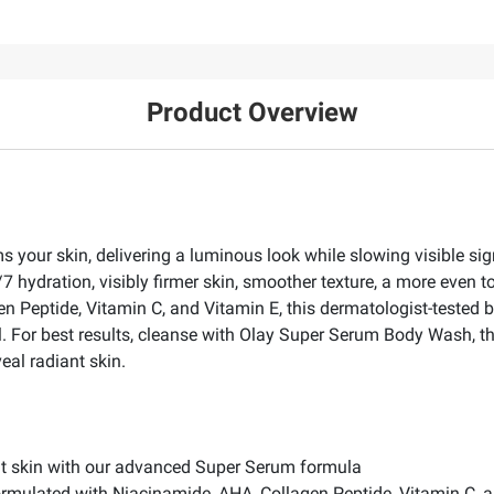
Product Overview
 your skin, delivering a luminous look while slowing visible sig
24/7 hydration, visibly firmer skin, smoother texture, a more even
 Peptide, Vitamin C, and Vitamin E, this dermatologist-tested bo
il. For best results, cleanse with Olay Super Serum Body Wash, 
eal radiant skin.
nt skin with our advanced Super Serum formula
rmulated with Niacinamide, AHA, Collagen Peptide, Vitamin C, 