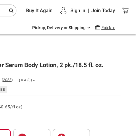
Endless summer deals on grocery, essentials
Buy It Again
Sign in
|
Join
Today
and outdoor.
Explore Now
Pickup, Delivery or Shipping
Fairfax
r Serum Body Lotion, 2 pk./18.5 fl. oz.
(
2083
)
Q & A
(
0
)
REE
$0.65/fl oz)