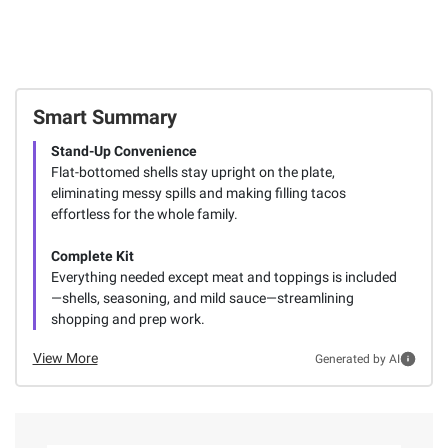
Smart Summary
Stand-Up Convenience
Flat-bottomed shells stay upright on the plate,
eliminating messy spills and making filling tacos
effortless for the whole family.
Complete Kit
Everything needed except meat and toppings is included
—shells, seasoning, and mild sauce—streamlining
shopping and prep work.
View More
Generated by AI