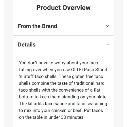
Product Overview
From the Brand
Details
You don't have to worry about your taco
falling over when you use Old El Paso Stand
'n Stuff taco shells. These gluten free taco
shells combine the taste of traditional hard
taco shells with the convenience of a flat
bottom to keep them standing on your plate.
The kit adds taco sauce and taco seasoning
to mix into your chicken or beef. Put tacos
on the table in under 30 minutes!