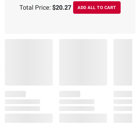
Total Price:
$20.27
ADD ALL TO CART