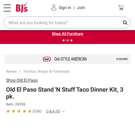
Pickup, Delivery or Shipping
Coupons
Sign in
|
Join
❮
❯
Up to 30% off indoor furniture + FREE same-day delivery
on select.
Shop All Furniture
Bakery
Tortillas, Wraps & Flatbreads
Shop
Old El Paso
Old El Paso Stand 'N Stuff Taco Dinner Kit, 3
pk.
Item:
26956
Q & A
(
0
)
(
226
)