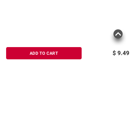
$
9.49
ADD TO CART
Sign up for Email offers
SIGN UP