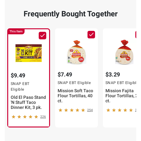
Frequently Bought Together
This Item
$7.49
$3.29
$9.49
SNAP EBT Eligible
SNAP EBT Eligible
SNAP EBT
Eligible
Mission Soft Taco
Mission Fajita
Flour Tortillas, 40
Flour Tortillas, 20
Old El Paso Stand
ct.
ct.
'N Stuff Taco
Dinner Kit, 3 pk.
254
320
226