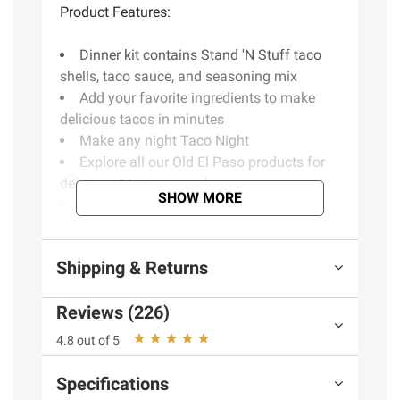
Product Features:
Dinner kit contains Stand 'N Stuff taco
shells, taco sauce, and seasoning mix
Add your favorite ingredients to make
delicious tacos in minutes
Make any night Taco Night
Explore all our Old El Paso products for
delicious Mexican meals
SHOW MORE
No artificial flavors or colors
Includes 3 taco dinner kits
Shipping & Returns
(Model 4600045293)
Reviews (226)
4.8 out of 5
Specifications