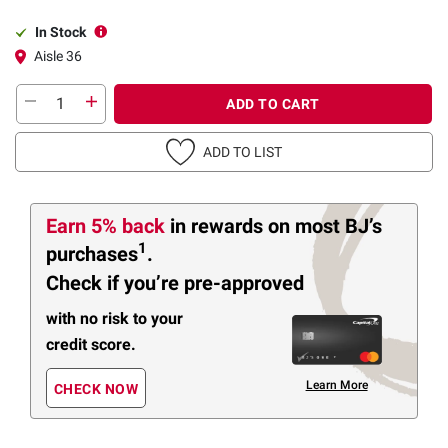
In Stock
Aisle 36
ADD TO CART
ADD TO LIST
Earn 5% back
in rewards
on most BJ’s
1
purchases
.
Check if you’re pre-approved
with no risk to your
credit score.
Learn More
CHECK NOW