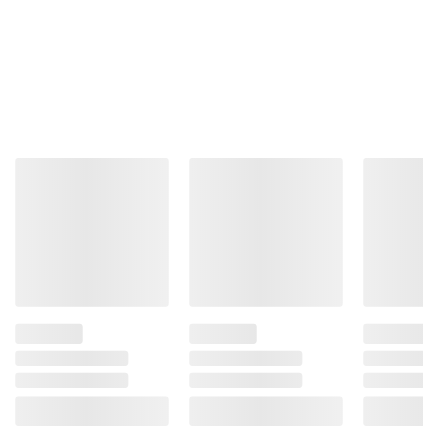
Product information is provided by the supplier
and BJ’s does not represent or warrant the
information is accurate or complete. Always
consult the product’s labels, warnings, and
instructions before use. Please see additional
terms at
bjs.com/termsofuse