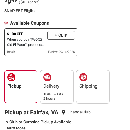
9
($0.36/oz)
SNAP EBT Eligible
Available Coupons
$1.00 OFF
+ CLIP
When you buy TWO(2)
Old El Paso™ products
listed: Hard Shells, Kits,
Details
Expires: 09/14/2026
Sauce, Tortillas, Pockets,
Bowls, Beans, Rice, Chiles,
Soup, Broth
Pickup
Delivery
Shipping
In as little as
2 hours
Pickup at Fairfax, VA
Change Club
In-Club or Curbside Pickup Available
Learn More