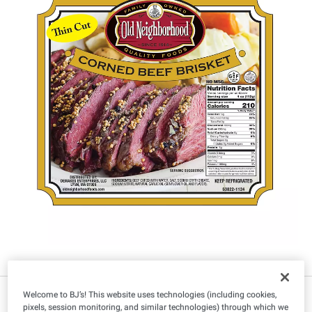
IN-CLUB ONLY
Welcome to BJ’s! This website uses technologies (including cookies,
pixels, session monitoring, and similar technologies) through which we