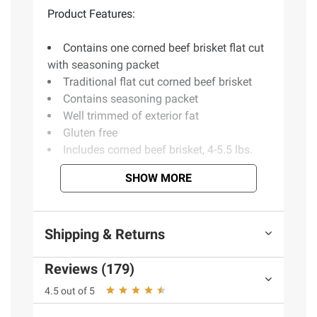
Product Features:
Contains one corned beef brisket flat cut
with seasoning packet
Traditional flat cut corned beef brisket
Contains seasoning packet
Well trimmed of exterior fat
Gluten free
Includes corned beef brisket, 4-5.5 lbs.
SHOW MORE
Ingredients:
Beef Cured With: Water, Salt,
Sodium Erythorbate, Sodium Nitrite, Natural
Shipping & Returns
Clove Flavoring (Propylene Glycol And
Flavor), Natural Garlic Oil (Sunflower Oil And
Reviews (179)
Flavor).
4.5 out of 5
Product Warnings and Restrictions:
Keep