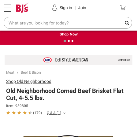
Pickup, Delivery or Shipping
Coupons
Sign in
|
Join
❮
❯
Try our top member favorites for back to school.
Shop Now
Meat
Beef & Bison
Shop
Old Neighborhood
Old Neighborhood Corned Beef Brisket Flat
Cut, 4-5.5 lbs.
Item:
989805
Q & A
(
1
)
(
179
)