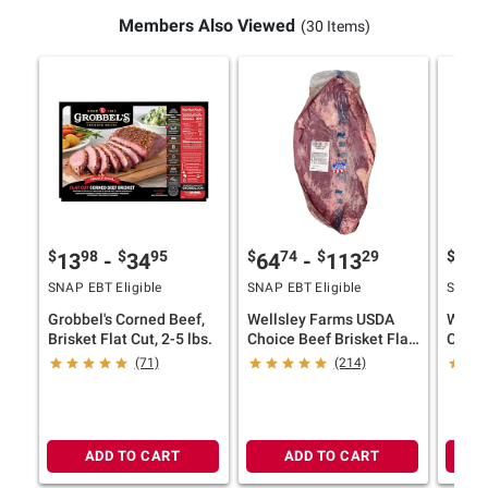
Members Also Viewed
(30 Items)
$
98
$
95
$
74
$
29
$
9
13
-
34
64
-
113
52
SNAP EBT Eligible
SNAP EBT Eligible
SNAP E
Grobbel's Corned Beef,
Wellsley Farms USDA
Wells
Brisket Flat Cut, 2-5 lbs.
Choice Beef Brisket Flat
Choic
Whole, 6-10.5 lbs.
Briske
(71)
(214)
ADD TO CART
ADD TO CART