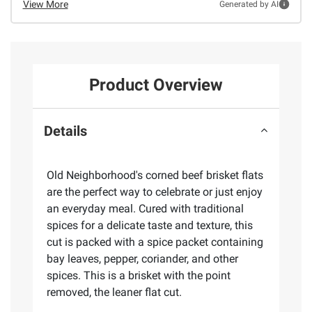
View More
Generated by AI
Product Overview
Details
Old Neighborhood's corned beef brisket flats
are the perfect way to celebrate or just enjoy
an everyday meal. Cured with traditional
spices for a delicate taste and texture, this
cut is packed with a spice packet containing
bay leaves, pepper, coriander, and other
spices. This is a brisket with the point
removed, the leaner flat cut.