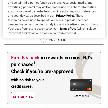
$
76
$
30
30
-
42
($7.69/lb)
and certain third parties (such as our analytics, social media, and
advertising partners) may collect, record, use, and share information
Price based on weight
about your use of our website and online activities, your preferences,
SNAP EBT Eligible
and your device, as described in our
Privacy Policy.
These
technologies are used to operate our website, provide services,
personalize content, conduct analytics, and advertise to you or others.
IN-CLUB PURCHASE
Your use of our site is governed by our
Terms of Use
(which include
important arbitration and class action waiver terms).
ADD TO LIST
Earn 5% back
in rewards
on most BJ’s
1
purchases
.
Check if you’re pre-approved
with no risk to your
credit score.
Learn More
CHECK NOW