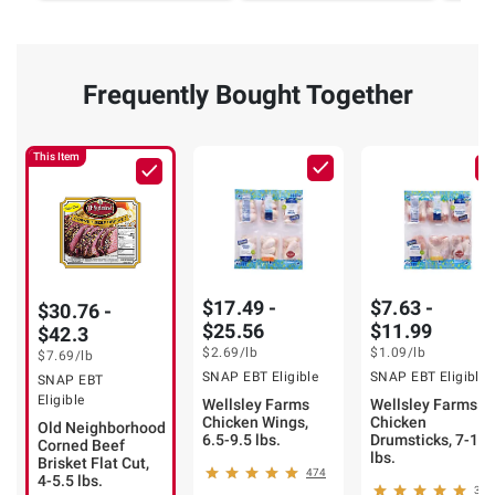
Frequently Bought Together
This Item
$17.49 -
$7.63 -
$30.76 -
$25.56
$11.99
$42.3
$2.69
/lb
$1.09
/lb
$7.69
/lb
SNAP EBT Eligible
SNAP EBT Eligible
SNAP EBT
Eligible
Wellsley Farms
Wellsley Farms
Chicken Wings,
Chicken
Old Neighborhood
6.5-9.5 lbs.
Drumsticks, 7-11
Corned Beef
lbs.
Brisket Flat Cut,
474
4-5.5 lbs.
388