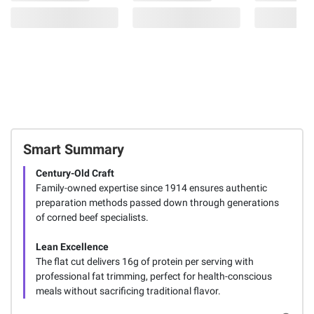
Smart Summary
Century-Old Craft
Family-owned expertise since 1914 ensures authentic
preparation methods passed down through generations
of corned beef specialists.
Lean Excellence
The flat cut delivers 16g of protein per serving with
professional fat trimming, perfect for health-conscious
meals without sacrificing traditional flavor.