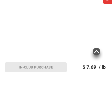
$
7.69
/ lb
IN-CLUB PURCHASE