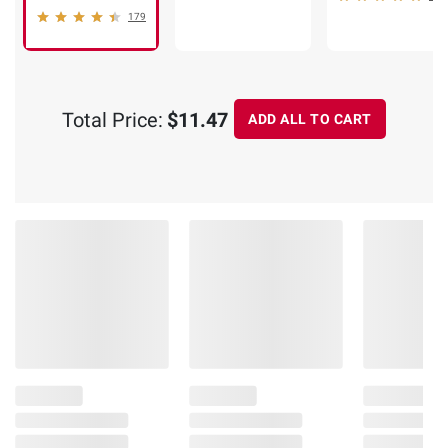
179
Total Price:
$11.47
ADD ALL TO CART