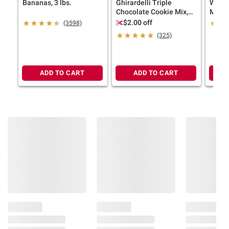
Bananas, 3 lbs.
Ghirardelli Triple
Wells
Chocolate Cookie Mix,
Milk, 
Bakes 36 Cookies, 3 pk.
$2.00 off
(3598)
(325)
ADD TO CART
ADD TO CART