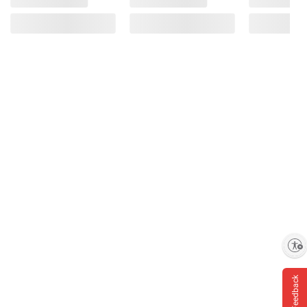
Enable accessibility
Feedback