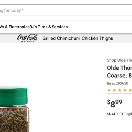
Up to 30% off indoor furniture + FREE same-
day delivery on select.
Shop All Furniture
Vs & Electronics
BJ's Tires & Services
Shop
Olde T
Olde Tho
Coarse, 8
Item:
293650
$
99
8
SNAP EBT Eligi