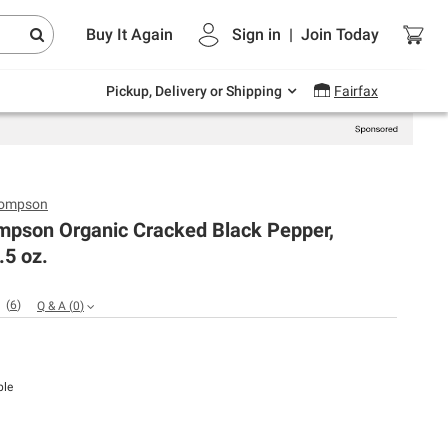
Endless summer deals on grocery, essentials
Buy It Again
Sign in
|
Join
Today
and outdoor.
Explore Now
Pickup, Delivery or Shipping
Fairfax
hompson
mpson Organic Cracked Black Pepper,
.5 oz.
(
6
)
Q & A
(
0
)
ble