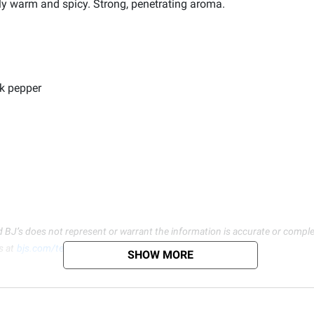
ely warm and spicy. Strong, penetrating aroma.
ck pepper
d BJ’s does not represent or warrant the information is accurate or comple
s at
bjs.com/termsofuse
SHOW MORE