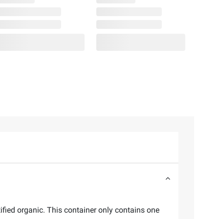
fied organic. This container only contains one