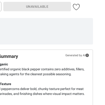
UNAVAILABLE
Summary
Generated by AI
ganic
tified organic black pepper contains zero additives, fillers,
caking agents for the cleanest possible seasoning.
Texture
 peppercorns deliver bold, chunky texture perfect for meat
arinades, and finishing dishes where visual impact matters.