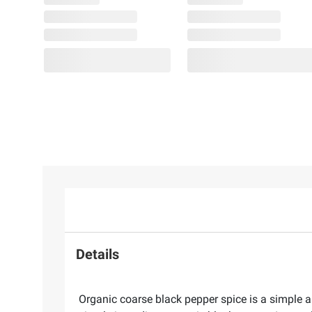
Details
Organic coarse black pepper spice is a simple a