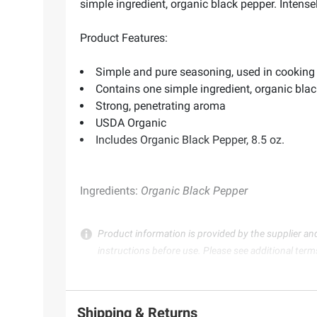
simple ingredient, organic black pepper. Intens
Product Features:
Simple and pure seasoning, used in cooking
Contains one simple ingredient, organic bla
Strong, penetrating aroma
USDA Organic
Includes Organic Black Pepper, 8.5 oz.
Ingredients:
Organic Black Pepper
Product information is provided by the supplier an
instructions before use. Please see additional term
Shipping & Returns