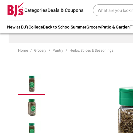
Try our top member favorites for back to
Categories
Deals & Coupons
school.
Shop Now
New at BJ's
College
Back to School
Summer
Grocery
Patio & Garden
T
Home
Grocery
Pantry
Herbs, Spices & Seasonings