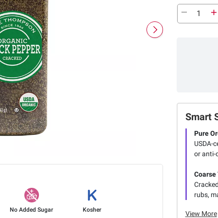
Smart 
Pure Or
USDA-cer
or anti-
Coarse 
Cracked
rubs, m
No Added Sugar
Kosher
View More