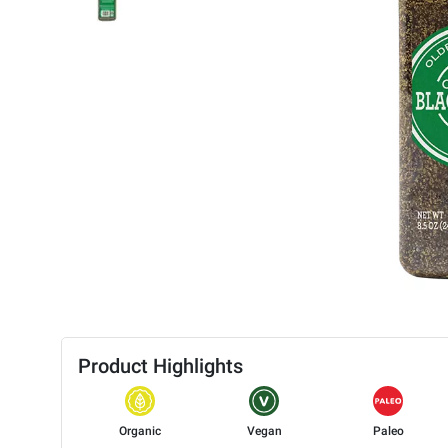
Product Highlights
Organic
Vegan
Paleo