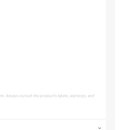
te. Always consult the product’s labels, warnings, and