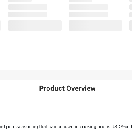
Product Overview
nd pure seasoning that can be used in cooking and is USDA-certi