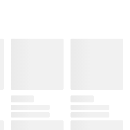
Frequently Bought Together