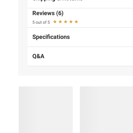
Reviews (6)
5 out of 5
Specifications
Q&A