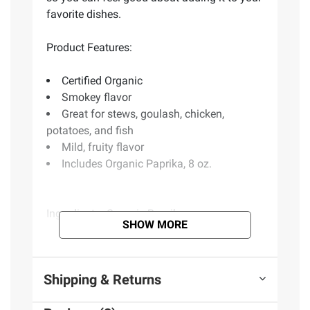
favorite dishes.
Product Features:
Certified Organic
Smokey flavor
Great for stews, goulash, chicken,
potatoes, and fish
Mild, fruity flavor
Includes Organic Paprika, 8 oz.
Ingredients:
Organic Paprika
SHOW MORE
Product information is provided by the supplier
and BJ’s does not represent or warrant the
Shipping & Returns
information is accurate or complete. Always
consult the product’s labels, warnings, and