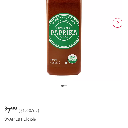
$
99
7
($1.00/oz)
SNAP EBT Eligible