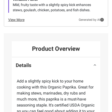
Mild, fruity taste with a slightly spicy kick enhances
stews, goulash, chicken, potatoes, and fish dishes.
View More
Generated by AI
Product Overview
Details
Add a slightly spicy kick to your home
cooking with this Organic Paprika. Great for
making stews, marinades, dry rubs and
much more, this paprika is a must-have
seasoning staple. It's certified USDA Organic
so you can feel good about adding it to your