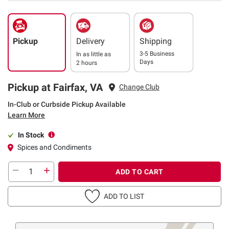
Pickup
Delivery
Shipping
3-5 Business
In as little as
Days
2 hours
Pickup at Fairfax, VA
Change Club
In-Club or Curbside Pickup Available
Learn More
In Stock
Spices and Condiments
ADD TO CART
ADD TO LIST