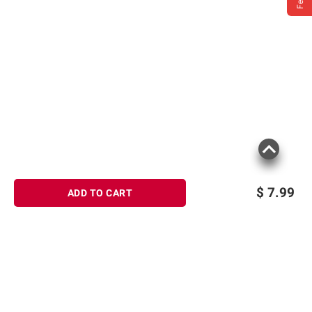
$
7.99
ADD TO CART