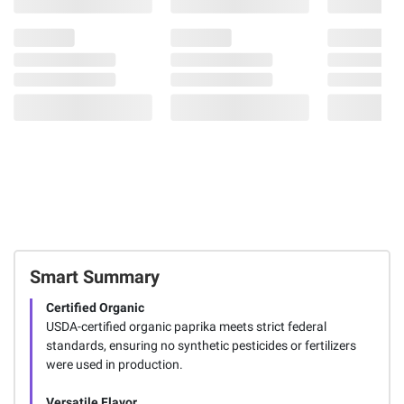
Smart Summary
Certified Organic
USDA-certified organic paprika meets strict federal
standards, ensuring no synthetic pesticides or fertilizers
were used in production.
Versatile Flavor