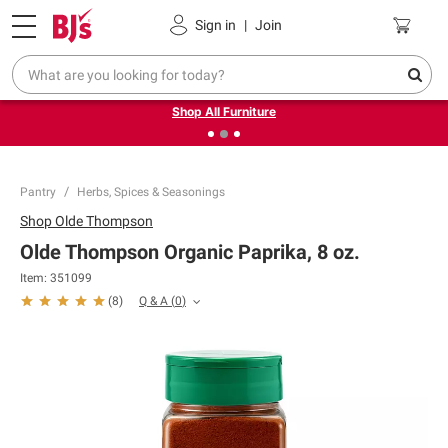
Pickup, Delivery or Shipping
Coupons
Sign in
|
Join
❮
❯
Up to 30% off indoor furniture + FREE same-day delivery
on select.
Shop All Furniture
Pantry
Herbs, Spices & Seasonings
Shop
Olde Thompson
Olde Thompson Organic Paprika, 8 oz.
Item:
351099
Q & A
(
0
)
(
8
)