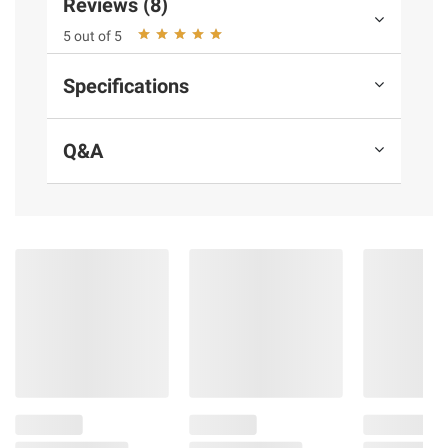
Reviews (8)
instructions before use. Please see additional
5 out of 5
terms at
bjs.com/termsofuse
Specifications
Q&A