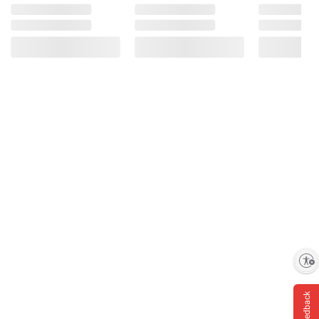
Enable accessibility
Feedback