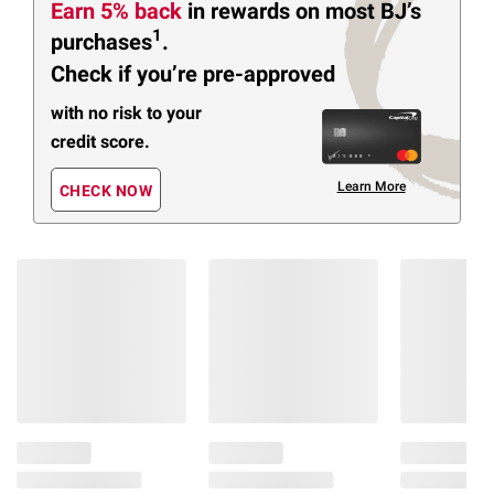
Earn 5% back
in rewards
on most BJ’s
1
purchases
.
Check if you’re pre-approved
with no risk to your
credit score.
Learn More
CHECK NOW