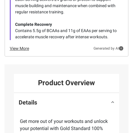
muscle building and maintenance when combined with
regular resistance training.
Complete Recovery
Contains 5.5g of BCAAs and 11g of EAAs per serving to
accelerate muscle recovery after intense workouts.
View More
Generated by AI
Product Overview
Details
Get more out of your workouts and unlock
your potential with Gold Standard 100%