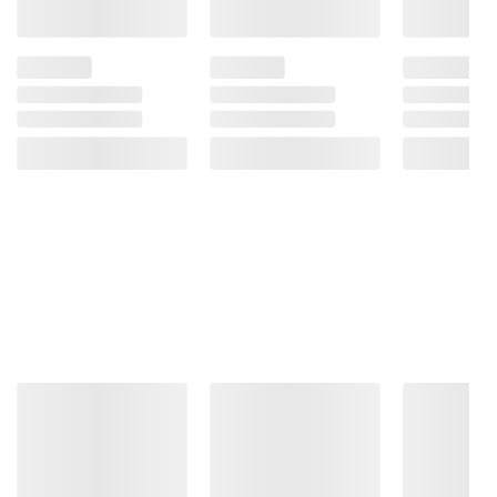
terms at
bjs.com/termsofuse