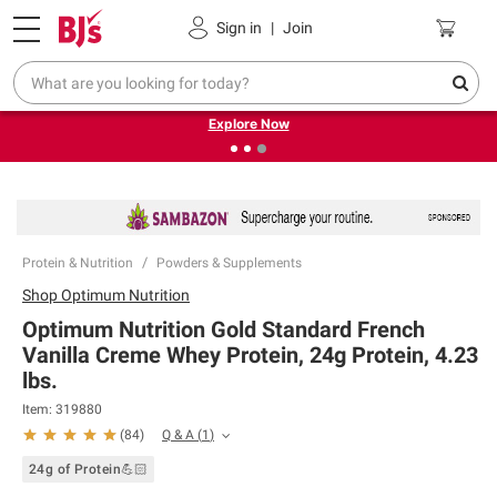
Pickup, Delivery or Shipping
Coupons
Sign in
|
Join
❮
❯
Endless summer deals on grocery, essentials and
outdoor.
Explore Now
Protein & Nutrition
Powders & Supplements
Shop
Optimum Nutrition
Optimum Nutrition Gold Standard French
Vanilla Creme Whey Protein, 24g Protein, 4.23
lbs.
Item:
319880
Q & A
(
1
)
(
84
)
24g of Protein💪🏻