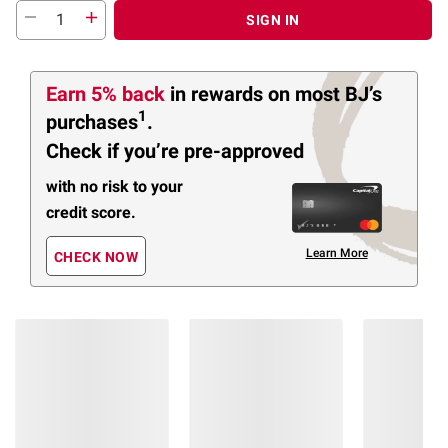
SIGN IN
Earn 5% back
in rewards
on most BJ’s
1
purchases
.
Check if you’re pre-approved
with no risk to your
credit score.
Learn More
CHECK NOW