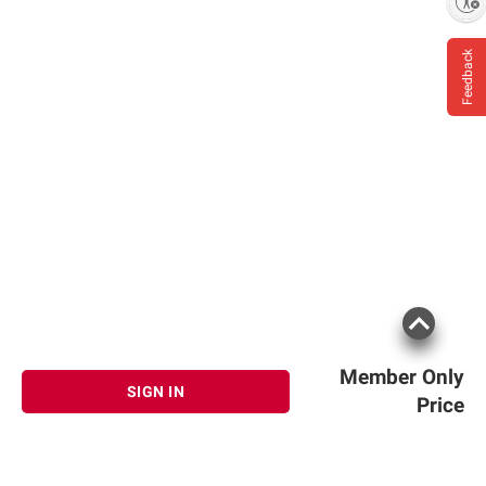
Enable accessibility
Feedback
Member Only
SIGN IN
Price