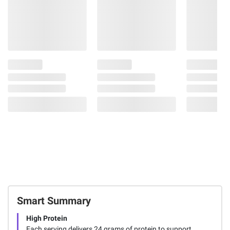
Smart Summary
High Protein
Each serving delivers 24 grams of protein to support