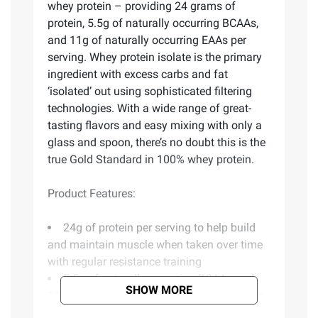
whey protein – providing 24 grams of
protein, 5.5g of naturally occurring BCAAs,
and 11g of naturally occurring EAAs per
serving. Whey protein isolate is the primary
ingredient with excess carbs and fat
‘isolated’ out using sophisticated filtering
technologies. With a wide range of great-
tasting flavors and easy mixing with only a
glass and spoon, there’s no doubt this is the
true Gold Standard in 100% whey protein.
Product Features:
24g of protein per serving to help build
and maintain muscle when taken over time
with regular resistance training
5.5g of naturally occurring BCAAs and
SHOW MORE
11g of naturally occurring EAAs per serving
to support muscle recovery