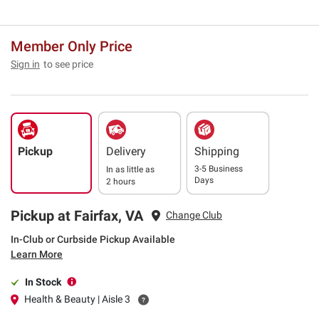
Member Only Price
Sign in
to see price
Pickup
Delivery
Shipping
3-5 Business
In as little as
Days
2 hours
Pickup at Fairfax, VA
Change Club
In-Club or Curbside Pickup Available
Learn More
In Stock
Health & Beauty | Aisle 3