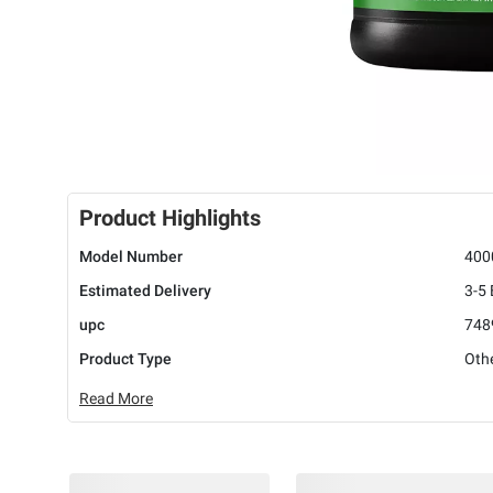
Product Highlights
Model Number
400
Estimated Delivery
3-5
upc
748
Product Type
Oth
Read More