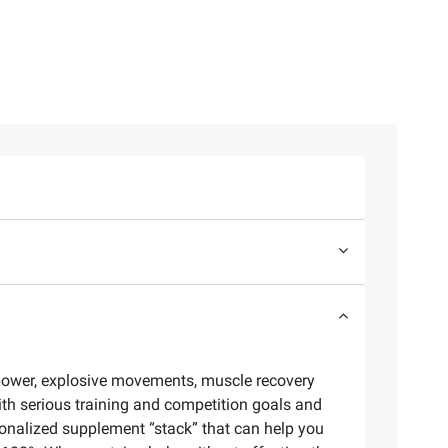
 power, explosive movements, muscle recovery
ith serious training and competition goals and
rsonalized supplement “stack” that can help you