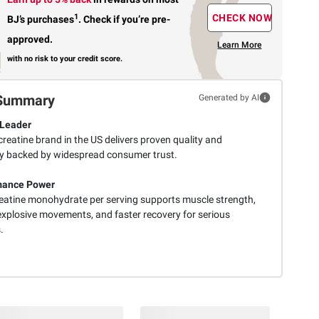
1
CHECK NOW
BJ’s purchases
.
Check if you’re pre-
approved.
Learn More
with no risk to your credit score.
Summary
Generated by AI
 Leader
reatine brand in the US delivers proven quality and
lity backed by widespread consumer trust.
mance Power
reatine monohydrate per serving supports muscle strength,
explosive movements, and faster recovery for serious
.