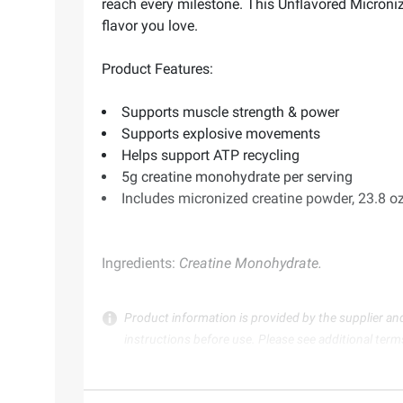
reach every milestone. This Unflavored Microni
flavor you love.
Product Features:
Supports muscle strength & power
Supports explosive movements
Helps support ATP recycling
5g creatine monohydrate per serving
Includes micronized creatine powder, 23.8 oz
Ingredients:
Creatine Monohydrate.
Product information is provided by the supplier an
instructions before use. Please see additional term