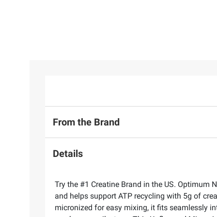
From the Brand
Details
Try the #1 Creatine Brand in the US. Optimum N
and helps support ATP recycling with 5g of crea
micronized for easy mixing, it fits seamlessly 