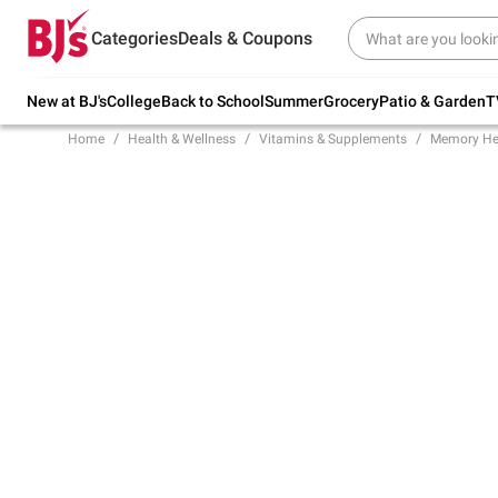
Try our top member favorites for back to
Categories
Deals & Coupons
school.
Shop Now
New at BJ's
College
Back to School
Summer
Grocery
Patio & Garden
T
Home
Health & Wellness
Vitamins & Supplements
Memory He