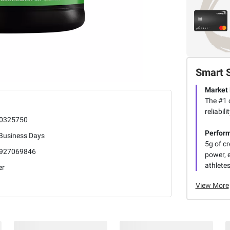
Smart 
Market
The #1 c
reliabi
0325750
Perfor
 Business Days
5g of c
927069846
power, 
athletes
er
View More