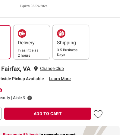
Expires: 08/09/2026
Delivery
Shipping
3-5 Business
In as little as
Days
2 hours
 Fairfax, VA
Change Club
rbside Pickup Available
Learn More
auty | Aisle 3
ADD TO CART
Earn up to 5% back
in rewards
on most