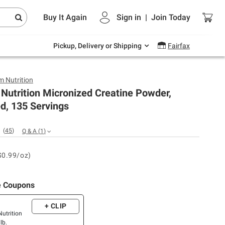
Endless summer deals on grocery, essentials
Buy It Again
Sign in
|
Join
Today
and outdoor.
Explore Now
Pickup, Delivery or Shipping
Fairfax
 Nutrition
Nutrition Micronized Creatine Powder,
d, 135 Servings
(
45
)
Q & A
(
1
)
$0.99/oz)
e Coupons
+ CLIP
utrition
lb.