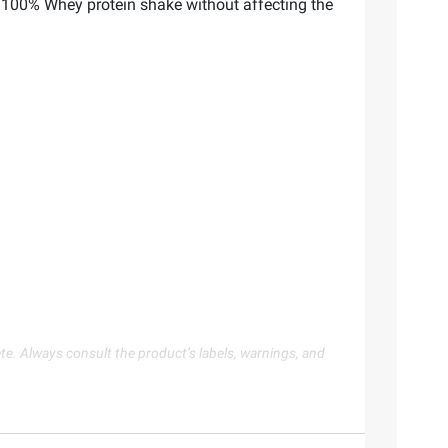
 100% Whey protein shake without affecting the
te. Always consult the product’s labels, warnings, and