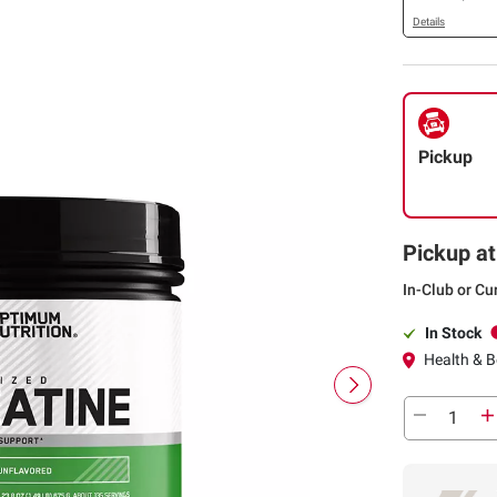
Details
Pickup
Pickup at
In-Club or Cu
In Stock
Health & Be