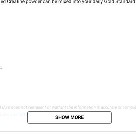
zed Creatine powder can be mixed into your daily Gold Standard
.
d BJ’s does not represent or warrant the information is accurate or comple
s at
bjs.com/termsofuse
SHOW MORE