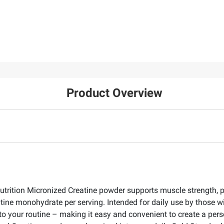
Product Overview
utrition Micronized Creatine powder supports muscle strength,
tine monohydrate per serving. Intended for daily use by those w
into your routine – making it easy and convenient to create a pe