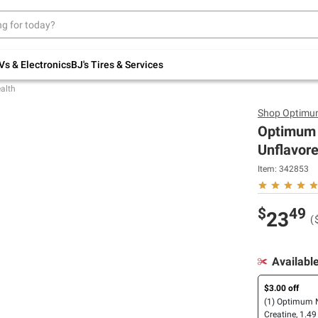
Up to 30% off indoor furniture + FREE same-
day delivery on select.
Shop All Furniture
Vs & Electronics
BJ's Tires & Services
alth
Shop
Optimum
Optimum 
Unflavore
Item:
342853
$
49
23
(
Availabl
$3.00 off
(1) Optimum N
Creatine, 1.49 