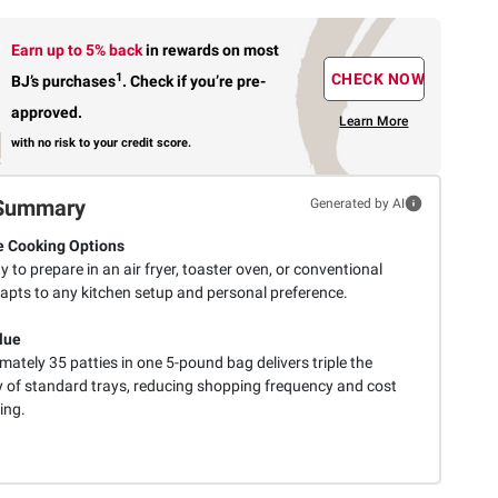
Earn up to 5% back
in rewards
on most
1
CHECK NOW
BJ’s purchases
.
Check if you’re pre-
approved.
Learn More
with no risk to your credit score.
Summary
Generated by AI
e Cooking Options
ity to prepare in an air fryer, toaster oven, or conventional
apts to any kitchen setup and personal preference.
lue
ately 35 patties in one 5-pound bag delivers triple the
y of standard trays, reducing shopping frequency and cost
ing.