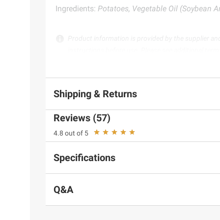
Ingredients:
Potatoes, Vegetable Oil (Soybean A
Product information is provided by the supplier an
instructions before use. Please see additional term
Shipping & Returns
Reviews (57)
4.8 out of 5
Specifications
Q&A