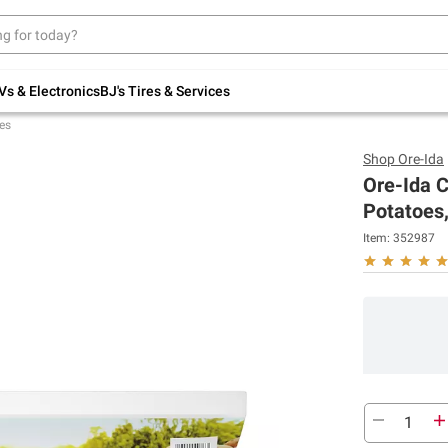
Up to 30% off indoor furniture + FREE same-
day delivery on select.
Shop All Furniture
Vs & Electronics
BJ's Tires & Services
es
Shop
Ore-Ida
Ore-Ida 
Potatoes,
Item:
352987