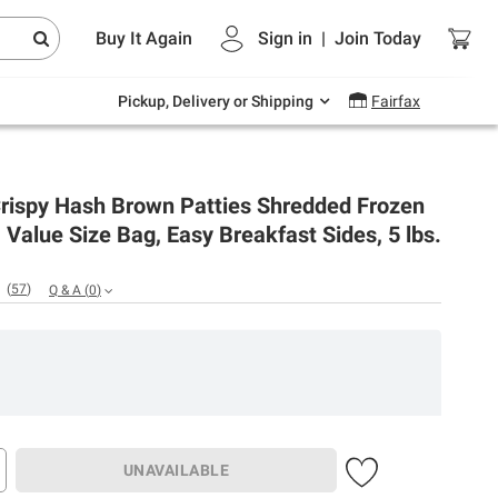
Endless summer deals on grocery, essentials
Buy It Again
Sign in
|
Join
Today
and outdoor.
Explore Now
Pickup, Delivery or Shipping
Fairfax
Crispy Hash Brown Patties Shredded Frozen
 Value Size Bag, Easy Breakfast Sides, 5 lbs.
(
57
)
Q & A
(
0
)
UNAVAILABLE