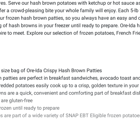
es. Serve our hash brown potatoes with ketchup or hot sauce as 
er a crowd-pleasing bite your whole family will enjoy. Each 5-lb
 our frozen hash brown patties, so you always have an easy and
 of hash browns in your freezer until ready to prepare. Ore-Ida h
re to meet. Explore our selection of frozen potatoes, French Frie
 size bag of Ore-Ida Crispy Hash Brown Patties
n patties are perfect in breakfast sandwiches, avocado toast a
ded potatoes easily cook up to a crisp, golden texture in your a
ns are a quick, convenient and comforting part of breakfast di
are gluten-free
rozen until ready to prepare
s are part of a wide variety of SNAP EBT Eligible frozen potato