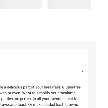
e a delicious part of your breakfast. Gluten-free
 oven or oven. Want to simplify your mealtime
tties are perfect in all your favorite breakfast
 of avocado toast. Or make loaded hash browns