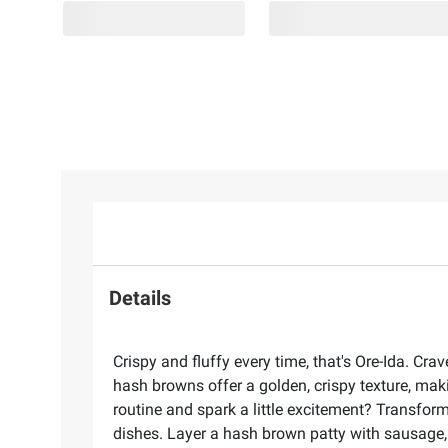
Details
Crispy and fluffy every time, that's Ore-Ida. Cr
hash browns offer a golden, crispy texture, mak
routine and spark a little excitement? Transfor
dishes. Layer a hash brown patty with sausage,