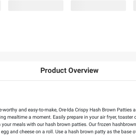
Product Overview
ave-worthy and easy-to-make, Ore-Ida Crispy Hash Brown Patties ar
ing mealtime a moment. Easily prepare in your air fryer, toaster
m your meals with our hash brown patties. Our frozen hashbrown pa
 egg and cheese on a roll. Use a hash brown patty as the base