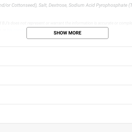
nd/or Cottonseed), Salt, Dextrose, Sodium Acid Pyrophosphate (T
d BJ’s does not represent or warrant the information is accurate or comple
s at
bjs.com/termsofuse
SHOW MORE