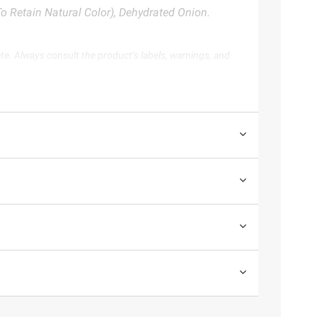
o Retain Natural Color), Dehydrated Onion.
te. Always consult the product’s labels, warnings, and