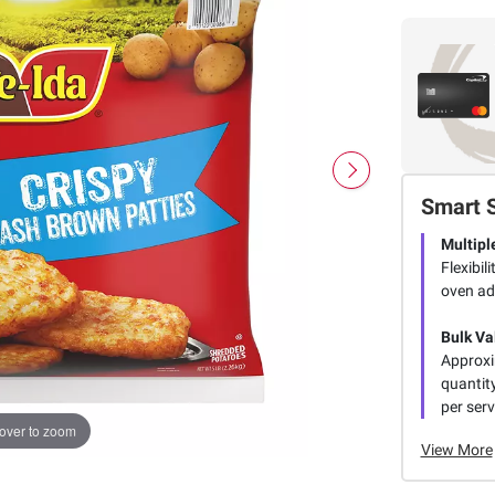
Smart 
Multipl
Flexibil
oven ad
Bulk Va
Approxim
quantit
per serv
over to zoom
View More