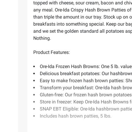
topped with cheese, sour cream, bacon and chiv
any meal. Ore-Ida Crispy Hash Brown Patties off
than triple the amount in our tray. Stock up on
breakfasts into something special. Keep our bag
and we set the golden standard all potatoes aspi
Nothing.
Product Features:
Ore-Ida Frozen Hash Browns: One 5 lb. value
Delicious breakfast potatoes: Our hashbrow
Easy to make frozen hash brown patties: Shred
Transform your breakfast: Ore-Ida hash brow
Gluten-free: Our frozen hash brown potatoes 
Store in freezer: Keep Ore-Ida Hash Browns f
SNAP EBT Eligible: Ore-Ida hashbrown pattie
Includes hash brown patties, 5 lbs.