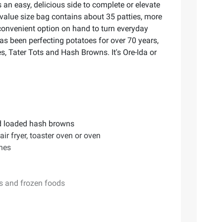
an easy, delicious side to complete or elevate
 value size bag contains about 35 patties, more
 convenient option on hand to turn everyday
as been perfecting potatoes for over 70 years,
s, Tater Tots and Hash Browns. It's Ore-Ida or
nd loaded hash browns
ir fryer, toaster oven or oven
shes
es and frozen foods