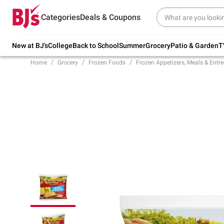
Try our top member favorites for back to
Categories
Deals & Coupons
school.
Shop Now
New at BJ's
College
Back to School
Summer
Grocery
Patio & Garden
T
Home
Grocery
Frozen Foods
Frozen Appetizers, Meals & Entre