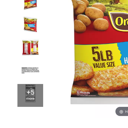
+5
more
H