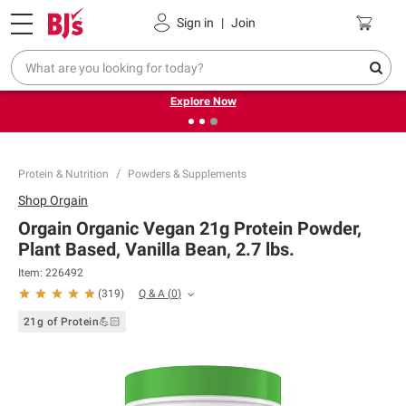
Pickup, Delivery or Shipping
Coupons
Sign in
|
Join
❮
❯
Endless summer deals on grocery, essentials and
outdoor.
Explore Now
Protein & Nutrition
Powders & Supplements
Shop
Orgain
Orgain Organic Vegan 21g Protein Powder,
Plant Based, Vanilla Bean, 2.7 lbs.
Item:
226492
Q & A
(
0
)
(
319
)
21g of Protein💪🏻