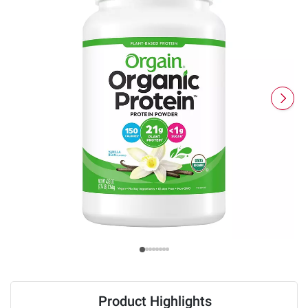
Product Highlights