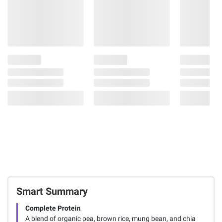
Smart Summary
Complete Protein
A blend of organic pea, brown rice, mung bean, and chia