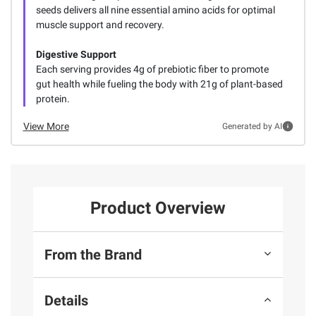
seeds delivers all nine essential amino acids for optimal
muscle support and recovery.
Digestive Support
Each serving provides 4g of prebiotic fiber to promote
gut health while fueling the body with 21g of plant-based
protein.
View More
Generated by AI
Product Overview
From the Brand
Details