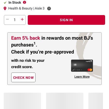
In Stock
Health & Beauty | Aisle 3
SIGN IN
Earn 5% back
in rewards
on most BJ’s
1
purchases
.
Check if you’re pre-approved
with no risk to your
credit score.
Learn More
CHECK NOW