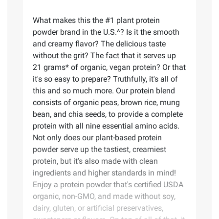
What makes this the #1 plant protein
powder brand in the U.S.^? Is it the smooth
and creamy flavor? The delicious taste
without the grit? The fact that it serves up
21 grams* of organic, vegan protein? Or that
it's so easy to prepare? Truthfully, it's all of
this and so much more. Our protein blend
consists of organic peas, brown rice, mung
bean, and chia seeds, to provide a complete
protein with all nine essential amino acids.
Not only does our plant-based protein
powder serve up the tastiest, creamiest
protein, but it's also made with clean
ingredients and higher standards in mind!
Enjoy a protein powder that's certified USDA
organic, non-GMO, and made without soy,
dairy, gluten, or artificial preservatives,