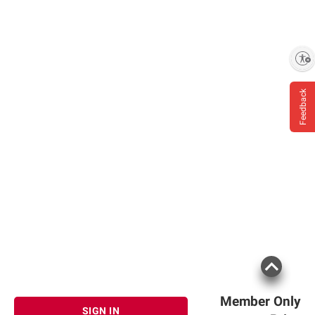
(Organic Pea Protein, Organic Brown Rice
Protein, Organic Chia Seed), Orgain Organic
Creamer Base™ (Organic Acacia, Organic
High Oleic Sunflower Oil, Organic Rice
Enable accessibility
Dextrin, Organic Sunflower Lecithin, Organic
Rosemary Extract), Organic Erythritol,
Feedback
Organic Natural Flavors, Organic Acacia, Sea
Salt, Organic Reb A (Stevia Extract), Organic
Guar Gum, Xanthan Gum, Natural Flavor.
Member Only
SIGN IN