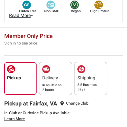
Gluten Free
Non GMO
Vegan
High Protein
Read More
Member Only Price
Sign in
to see price
Pickup
Delivery
Shipping
3-5 Business
In as little as
Days
2 hours
Pickup at Fairfax, VA
Change Club
In-Club or Curbside Pickup Available
Learn More