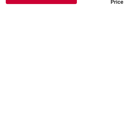
Price
Sign up for Email offers
SIGN UP
Join Today
Shopping
Member Care
Membership