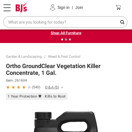
Pickup, Delivery or Shipping
Coupons
Sign in
|
Join
❮
❯
Up to 30% off indoor furniture + FREE same-day delivery
on select.
Shop All Furniture
Garden & Landscaping
Weed & Pest Control
Ortho GroundClear Vegetation Killer
Concentrate, 1 Gal.
Item:
261604
Q & A
(
0
)
(
540
)
1 Year Protection 🛡
Kills to Root