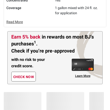
Concentrated
Yes
Coverage
1 gallon mixed with 24 fl. oz.
for application
Read More
Earn 5% back
in rewards
on most BJ’s
1
purchases
.
Check if you’re pre-approved
with no risk to your
credit score.
Learn More
CHECK NOW