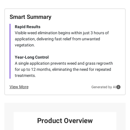
Smart Summary
Rapid Results
Visible weed elimination begins within just 3 hours of
application, delivering fast relief from unwanted
vegetation.
Year-Long Control
A single application prevents weed and grass regrowth
for up to 12 months, eliminating the need for repeated
treatments.
View More
Generated by AI
Product Overview