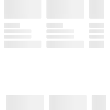
Frequently Bought Together