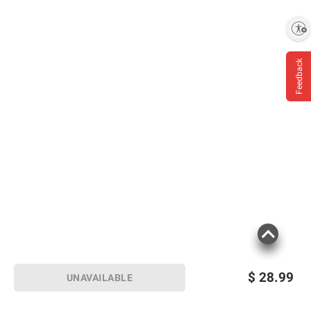
Enable accessibility
Feedback
$
28.99
UNAVAILABLE