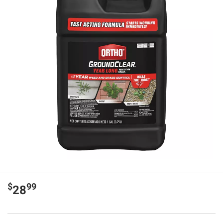
$
99
28