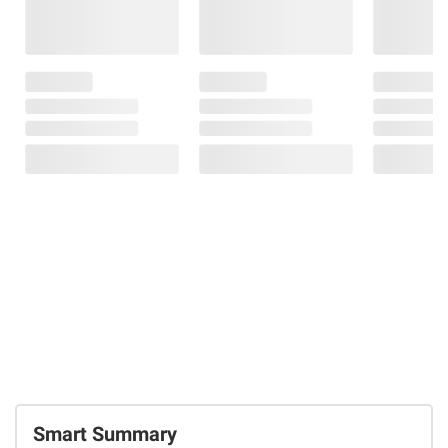
Smart Summary