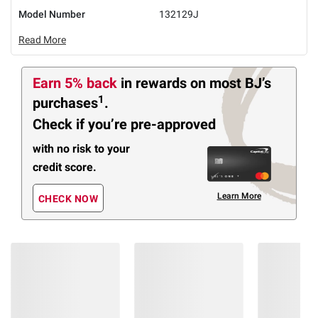
Model Number
132129J
Read More
Earn 5% back
in rewards
on most BJ’s
1
purchases
.
Check if you’re pre-approved
with no risk to your
credit score.
Learn More
CHECK NOW