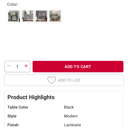
Color:
ADD TO CART
ADD TO LIST
Product Highlights
Table Color
Black
Style
Modern
Finish
Laminate