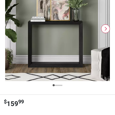
$
99
159