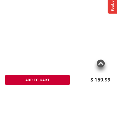
Feedback
$
159.99
ADD TO CART