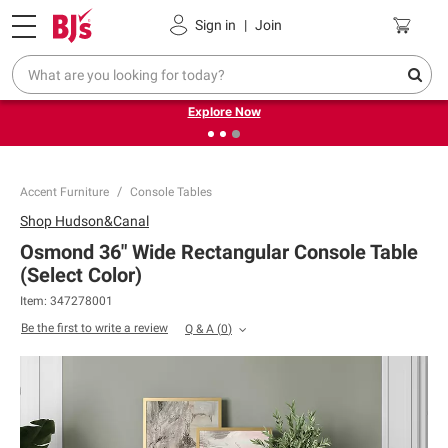
Pickup, Delivery or Shipping
Coupons
Sign in
|
Join
❮
❯
Endless summer deals on grocery, essentials and
outdoor.
Explore Now
Accent Furniture
Console Tables
Shop
Hudson&Canal
Osmond 36" Wide Rectangular Console Table
(Select Color)
Item:
347278001
Be the first to write a review
Q & A
(
0
)