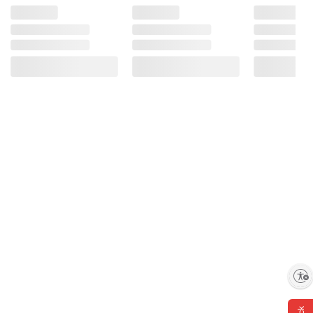
Enable accessibility