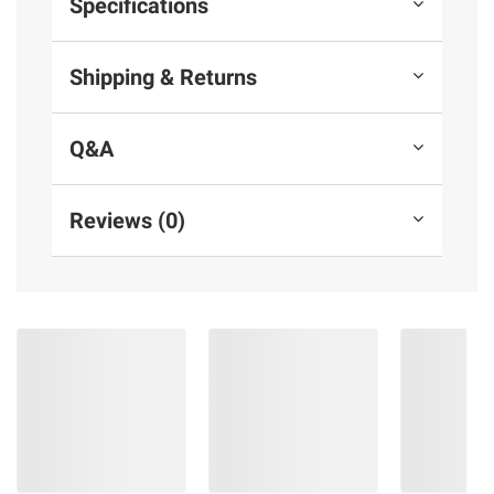
Specifications
Shipping & Returns
Q&A
Reviews (0)