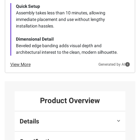
Quick Setup
Assembly takes less than 10 minutes, allowing
immediate placement and use without lengthy
installation hassles.
Dimensional Detail
Beveled edge banding adds visual depth and
architectural interest to the clean, modern silhouette.
View More
Generated by AI
Product Overview
Details