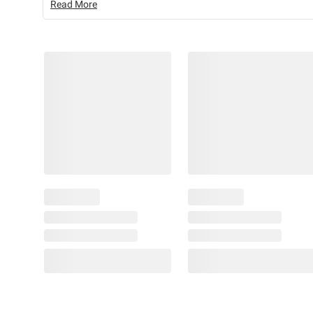
Read More