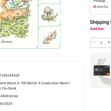
Pickup
Sold Out
Shipping 
Sold Out
1536244328
 and About in 100 Words: A Guess How Much I
e You Book
 McBratney
06/2026