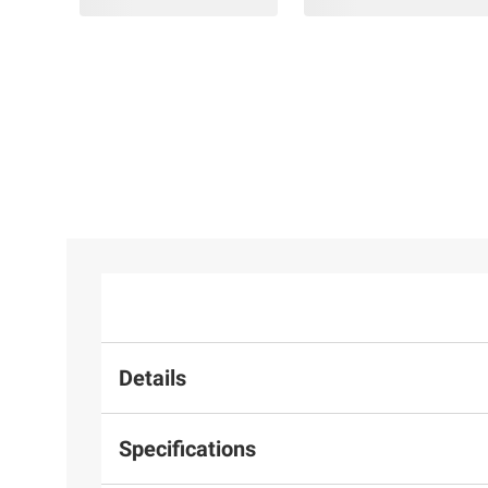
Details
Specifications