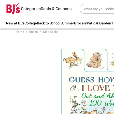
Try our top member favorites for back to
Categories
Deals & Coupons
school.
Shop Now
New at BJ's
College
Back to School
Summer
Grocery
Patio & Garden
T
Home
Books
Kids Books