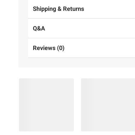
Shipping & Returns
Q&A
Reviews (0)