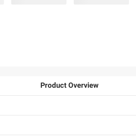
Product Overview