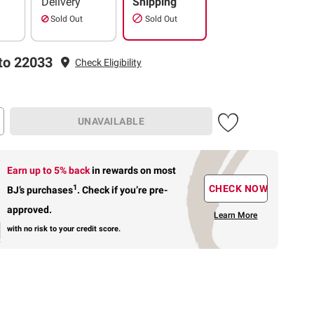
Delivery
Shipping
Sold Out
Sold Out
to 22033
Check Eligibility
UNAVAILABLE
Earn up to 5% back
in rewards
on most
1
CHECK NOW
BJ’s purchases
.
Check if you’re pre-
approved.
Learn More
with no risk to your credit score.