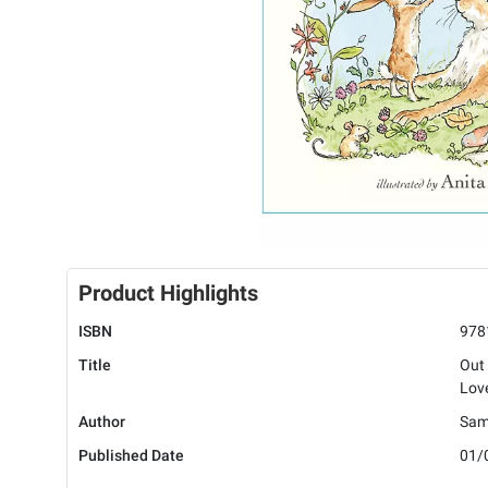
Product Highlights
ISBN
978
Title
Out
Lov
Author
Sam
Published Date
01/