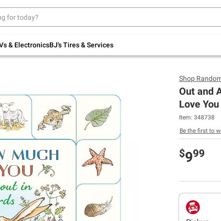
Up to 30% off indoor furniture + FREE same-
day delivery on select.
Shop All Furniture
Vs & Electronics
BJ's Tires & Services
Shop
Random
Out and 
Love You
Item:
348738
Be the first to w
$
99
9