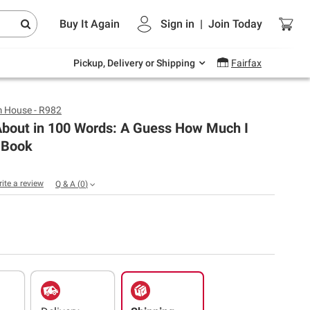
Endless summer deals on grocery, essentials
Buy It Again
Sign in
|
Join
Today
and outdoor.
Explore Now
Pickup, Delivery or Shipping
Fairfax
 House - R982
About in 100 Words: A Guess How Much I
 Book
rite a review
Q & A
(
0
)