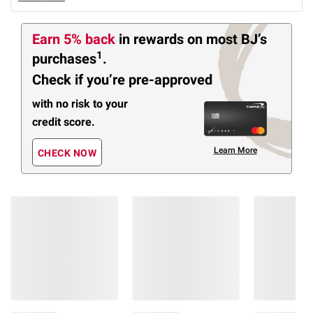
Earn 5% back
in rewards
on most BJ’s
1
purchases
.
Check if you’re pre-approved
with no risk to your
credit score.
Learn More
CHECK NOW