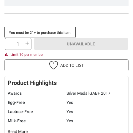
You must be 21+ to purchase this item.
UNAVAILABLE
Limit 10 per member
ADD TO LIST
Product Highlights
Awards
Silver Medal GABF 2017
Egg-Free
Yes
Lactose-Free
Yes
Milk-Free
Yes
Read More