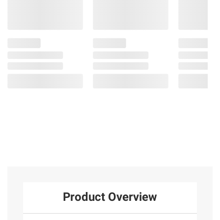
Product Overview