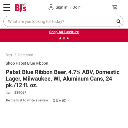
Pickup, Delivery or Shipping
Coupons
Sign in
|
Join
❮
❯
Up to 30% off indoor furniture + FREE same-day delivery
on select.
Shop All Furniture
Beer
Domestic
Shop
Pabst Blue Ribbon
Pabst Blue Ribbon Beer, 4.7% ABV, Domestic
Lager, Milwaukee, WI, Aluminum Cans, 24
pk./12 fl. oz.
Item:
339067
Be the first to write a review
Q & A
(
0
)