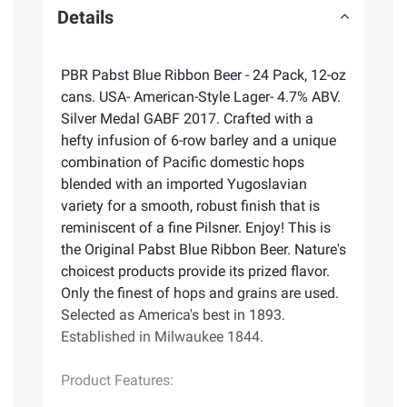
Details
PBR Pabst Blue Ribbon Beer - 24 Pack, 12-oz
cans. USA- American-Style Lager- 4.7% ABV.
Silver Medal GABF 2017. Crafted with a
hefty infusion of 6-row barley and a unique
combination of Pacific domestic hops
blended with an imported Yugoslavian
variety for a smooth, robust finish that is
reminiscent of a fine Pilsner. Enjoy! This is
the Original Pabst Blue Ribbon Beer. Nature's
choicest products provide its prized flavor.
Only the finest of hops and grains are used.
Selected as America's best in 1893.
Established in Milwaukee 1844.
Product Features: