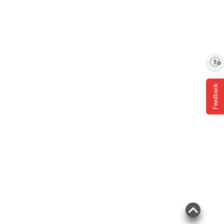
Enable accessibility
Feedback