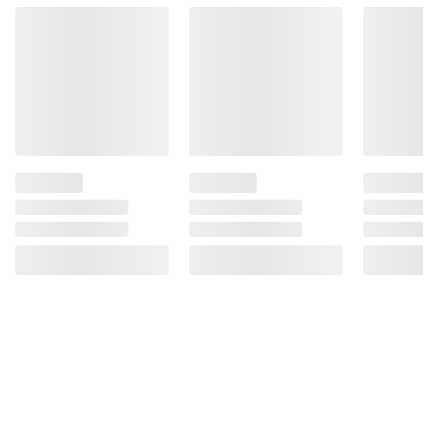
may increase cancer risk, and, during
pregnancy, can cause birth defects. For more
information go to
www.P65Warnings.ca.gov/alcohol.
Product information is provided by the supplier
and BJ’s does not represent or warrant the
information is accurate or complete. Always
consult the product’s labels, warnings, and
instructions before use. Please see additional
terms at
bjs.com/termsofuse