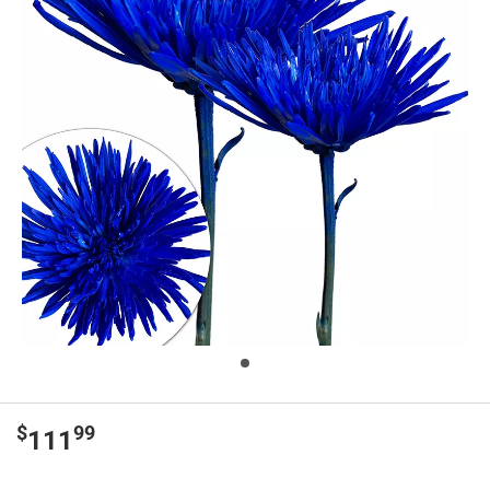
$
99
111