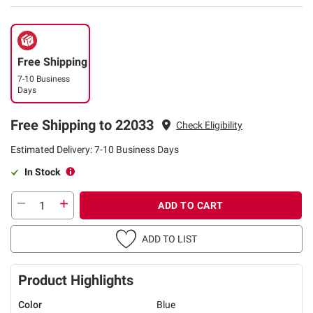
Free Shipping
7-10 Business
Days
Free Shipping to 22033
Check Eligibility
Estimated Delivery: 7-10 Business Days
In Stock
ADD TO CART
ADD TO LIST
Product Highlights
Color
Blue