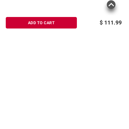
$
111.99
ADD TO CART
Sign up for Email offers
SIGN UP
Join Today
Shopping