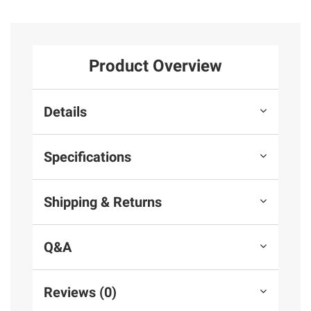
Product Overview
Details
Specifications
Shipping & Returns
Q&A
Reviews (0)