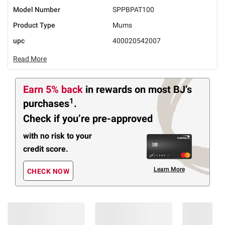
Model Number
SPPBPAT100
Product Type
Mums
upc
400020542007
Read More
Earn 5% back
in rewards
on most BJ’s
1
purchases
.
Check if you’re pre-approved
with no risk to your
credit score.
Learn More
CHECK NOW