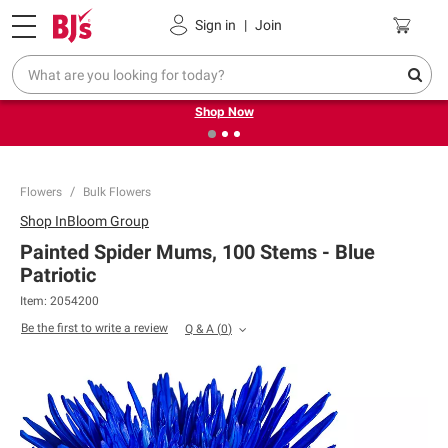
Pickup, Delivery or Shipping
Coupons
Sign in
|
Join
❮
❯
Try our top member favorites for back to school.
Shop Now
Flowers
Bulk Flowers
Shop
InBloom Group
Painted Spider Mums, 100 Stems - Blue
Patriotic
Item:
2054200
Be the first to write a review
Q & A
(
0
)