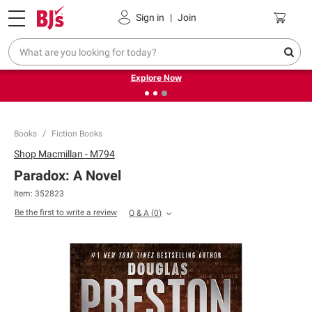
Pickup, Delivery or Shipping
Coupons
Sign in
|
Join
❮
❯
Endless summer deals on grocery, essentials and
outdoor.
Explore Now
Books
Fiction Books
Shop
Macmillan - M794
Paradox: A Novel
Item:
352823
Be the first to write a review
Q & A
(
0
)