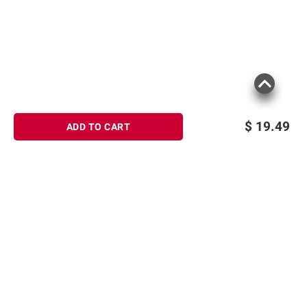
$
19.49
ADD TO CART
Sign up for Email offers
SIGN UP