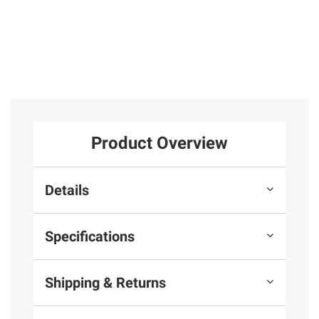
Product Overview
Details
Specifications
Shipping & Returns