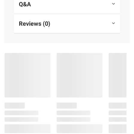
Q&A
Reviews (0)