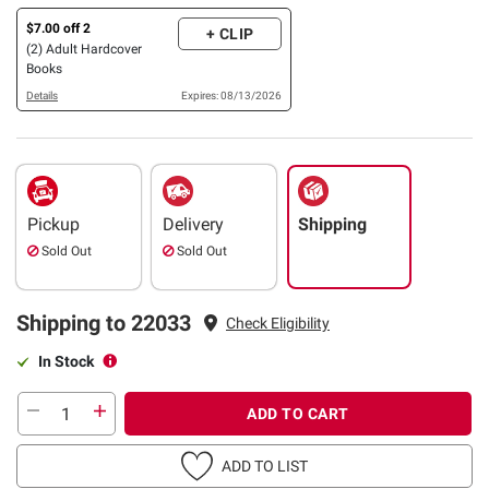
$7.00 off 2
+ CLIP
(2) Adult Hardcover
Books
Details
Expires: 08/13/2026
Pickup
Delivery
Shipping
Sold Out
Sold Out
Shipping to 22033
Check Eligibility
In Stock
ADD TO CART
ADD TO LIST