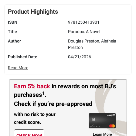
Product Highlights
ISBN
9781250413901
Title
Paradox: A Novel
Author
Douglas Preston, Aletheia
Preston
Published Date
04/21/2026
Read More
Earn 5% back
in rewards
on most BJ’s
1
purchases
.
Check if you’re pre-approved
with no risk to your
credit score.
Learn More
CHECK NOW