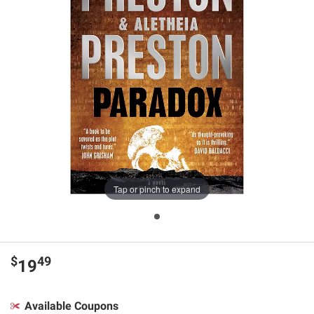
Tap or pinch to expand
$
49
19
Available Coupons