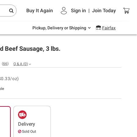
Endless summer deals on grocery, essentials
Buy It Again
Sign in
|
Join
Today
and outdoor.
Explore Now
Pickup, Delivery or Shipping
Fairfax
d Beef Sausage, 3 lbs.
(
66
)
Q & A
(
0
)
$0.33/oz)
ble
Delivery
Sold Out