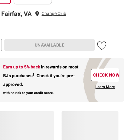
 Fairfax, VA
Change Club
UNAVAILABLE
Earn up to 5% back
in rewards
on most
1
CHECK NOW
BJ’s purchases
.
Check if you’re pre-
approved.
Learn More
with no risk to your credit score.