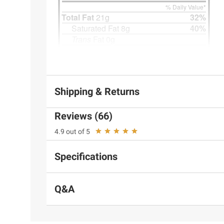
Shipping & Returns
Reviews (66)
4.9 out of 5
Specifications
Q&A