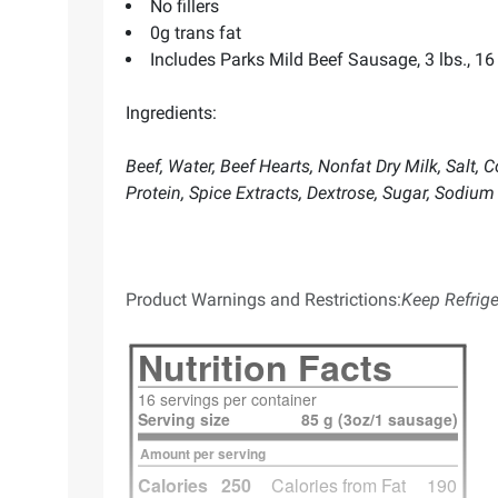
No fillers
0g trans fat
Includes Parks Mild Beef Sausage, 3 lbs., 16 l
Ingredients:
Beef, Water, Beef Hearts, Nonfat Dry Milk, Salt
Protein, Spice Extracts, Dextrose, Sugar, Sodiu
Product Warnings and Restrictions:
Keep Refrige