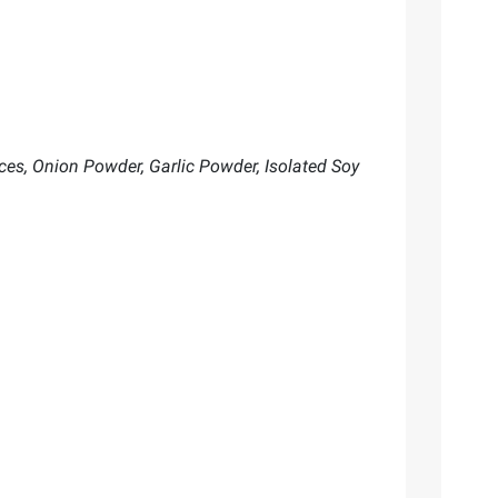
ices, Onion Powder, Garlic Powder, Isolated Soy