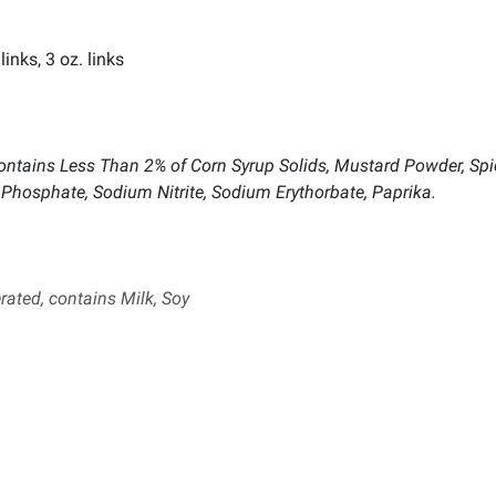
inks, 3 oz. links
, Contains Less Than 2% of Corn Syrup Solids, Mustard Powder, Sp
m Phosphate, Sodium Nitrite, Sodium Erythorbate, Paprika.
rated, contains Milk, Soy