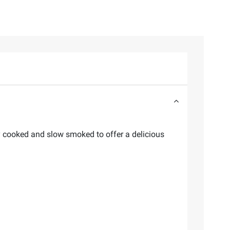
y cooked and slow smoked to offer a delicious