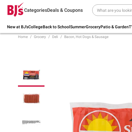
Try our top member favorites for back to
Categories
Deals & Coupons
school.
Shop Now
New at BJ's
College
Back to School
Summer
Grocery
Patio & Garden
T
Home
Grocery
Deli
Bacon, Hot Dogs & Sausage