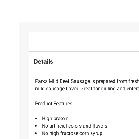
Details
Parks Mild Beef Sausage is prepared from fresh
mild sausage flavor. Great for grilling and enter
Product Features:
High protein
No artificial colors and flavors
No high fructose corn syrup