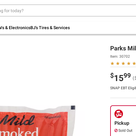
Up to 30% off indoor furniture + FREE same-
day delivery on select.
Shop All Furniture
Vs & Electronics
BJ's Tires & Services
Parks Mil
Item:
30702
$
99
15
(
SNAP EBT Eligi
Pickup
Sold Out