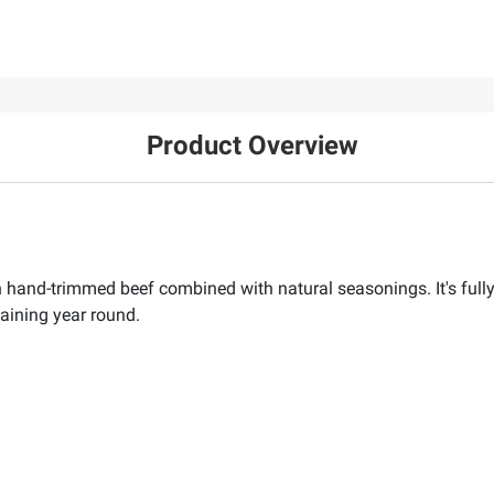
Product Overview
 hand-trimmed beef combined with natural seasonings. It's full
taining year round.