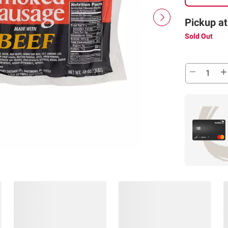
Pickup at
Sold Out