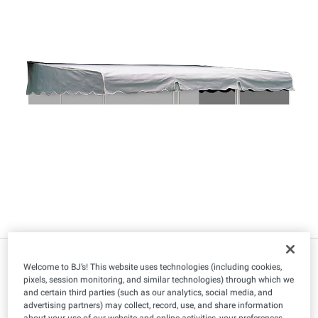
$
99
349
Welcome to BJ’s! This website uses technologies (including cookies,
pixels, session monitoring, and similar technologies) through which we
and certain third parties (such as our analytics, social media, and
advertising partners) may collect, record, use, and share information