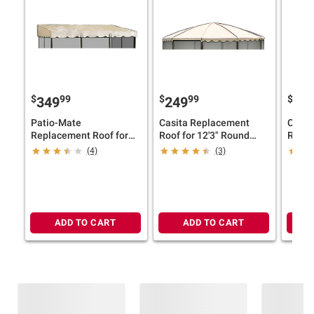
$
99
$
99
$
349
249
38
Patio-Mate
Casita Replacement
Casit
Replacement Roof for
Roof for 12'3" Round
Roof f
11'6" x 7'8" Screened
Screenhouse - Almond
Scree
(4)
(3)
Enclosure - Almond
ADD TO CART
ADD TO CART