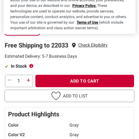
about your use of our website and online activities, your preferences,
and your device, as described in our
Privacy Policy.
These
technologies are used to operate our website, provide services,
Free Shipping
personalize content, conduct analytics, and advertise to you or others.
Your use of our site is governed by our
Terms of Use
(which include
5-7 Business
important arbitration and class action waiver terms).
Days
Free Shipping to 22033
Check Eligibility
Estimated Delivery: 5-7 Business Days
In Stock
ADD TO CART
ADD TO LIST
Product Highlights
Color
Gray
Color V2
Gray