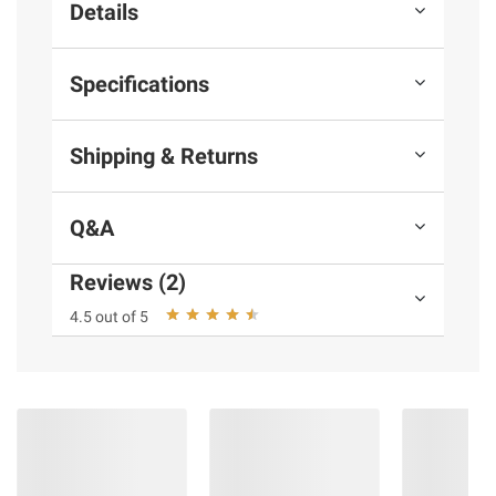
Details
Specifications
Shipping & Returns
Q&A
Reviews (2)
4.5 out of 5