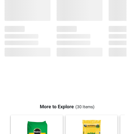
More to Explore
(30 Items)