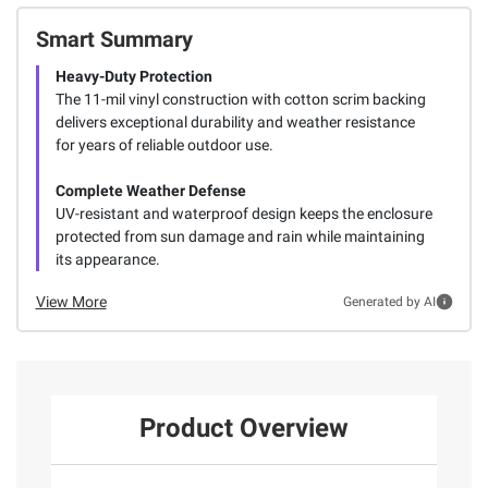
Smart Summary
Heavy-Duty Protection
The 11-mil vinyl construction with cotton scrim backing
delivers exceptional durability and weather resistance
for years of reliable outdoor use.
Complete Weather Defense
UV-resistant and waterproof design keeps the enclosure
protected from sun damage and rain while maintaining
its appearance.
View More
Generated by AI
Product Overview