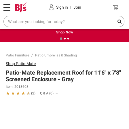
Pickup, Delivery or Shipping
Coupons
Sign in
|
Join
❮
❯
Try our top member favorites for back to school.
Shop Now
Patio Furniture
Patio Umbrellas & Shading
Shop
Patio-Mate
Patio-Mate Replacement Roof for 11'6" x 7'8"
Screened Enclosure - Gray
Item:
2013603
Q & A
(
0
)
(
2
)