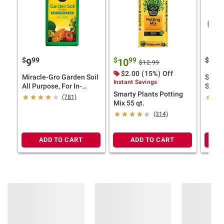
$
99
$
99
$
9
9
10
99
$12.99
$2.00 (15%) Off
Miracle-Gro Garden Soil
Spa C
Instant Savings
All Purpose, For In-
Startu
Smarty Plants Potting
Ground Use, 2 cu.-ft.
(781)
Mix 55 qt.
(314)
ADD TO CART
ADD TO CART