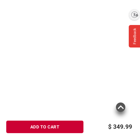
Enable accessibility
Feedback
$
349.99
ADD TO CART