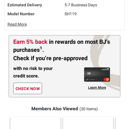
Estimated Delivery
5-7 Business Days
Model Number
SH119
Read More
Earn 5% back
in rewards
on most BJ’s
1
purchases
.
Check if you’re pre-approved
with no risk to your
credit score.
Learn More
CHECK NOW
Members Also Viewed
(30 Items)