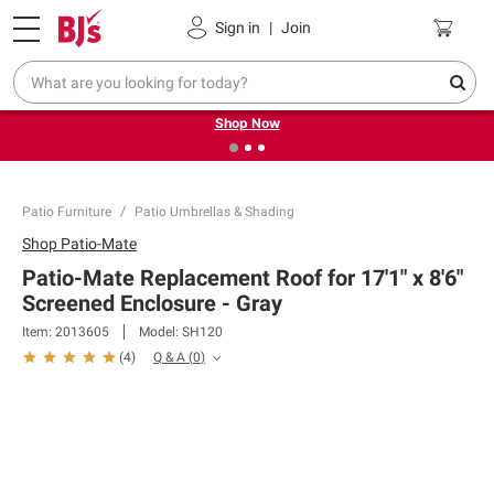
Pickup, Delivery or Shipping
Coupons
Sign in
|
Join
❮
❯
Try our top member favorites for back to school.
Shop Now
Patio Furniture
Patio Umbrellas & Shading
Shop
Patio-Mate
Patio-Mate Replacement Roof for 17'1" x 8'6"
Screened Enclosure - Gray
Item:
2013605
Model:
SH120
Q & A
(
0
)
(
4
)