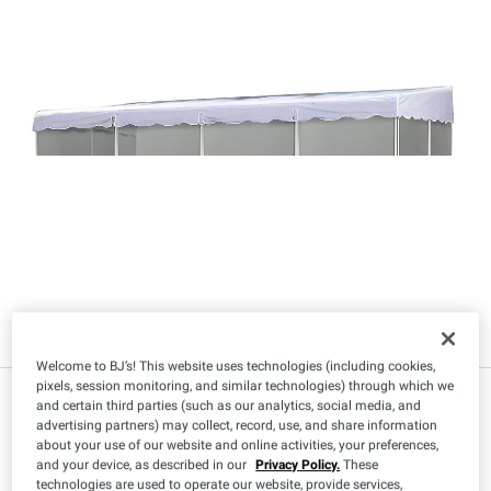
Welcome to BJ’s! This website uses technologies (including cookies,
pixels, session monitoring, and similar technologies) through which we
$
99
479
and certain third parties (such as our analytics, social media, and
advertising partners) may collect, record, use, and share information
about your use of our website and online activities, your preferences,
and your device, as described in our
Privacy Policy.
These
technologies are used to operate our website, provide services,