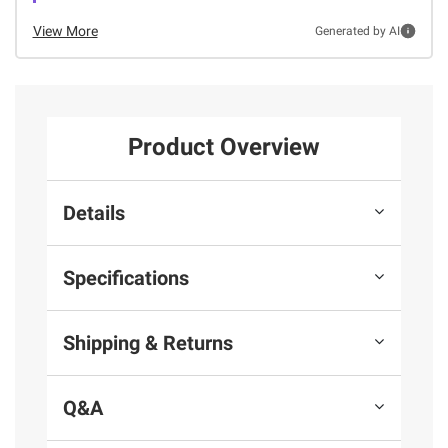
View More
Generated by AI
Product Overview
Details
Specifications
Shipping & Returns
Q&A