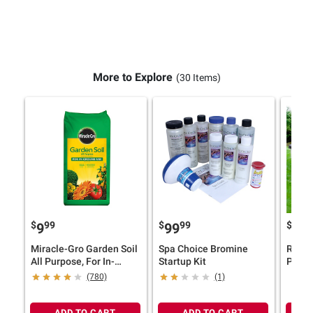
More to Explore
(30 Items)
$
99
$
99
$
9
99
12
Miracle-Gro Garden Soil
Spa Choice Bromine
Robell
All Purpose, For In-
Startup Kit
Pool C
Ground Use, 2 cu.-ft.
Above
(780)
(1)
ADD TO CART
ADD TO CART