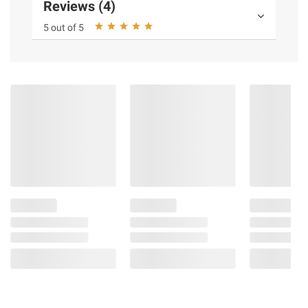
Reviews (4)
5 out of 5