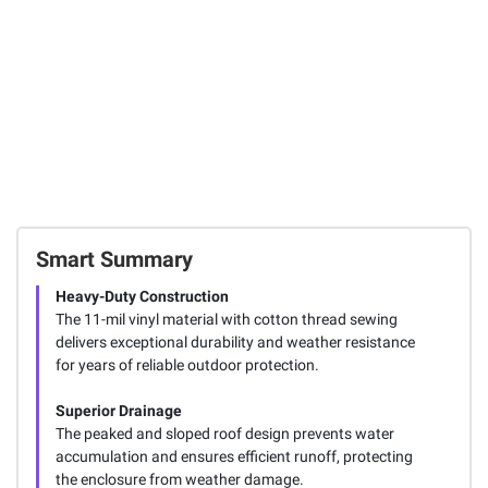
Smart Summary
Heavy-Duty Construction
The 11-mil vinyl material with cotton thread sewing
delivers exceptional durability and weather resistance
for years of reliable outdoor protection.
Superior Drainage
The peaked and sloped roof design prevents water
accumulation and ensures efficient runoff, protecting
the enclosure from weather damage.