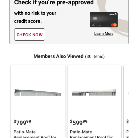
Check if you’re pre-approved
with no risk to your
credit score.
Learn More
CHECK NOW
Members Also Viewed
(30 Items)
$
99
$
99
$
799
599
46
Patio-Mate
Patio-Mate
Patio
Replacement Roof for
Replacement Roof for
Repla