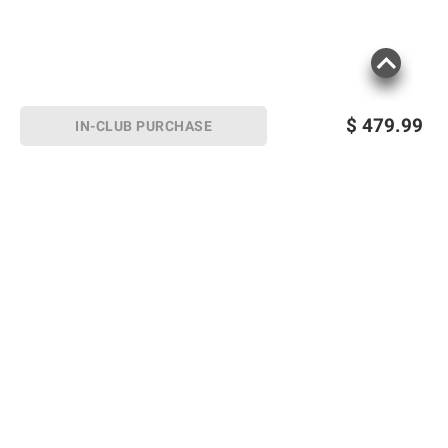
$
479.99
IN-CLUB PURCHASE
Sign up for Email offers
SIGN UP
Join Today