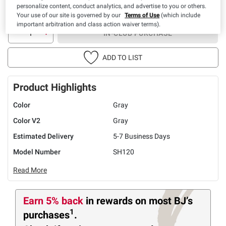
personalize content, conduct analytics, and advertise to you or others.
Your use of our site is governed by our
Terms of Use
(which include
important arbitration and class action waiver terms).
IN-CLUB PURCHASE
ADD TO LIST
Product Highlights
Color
Gray
Color V2
Gray
Estimated Delivery
5-7 Business Days
Model Number
SH120
Read More
Earn 5% back
in rewards
on most BJ’s
1
purchases
.