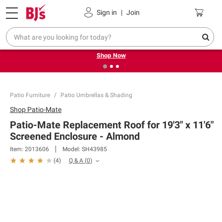
Pickup, Delivery or Shipping
Coupons
Sign in
|
Join
❮
❯
Try our top member favorites for back to school.
Shop Now
Patio Furniture
Patio Umbrellas & Shading
Shop
Patio-Mate
Patio-Mate Replacement Roof for 19'3" x 11'6"
Screened Enclosure - Almond
Item:
2013606
Model:
SH43985
Q & A
(
0
)
(
4
)