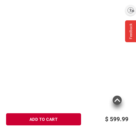
Enable accessibility
Feedback
$
599.99
ADD TO CART