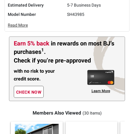
Estimated Delivery
5-7 Business Days
Model Number
SH43985
Read More
Earn 5% back
in rewards
on most BJ’s
1
purchases
.
Check if you’re pre-approved
with no risk to your
credit score.
Learn More
CHECK NOW
Members Also Viewed
(30 Items)