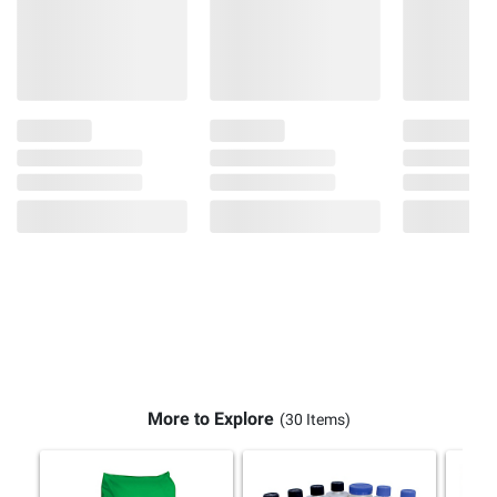
More to Explore
(30 Items)