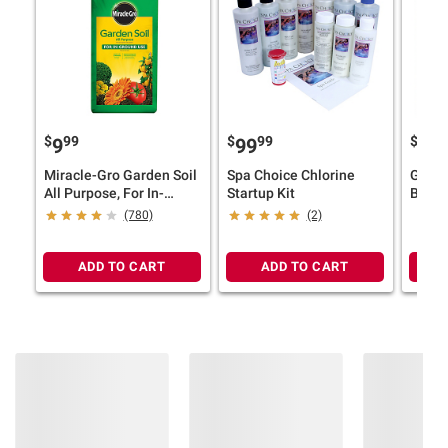
$
99
$
99
$
9
99
49
Miracle-Gro Garden Soil
Spa Choice Chlorine
Groun
All Purpose, For In-
Startup Kit
Blue 
Ground Use, 2 cu.-ft.
Rubbe
(780)
(2)
ADD TO CART
ADD TO CART