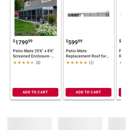
$
99
$
99
$
1799
599
46
Patio-Mate 25'6" x 8'6"
Patio-Mate
Patio
Screened Enclosure -
Replacement Roof for
Repla
White/Gray
25'6" x 8'6" Screened
19'3" 
(3)
(1)
Enclosure - Almond
Enclo
ADD TO CART
ADD TO CART