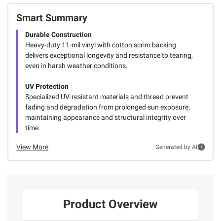
Smart Summary
Durable Construction
Heavy-duty 11-mil vinyl with cotton scrim backing
delivers exceptional longevity and resistance to tearing,
even in harsh weather conditions.
UV Protection
Specialized UV-resistant materials and thread prevent
fading and degradation from prolonged sun exposure,
maintaining appearance and structural integrity over
time.
View More
Generated by AI
Product Overview