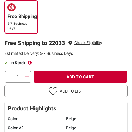
Free Shipping
5-7 Business
Days
Free Shipping to 22033
Check Eligibility
Estimated Delivery: 5-7 Business Days
In Stock
ADD TO CART
ADD TO LIST
Product Highlights
Color
Beige
Color V2
Beige