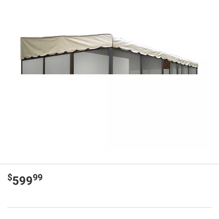
$
99
599