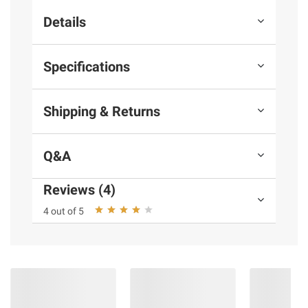
Details
Specifications
Shipping & Returns
Q&A
Reviews (4)
4 out of 5