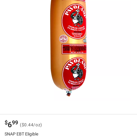
$
99
6
($0.44/oz)
SNAP EBT Eligible