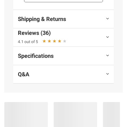
Turkey-based
Gluten free
Shipping & Returns
Includes 16-oz. of Pavolami Turkey
Salami
Reviews (36)
Ingredients:
See label
4.1 out of 5
Specifications
Product information is provided by the supplier
and BJ’s does not represent or warrant the
information is accurate or complete. Always
Q&A
consult the product’s labels, warnings, and
instructions before use. Please see additional
terms at
bjs.com/termsofuse