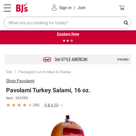
Pickup, Delivery or Shipping
Coupons
Sign in
|
Join
❮
❯
Endless summer deals on grocery, essentials and
outdoor.
Explore Now
Deli
Packaged Lunch Meat & Cheese
Shop
Pavolami
Pavolami Turkey Salami, 16 oz.
Item:
302590
Q & A
(
0
)
(
36
)