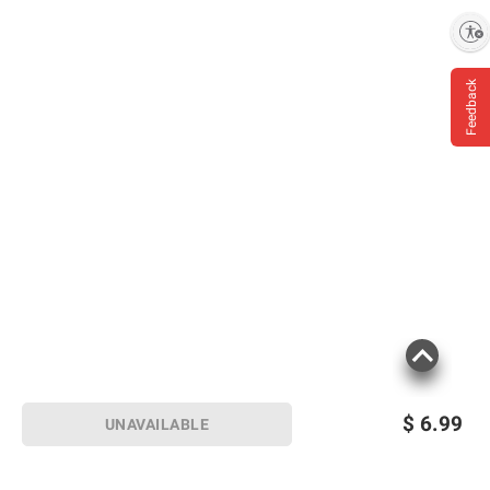
Enable accessibility
Feedback
$
6.99
UNAVAILABLE