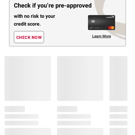
Check if you’re pre-approved
with no risk to your
credit score.
Learn More
CHECK NOW