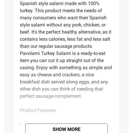
Spanish style salami made with 100%
turkey. This product meets the needs of
many consumers who want their Spanish
style salami without any pork, chicken, or
beef. It's the perfect healthy alternative, as it
contains less calories, less fat and less salt
than our regular sausage products.
Pavolami Turkey Salami is a ready-to-eat
item you can cut it up straight out of the
casing. Enjoy with something as simple and
easy as cheese and crackers, a nice
breakfast dish served along eggs, and any
other dish you can think of needing that
perfect sausage complement.
Product Features:
Hispanic salami
SHOW MORE
Ready-to-eat