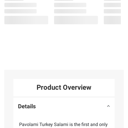
Product Overview
Details
Pavolami Turkey Salami is the first and only