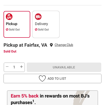
Pickup
Delivery
Sold Out
Sold Out
Pickup at Fairfax, VA
Change Club
Sold Out
UNAVAILABLE
ADD TO LIST
Earn 5% back
in rewards
on most BJ’s
1
purchases
.