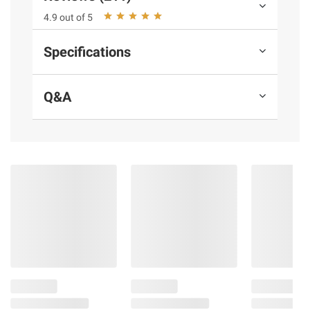
4.9 out of 5
Product Warnings and Restrictions:
Specifications
Contains milk
Q&A
Product information is provided by the supplier
and BJ’s does not represent or warrant the
information is accurate or complete. Always
consult the product’s labels, warnings, and
instructions before use. Please see additional
terms at
bjs.com/termsofuse