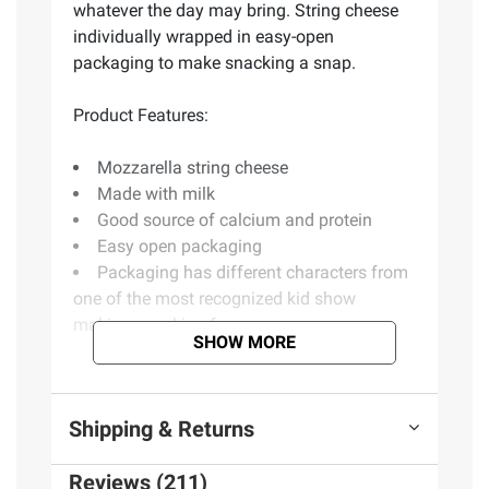
whatever the day may bring. String cheese
individually wrapped in easy-open
packaging to make snacking a snap.
Product Features:
Mozzarella string cheese
Made with milk
Good source of calcium and protein
Easy open packaging
Packaging has different characters from
one of the most recognized kid show
making snacking fun
SHOW MORE
Ingredients:
Shipping & Returns
Pasteurized part skim milk, cheese culture,
salt, enzymes
Reviews (211)