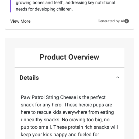
growing bones and teeth, addressing key nutritional
needs for developing children.
View More
Generated by AI
Product Overview
Details
Paw Patrol String Cheese is the perfect
snack for any hero. These heroic pups are
here to rescue kids everywhere from eating
unhealthy snacks. No craving too big, no
pup too small. These protein rich snacks will
keep your kids happy and fueled for