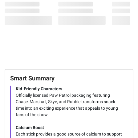
Smart Summary
Kid-Friendly Characters
Officially licensed Paw Patrol packaging featuring
Chase, Marshall, Skye, and Rubble transforms snack
time into an exciting experience that appeals to young
fans of the show.
Calcium Boost
Each stick provides a good source of calcium to support