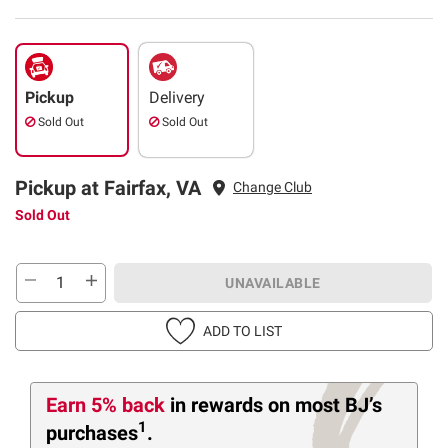
Pickup
Delivery
Sold Out
Sold Out
Pickup at Fairfax, VA
Change Club
Sold Out
UNAVAILABLE
ADD TO LIST
Earn 5% back
in rewards
on most BJ’s
1
purchases
.