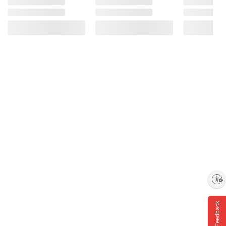
Enable accessibility
Feedback