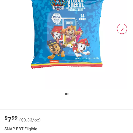
$
99
7
($0.33/oz)
SNAP EBT Eligible