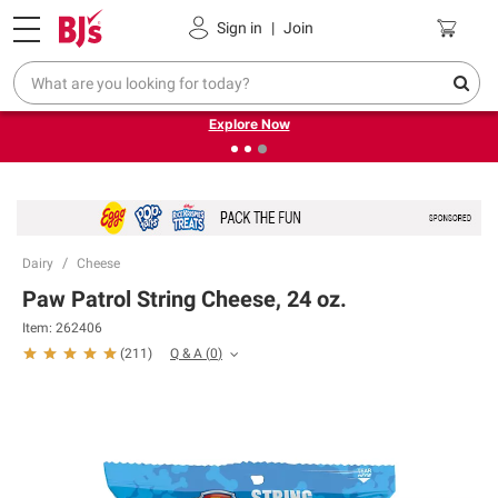
Pickup, Delivery or Shipping
Coupons
Sign in
|
Join
❮
❯
Endless summer deals on grocery, essentials and
outdoor.
Explore Now
Dairy
Cheese
Paw Patrol String Cheese, 24 oz.
Item:
262406
Q & A
(
0
)
(
211
)