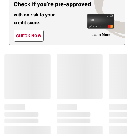
Check if you’re pre-approved
with no risk to your
credit score.
Learn More
CHECK NOW