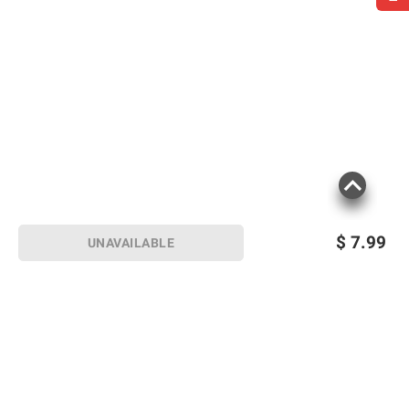
$
7.99
UNAVAILABLE