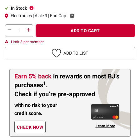
In Stock
Electronics | Aisle 3 | End Cap
ADD TO CART
Limit 3 per member
ADD TO LIST
Earn 5% back
in rewards
on most BJ’s
1
purchases
.
Check if you’re pre-approved
with no risk to your
credit score.
Learn More
CHECK NOW