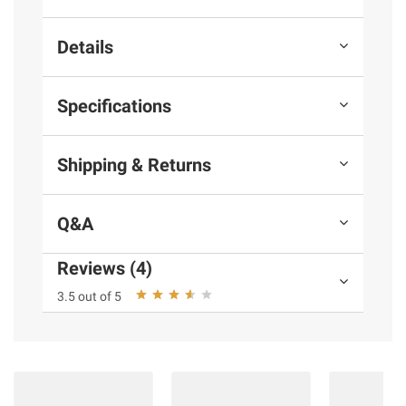
Details
Specifications
Shipping & Returns
Q&A
Reviews (4)
3.5 out of 5