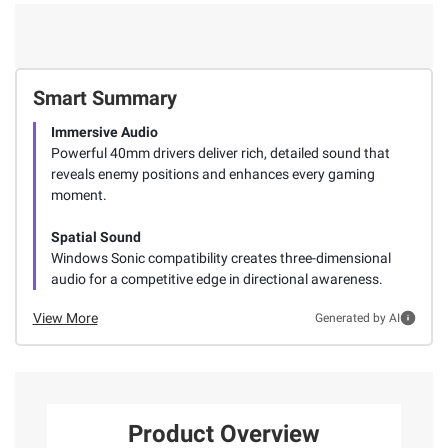
Smart Summary
Immersive Audio
Powerful 40mm drivers deliver rich, detailed sound that
reveals enemy positions and enhances every gaming
moment.
Spatial Sound
Windows Sonic compatibility creates three-dimensional
audio for a competitive edge in directional awareness.
View More
Generated by AI
Product Overview