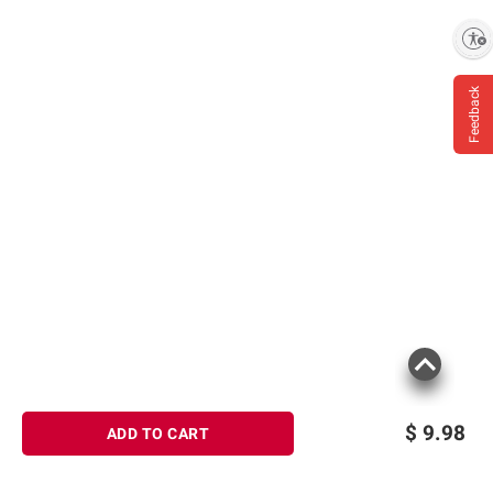
Enable accessibility
Feedback
$
9.98
ADD TO CART