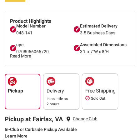
Product Highlights
Model Number
Estimated Delivery
048-141
3-5 Business Days
upc
Assembled Dimensions
0708056065720
3"L x 7"W x 8"H
Read More
Pickup
Delivery
Free Shipping
Sold Out
In as little as
2 hours
Pickup at Fairfax, VA
Change Club
In-Club or Curbside Pickup Available
Learn More