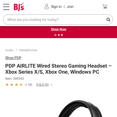
Pickup, Delivery or Shipping
Coupons
Sign in
|
Join
❮
❯
Try our top member favorites for back to school.
Shop Now
Audio
Headphones
Shop
PDP
PDP AIRLITE Wired Stereo Gaming Headset –
Xbox Series X/S, Xbox One, Windows PC
Item:
349352
Q & A
(
0
)
(
4
)