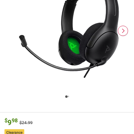
$
98
9
$24.99
Clearance