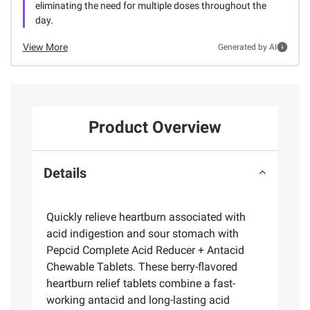
eliminating the need for multiple doses throughout the
day.
View More
Generated by AI
Product Overview
Details
Quickly relieve heartburn associated with
acid indigestion and sour stomach with
Pepcid Complete Acid Reducer + Antacid
Chewable Tablets. These berry-flavored
heartburn relief tablets combine a fast-
working antacid and long-lasting acid