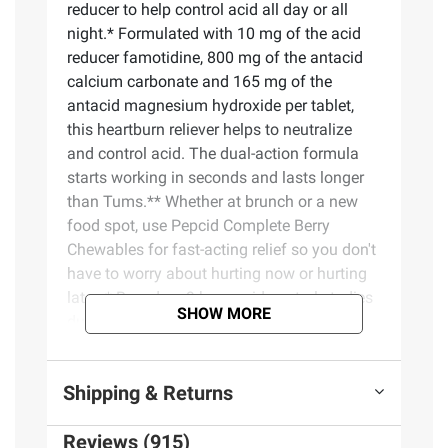
reducer to help control acid all day or all
night.* Formulated with 10 mg of the acid
reducer famotidine, 800 mg of the antacid
calcium carbonate and 165 mg of the
antacid magnesium hydroxide per tablet,
this heartburn reliever helps to neutralize
and control acid. The dual-action formula
starts working in seconds and lasts longer
than Tums.** Whether at brunch or a new
food spot, use Pepcid Complete Berry
Chewables for fast-acting relief so you don't
have to worry about hurting now or hurting
later. * Based on 9-hour acid control studies
SHOW MORE
during the day and 12-hour acid control
studies during the night. Acid control does
not imply symptom relief. ** Tums is a
Shipping & Returns
registered trademark of GlaxoSmithKline.
Reviews (915)
Product Features: