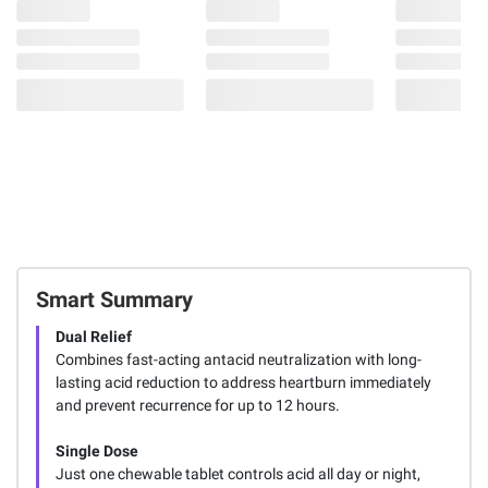
Smart Summary
Dual Relief
Combines fast-acting antacid neutralization with long-
lasting acid reduction to address heartburn immediately
and prevent recurrence for up to 12 hours.
Single Dose
Just one chewable tablet controls acid all day or night,