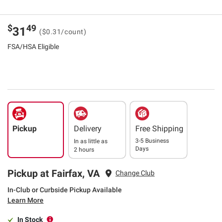
$
49
31
($0.31/count)
FSA/HSA Eligible
Pickup
Delivery
Free Shipping
3-5 Business
In as little as
Days
2 hours
Pickup at Fairfax, VA
Change Club
In-Club or Curbside Pickup Available
Learn More
In Stock