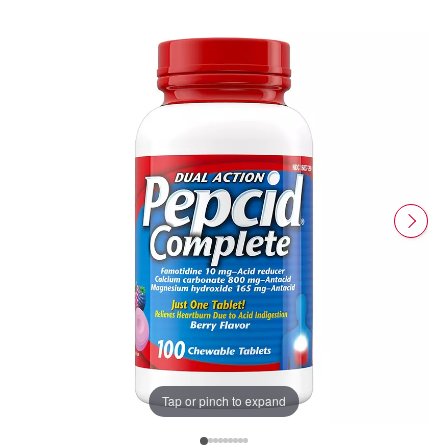
Tap or pinch to expand