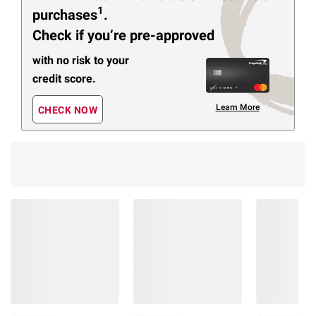
1
purchases
.
Check if you’re pre-approved
with no risk to your
credit score.
Learn More
CHECK NOW