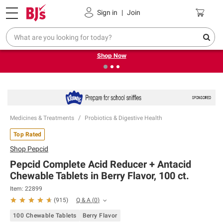
Pickup, Delivery or Shipping
Coupons
Sign in
|
Join
❮
❯
Try our top member favorites for back to school.
Shop Now
Medicines & Treatments
Probiotics & Digestive Health
Top Rated
Shop
Pepcid
Pepcid Complete Acid Reducer + Antacid
Chewable Tablets in Berry Flavor, 100 ct.
Item:
22899
Q & A
(
0
)
(
915
)
100 Chewable Tablets
Berry Flavor