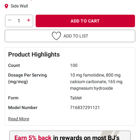
Side Wall
ADD TO CART
ADD TO LIST
Product Highlights
Count
100
Dosage Per Serving
10 mg famotidine, 800 mg
(mg/mcg)
calcium carbonate, 165 mg
magnesium hydroxide
Form
Tablet
Model Number
716837291121
Read More
Earn 5% back
in rewards
on most BJ’s