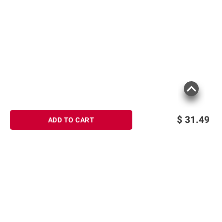
These chewable berry-flavored tablets
help neutralize and control acid for
fast relief
Keep a bottle of the antacids at home
and in the office to relieve heartburn
whenever it strikes
(Model 00716837291121)
$
31.49
ADD TO CART
Product information is provided by the supplier
and BJ’s does not represent or warrant the
information is accurate or complete. Always
consult the product’s labels, warnings, and
instructions before use. Please see additional
terms at
bjs.com/termsofuse
Sign up for Email offers