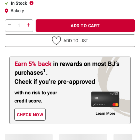
In Stock
Bakery
ADD TO CART
ADD TO LIST
Earn 5% back
in rewards
on most BJ’s
1
purchases
.
Check if you’re pre-approved
with no risk to your
credit score.
Learn More
CHECK NOW