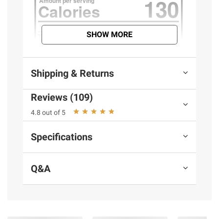
SHOW MORE
Shipping & Returns
Reviews (109)
4.8 out of 5
Specifications
Q&A