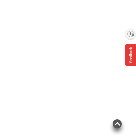
Enable accessibility
Feedback