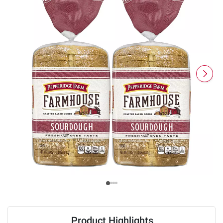
Product Highlights