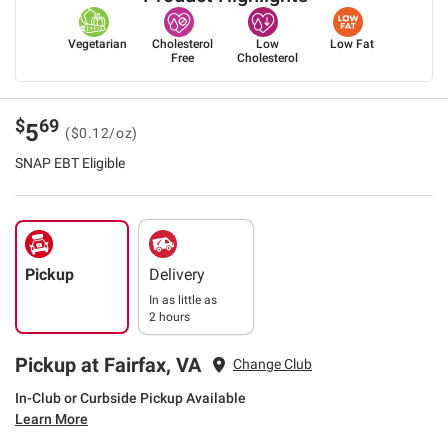
Vegetarian
Cholesterol
Low
Low Fat
Free
Cholesterol
$
69
5
($0.12/oz)
SNAP EBT Eligible
Pickup
Delivery
In as little as
2 hours
Pickup at Fairfax, VA
Change Club
In-Club or Curbside Pickup Available
Learn More