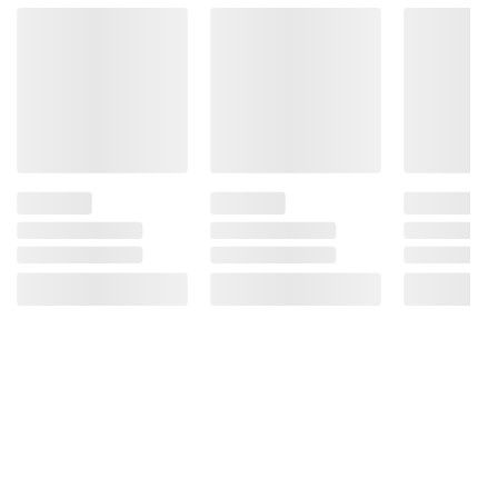
Product information is provided by the supplier
and BJ’s does not represent or warrant the
information is accurate or complete. Always
consult the product’s labels, warnings, and
instructions before use. Please see additional
terms at
bjs.com/termsofuse