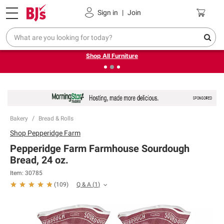
Pickup, Delivery or Shipping
Coupons
Sign in
|
Join
❮
❯
Up to 30% off indoor furniture + FREE same-day delivery
on select.
Shop All Furniture
Bakery
Bread & Rolls
Shop
Pepperidge Farm
Pepperidge Farm Farmhouse Sourdough
Bread, 24 oz.
Item:
30785
Q & A
(
1
)
(
109
)