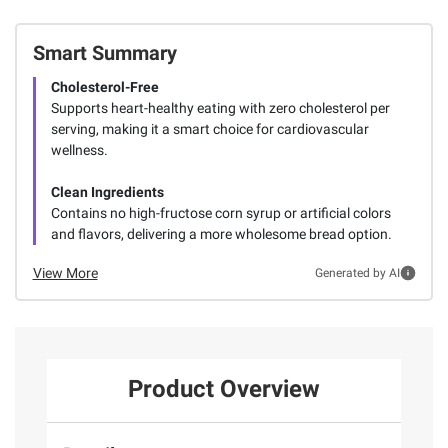
Smart Summary
Cholesterol-Free
Supports heart-healthy eating with zero cholesterol per
serving, making it a smart choice for cardiovascular
wellness.
Clean Ingredients
Contains no high-fructose corn syrup or artificial colors
and flavors, delivering a more wholesome bread option.
View More
Generated by AI
Product Overview