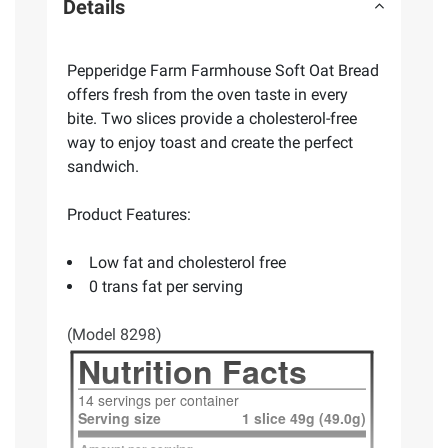
Details
Pepperidge Farm Farmhouse Soft Oat Bread
offers fresh from the oven taste in every
bite. Two slices provide a cholesterol-free
way to enjoy toast and create the perfect
sandwich.
Product Features:
Low fat and cholesterol free
0 trans fat per serving
(Model 8298)