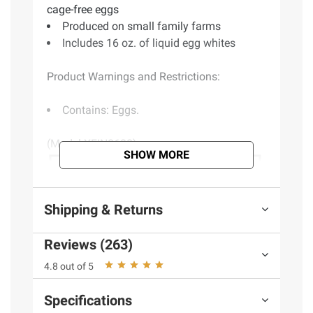
cage-free eggs
Produced on small family farms
Includes 16 oz. of liquid egg whites
Product Warnings and Restrictions:
Contains: Eggs.
(Model XFIN0600)
SHOW MORE
Shipping & Returns
Reviews (263)
4.8 out of 5
Specifications