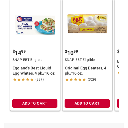
$
99
$
99
$
9
14
10
13
SNAP EBT Eligible
SNAP EBT Eligible
Eggla
Cage 
Eggland's Best Liquid
Original Egg Beaters, 4
Carton
Egg Whites, 4 pk./16 oz
pk./16 oz.
(337)
(329)
ADD TO CART
ADD TO CART