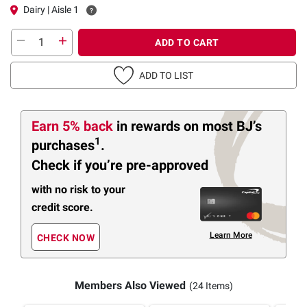
Dairy | Aisle 1
ADD TO CART
ADD TO LIST
Earn 5% back
in rewards
on most BJ’s
1
purchases
.
Check if you’re pre-approved
with no risk to your
credit score.
Learn More
CHECK NOW
Members Also Viewed
(24 Items)