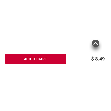
$
8.49
ADD TO CART
Sign up for Email offers