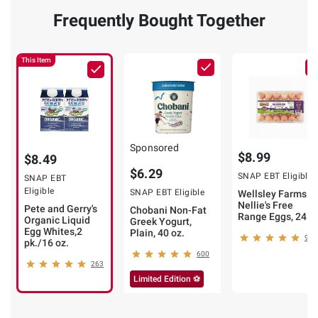
Frequently Bought Together
This Item
Sponsored
$8.99
$8.49
$6.29
SNAP EBT Eligible
SNAP EBT
Eligible
SNAP EBT Eligible
Wellsley Farms b
Nellie's Free
Pete and Gerry's
Chobani Non-Fat
Range Eggs, 24 ct
Organic Liquid
Greek Yogurt,
Egg Whites,2
Plain, 40 oz.
984
pk./16 oz.
600
263
Limited Edition ⚽