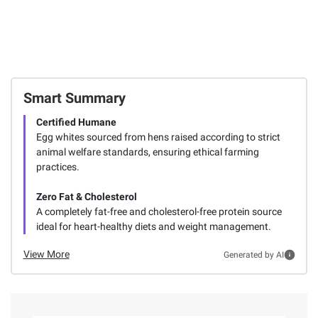
Smart Summary
Certified Humane
Egg whites sourced from hens raised according to strict
animal welfare standards, ensuring ethical farming
practices.
Zero Fat & Cholesterol
A completely fat-free and cholesterol-free protein source
ideal for heart-healthy diets and weight management.
View More
Generated by AI