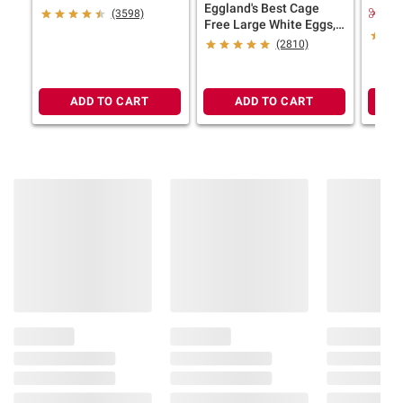
Eggland's Best Cage
Probio
consult the product’s labels, warnings, and
$2.
(3598)
Free Large White Eggs,
12 pk.
instructions before use. Please see additional
24 ct.
(2810)
terms at
bjs.com/termsofuse
ADD TO CART
ADD TO CART