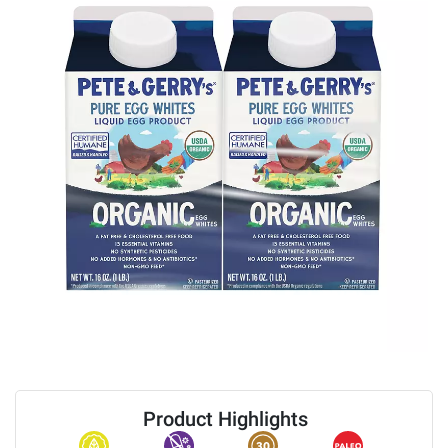
Product Highlights