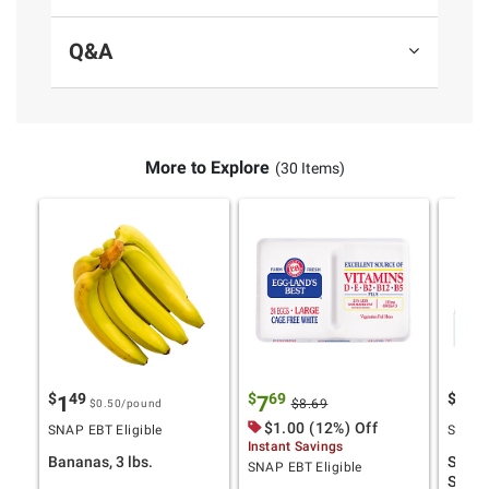
Q&A
More to Explore
(30 Items)
$
49
$
69
$
9
1
7
11
$8.69
$0.50
/pound
Product information is provided by the supplier
$1.00 (12%) Off
SNAP EBT Eligible
SNAP E
Instant Savings
and BJ’s does not represent or warrant the
Bananas, 3 lbs.
Stony
SNAP EBT Eligible
information is accurate or complete. Always
Smoot