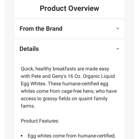
Product Overview
From the Brand
Details
Quick, healthy breakfasts are made easy
with Pete and Gerry's 16 Oz. Organic Liquid
Egg Whites. These humane-certified egg
whites come from cage-free hens, who have
access to grassy fields on quaint family
farms.
Product Features:
Egg whites come from humane-certified,