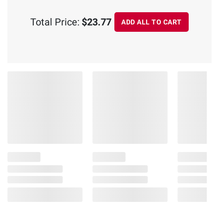
Total Price:
$23.77
ADD ALL TO CART