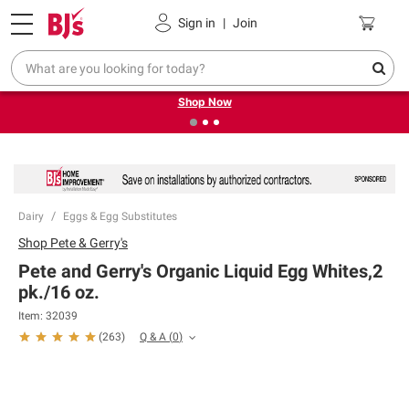
Pickup, Delivery or Shipping
Coupons
Sign in
|
Join
❮
❯
Try our top member favorites for back to school.
Shop Now
Dairy
Eggs & Egg Substitutes
Shop
Pete & Gerry's
Pete and Gerry's Organic Liquid Egg Whites,2
pk./16 oz.
Item:
32039
Q & A
(
0
)
(
263
)