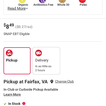
Organic
Antibiotics Free
Whole 30
Paleo
Read More
$
49
8
($0.27/oz)
SNAP EBT Eligible
Pickup
Delivery
In as little as
2 hours
Pickup at Fairfax, VA
Change Club
In-Club or Curbside Pickup Available
Learn More
In Stock