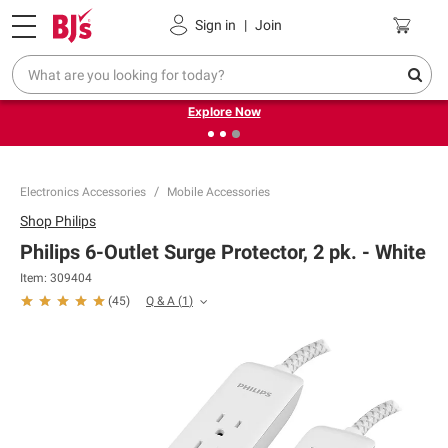
Pickup, Delivery or Shipping
Coupons
Sign in
|
Join
❮
❯
Endless summer deals on grocery, essentials and
outdoor.
Explore Now
Electronics Accessories
Mobile Accessories
Shop
Philips
Philips 6-Outlet Surge Protector, 2 pk. - White
Item:
309404
Q & A
(
1
)
(
45
)