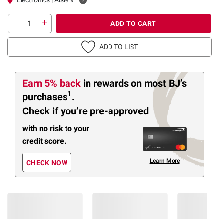
ADD TO CART
ADD TO LIST
Earn 5% back
in rewards
on most BJ’s
1
purchases
.
Check if you’re pre-approved
with no risk to your
credit score.
Learn More
CHECK NOW