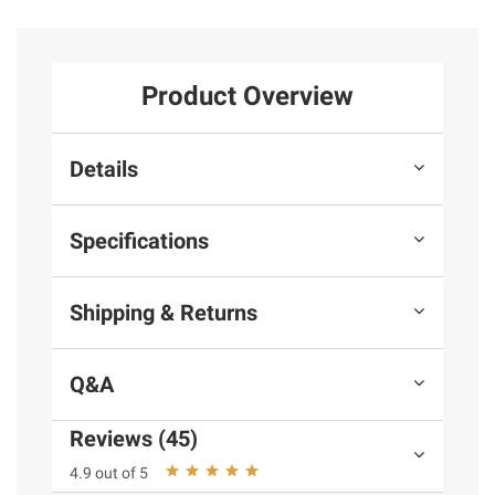
Product Overview
Details
Specifications
Shipping & Returns
Q&A
Reviews (45)
4.9 out of 5