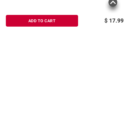
$
17.99
ADD TO CART
Sign up for Email offers
SIGN UP
Join Today
Shopping
Member Care