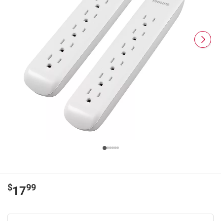
$
99
17