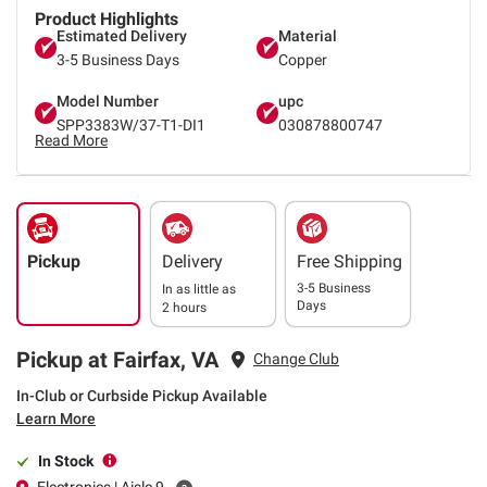
Product Highlights
Estimated Delivery
Material
3-5 Business Days
Copper
Model Number
upc
SPP3383W/37-T1-DI1
030878800747
Read More
Pickup
Delivery
Free Shipping
3-5 Business
In as little as
Days
2 hours
Pickup at Fairfax, VA
Change Club
In-Club or Curbside Pickup Available
Learn More
In Stock
Electronics | Aisle 9