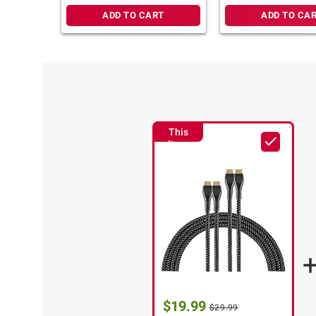
ADD TO CART
ADD TO CA
This
Item
$19.99
$29.99