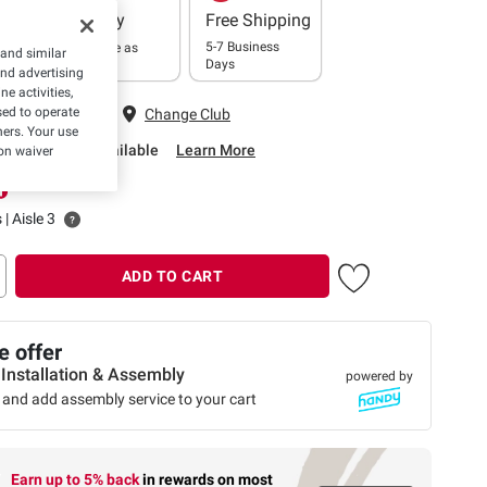
Delivery
Free Shipping
5-7 Business
In as little as
 and similar
Days
2 hours
and advertising
e activities,
 Fairfax, VA
ed to operate
Change Club
hers. Your use
rbside Pickup Available
Learn More
on waiver
 | Aisle 3
ADD TO CART
 offer
 Installation & Assembly
powered by
 and add assembly service to your cart
Earn up to 5% back
in rewards
on most