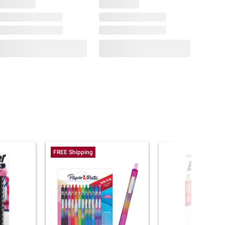
FREE Shipping