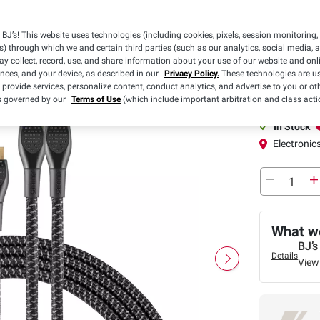
Pickup
BJ’s! This website uses technologies (including cookies, pixels, session monitoring,
s) through which we and certain third parties (such as our analytics, social media, 
y collect, record, use, and share information about your use of our website and onlin
Pickup at
ences, and your device, as described in our
Privacy Policy.
These technologies are us
 provide services, personalize content, conduct analytics, and advertise to you or ot
In-Club or Cu
is governed by our
Terms of Use
(which include important arbitration and class acti
In Stock
Electronics
What we
BJ’s
Details
View