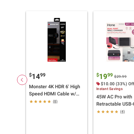
$
99
$
99
14
19
$29.99
$10.00 (33%) Of
Monster 4K HDR 6' High
Instant Savings
Speed HDMI Cable w/
45W AC Pro with
Build-In LED Light - 2 pk.
(8)
Retractable USB-
and 1 USB-A and
(4)
Wall Charger