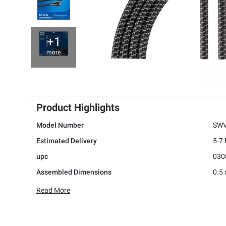
+1
more
Product Highlights
Model Number
SWV
Estimated Delivery
5-7
upc
030
Assembled Dimensions
0.5 
Read More