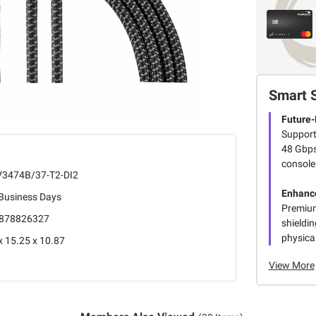
Smart 
Future-
Support
48 Gbps
consoles
3474B/37-T2-DI2
Enhance
 Business Days
Premium
878826327
shieldin
physical
x 15.25 x 10.87
View More