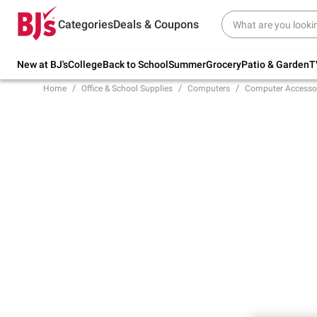
Try our top member favorites for back to
Categories
Deals & Coupons
school.
Shop Now
New at BJ's
College
Back to School
Summer
Grocery
Patio & Garden
T
Home
Office & School Supplies
Computers
Computer Accesso