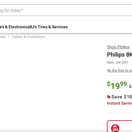
Up to 30% off indoor furniture + FREE same-
day delivery on select.
Shop All Furniture
Vs & Electronics
BJ's Tires & Services
ries
Cables & Connectors
Shop
Philips
Philips 8
Item:
341291
Be the first to w
$
99
19
$
Save $10
Instant Savi