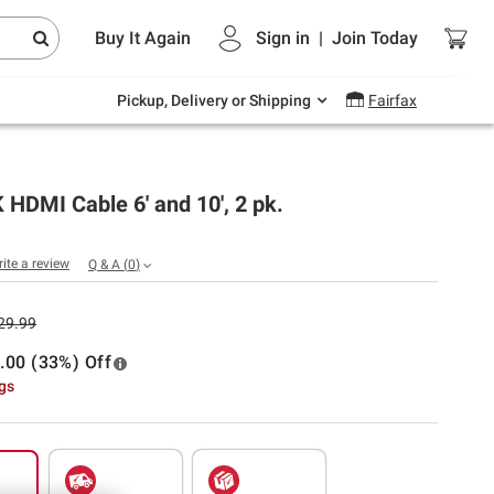
Endless summer deals on grocery, essentials
Buy It Again
Sign in
|
Join
Today
and outdoor.
Explore Now
Pickup, Delivery or Shipping
Fairfax
K HDMI Cable 6' and 10', 2 pk.
rite a review
Q & A
(
0
)
29.99
.00 (33%) Off
ngs