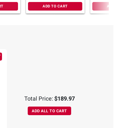
RT
ADD TO CART
ADD TO CA
Total Price:
$189.97
ADD ALL TO CART