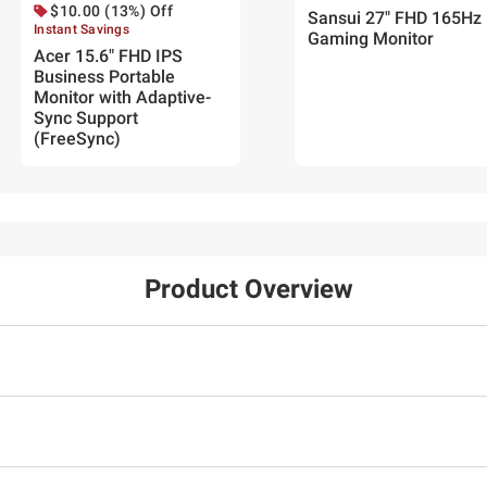
$10.00 (13%) Off
Sansui 27" FHD 165Hz
Instant Savings
Gaming Monitor
Acer 15.6" FHD IPS
Business Portable
Monitor with Adaptive-
Sync Support
(FreeSync)
Product Overview