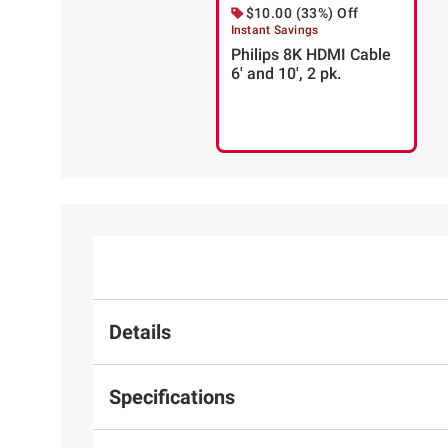
$10.00 (33%) Off
Instant Savings
Philips 8K HDMI Cable
6' and 10', 2 pk.
Details
Specifications