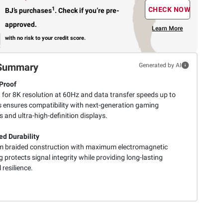
1
CHECK NOW
BJ’s purchases
.
Check if you’re pre-
approved.
Learn More
with no risk to your credit score.
Summary
Generated by AI
Proof
 for 8K resolution at 60Hz and data transfer speeds up to
 ensures compatibility with next-generation gaming
 and ultra-high-definition displays.
d Durability
 braided construction with maximum electromagnetic
g protects signal integrity while providing long-lasting
 resilience.