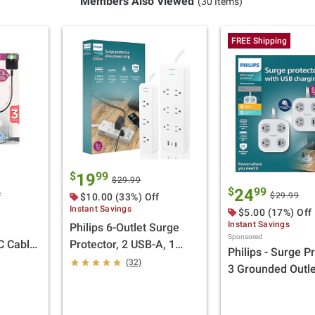
Members Also Viewed
(30 Items)
FREE Shipping
$
99
19
$29.99
$
99
24
$29.99
f
$10.00 (33%) Off
Instant Savings
$5.00 (17%) Off
Instant Savings
Philips 6-Outlet Surge
Sponsored
C Cable
Protector, 2 USB-A, 1
Philips - Surge Pr
 1 USB-C
USB-C, 6' and 3-Outlet
(32)
3 Grounded Outle
Power Strip, 6' White, 2
USB-A, 1 USB-C
pk.
White/Grey