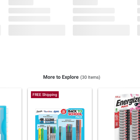
More to Explore
(30 Items)
FREE Shipping