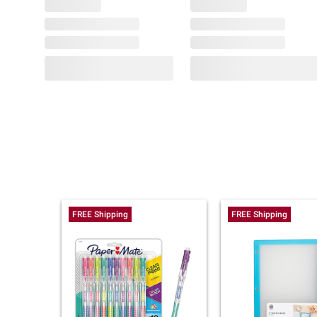
FREE Shipping
FREE Shipping