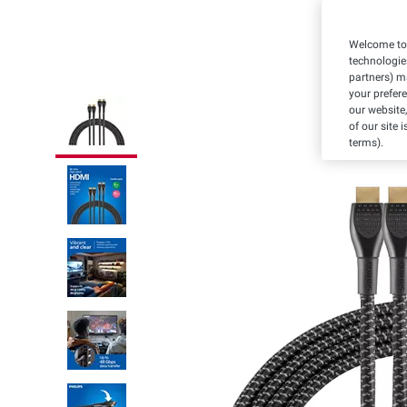
Welcome to 
technologie
partners) ma
your prefer
our website,
of our site 
terms).