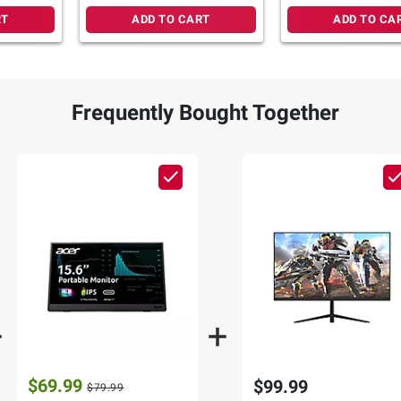
RT
ADD TO CART
ADD TO CA
Frequently Bought Together
$69.99
$99.99
$79.99