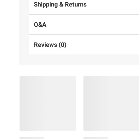
Shipping & Returns
Q&A
Reviews (0)