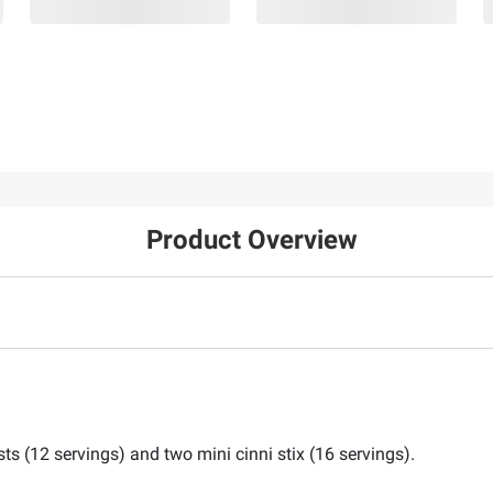
Product Overview
sts (12 servings) and two mini cinni stix (16 servings).