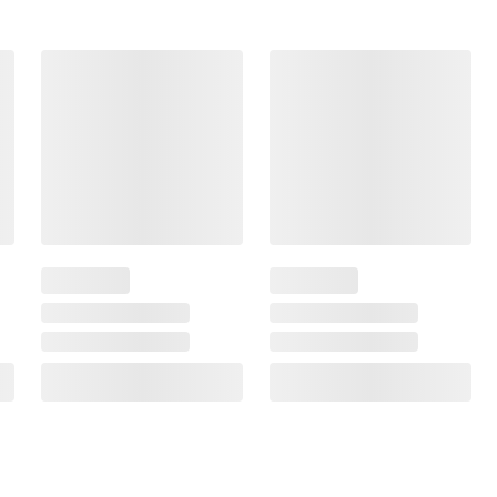
Frequently Bought Together
$8.99
$8.99
SNAP EBT Eligible
SNAP EBT Eligible
Wilde Protein Crackers,
Jimmy Dean Regular
Smoked Gouda, 7.4 oz.
Premium Pork Sausag