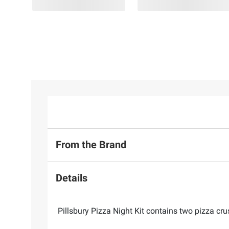
From the Brand
Details
Pillsbury Pizza Night Kit contains two pizza cru