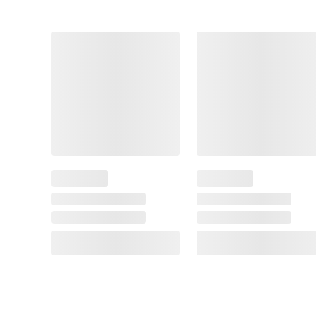
This
Item
$10.99
SNAP EBT Eligible
Pillsbury Pizza Fun
Night Kit with Pizza