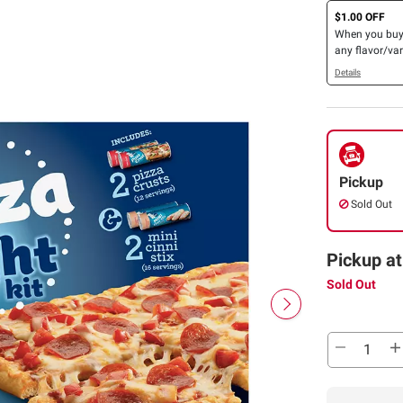
$1.00 OFF
When you bu
any flavor/var
Pillsbury™ Ref
Details
Canned Dough
(Excludes 5CT
and 4CT Cres
Pickup
Sold Out
Pickup at
Sold Out