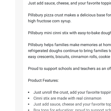
Just add sauce, cheese, and your favorite toppi
Pillsbury pizza crust makes a delicious base fo
high fructose corn syrup.
Pillsbury mini cinni stix with easy-to-bake doug
Pillsbury helps families make memories at home
refrigerated doughs continue to bring families t
easy crescents, biscuits, cinnamon rolls, cookie
Proud to support schools and teachers as an offi
Product Features:
Just unroll the crust, add your favorite top
Cinni stix are made with real cinnamon
Just add sauce, cheese and your favorite to
Box tops for education: proud to support sch