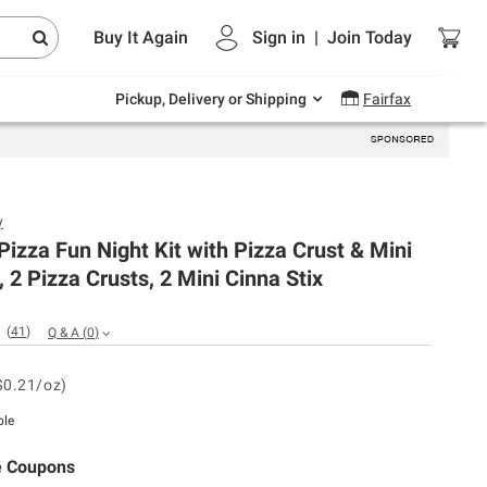
Endless summer deals on grocery, essentials
Buy It Again
Sign in
|
Join
Today
and outdoor.
Explore Now
Pickup, Delivery or Shipping
Fairfax
y
 Pizza Fun Night Kit with Pizza Crust & Mini
, 2 Pizza Crusts, 2 Mini Cinna Stix
(
41
)
Q & A
(
0
)
$0.21/oz)
ble
e Coupons