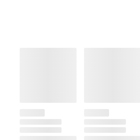
Crust & Mini Cinni Stix,
2 Pizza Crusts, 2 Mini
Cinna Stix
41