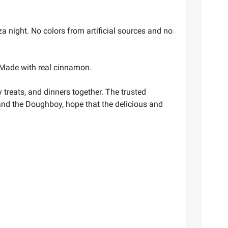
a night. No colors from artificial sources and no
. Made with real cinnamon.
reats, and dinners together. The trusted
, and the Doughboy, hope that the delicious and