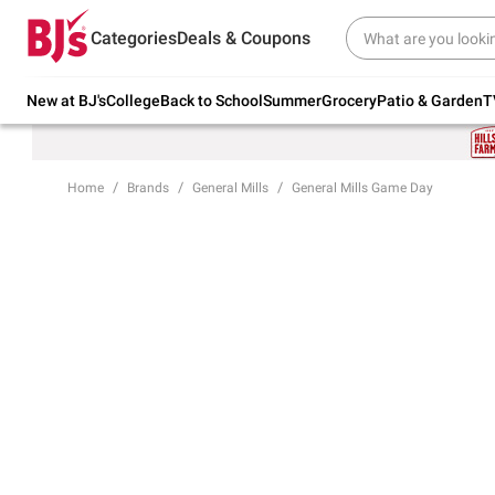
Try our top member favorites for back to
Categories
Deals & Coupons
school.
Shop Now
New at BJ's
College
Back to School
Summer
Grocery
Patio & Garden
T
Home
Brands
General Mills
General Mills Game Day