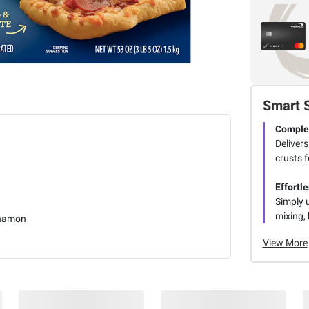
Smart 
Complet
Delivers
crusts f
Effortl
Simply 
mixing, 
namon
View More