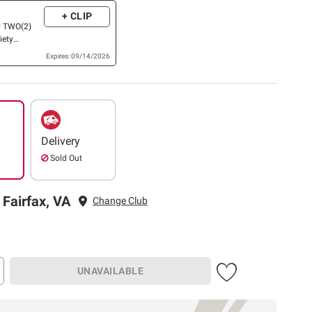
+ CLIP
y TWO(2)
iety
rigerated
Expires: 09/14/2026
 Products
 Biscuits
cents)
Delivery
Sold Out
 Fairfax, VA
Change Club
UNAVAILABLE