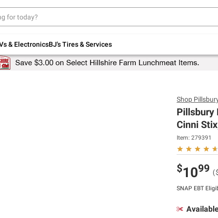
Up to 30% off indoor furniture + FREE same-
day delivery on select.
Shop All Furniture
Vs & Electronics
BJ's Tires & Services
Shop
Pillsbur
Pillsbury
Cinni Stix
Item:
279391
$
99
10
(
SNAP EBT Eligi
Availabl