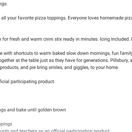
ngs.
r all your favorite pizza toppings. Everyone loves homemade pizz
h for fresh and warm cinni stix ready in minutes. Icing Included
 with shortcuts to warm baked slow down mornings, fun family t
ogether at the table just as they have for generations. Pillsbury
 products, and pie bring smiles, and giggles, to your home.
cial participating product.
pings and bake until golden brown
ppings
ools and teachers as an official participating product