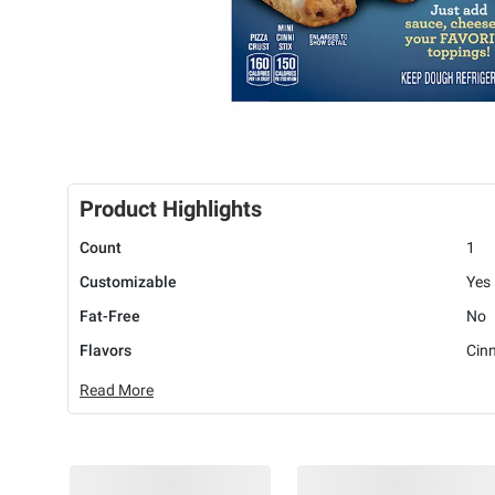
Product Highlights
Count
1
Customizable
Yes
Fat-Free
No
Flavors
Cin
Read More