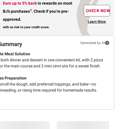
Earn up to 5% back
in rewards
on most
1
CHECK NOW
BJ’s purchases
.
Check if you’re pre-
approved.
Learn More
with no risk to your credit score.
Summary
Generated by AI
e Meal Solution
 both dinner and dessert in one convenient kit, with 2 pizza
or the main course and 2 mini cinni stix for a sweet finish.
ess Preparation
unroll the dough, add preferred toppings, and bake—no
kneading, or rising time required for homemade results.