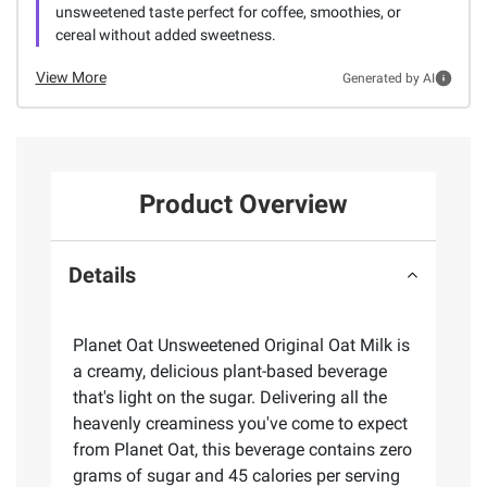
unsweetened taste perfect for coffee, smoothies, or
cereal without added sweetness.
View More
Generated by AI
Product Overview
Details
Planet Oat Unsweetened Original Oat Milk is
a creamy, delicious plant-based beverage
that's light on the sugar. Delivering all the
heavenly creaminess you've come to expect
from Planet Oat, this beverage contains zero
grams of sugar and 45 calories per serving