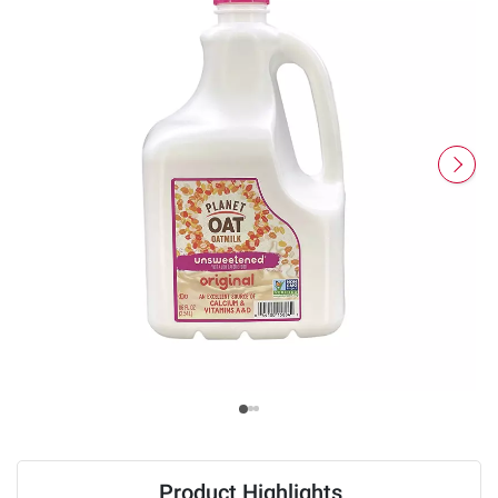
Product Highlights