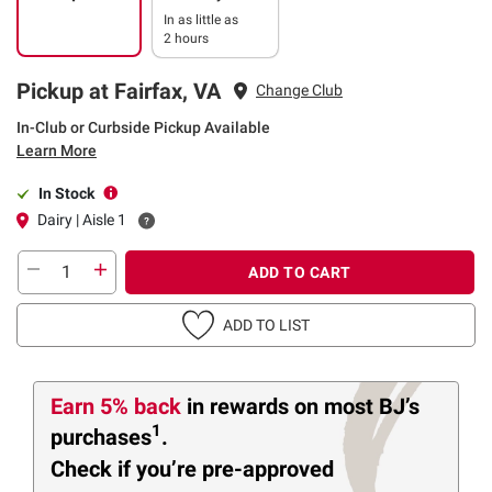
In as little as
2 hours
Pickup at Fairfax, VA
Change Club
In-Club or Curbside Pickup Available
Learn More
In Stock
Dairy | Aisle 1
ADD TO CART
ADD TO LIST
Earn 5% back
in rewards
on most BJ’s
1
purchases
.
Check if you’re pre-approved