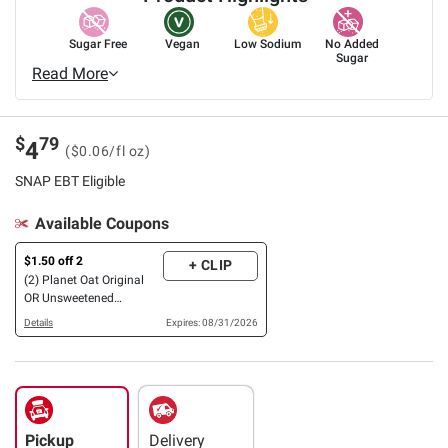
Sugar Free
Vegan
Low Sodium
No Added
Sugar
Read More
$
79
4
($0.06/fl oz)
SNAP EBT Eligible
Available Coupons
$1.50 off 2
+ CLIP
(2) Planet Oat Original
OR Unsweetened
Oatmilks, 86 oz., OR
Details
Expires: 08/31/2026
French Vanilla Coffee
Creamers, 32 oz.
Pickup
Delivery