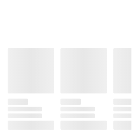
Frequently Bought Together
This Item
$3.69
$1.99
$4.79
SNAP EBT Eligible
SNAP EBT Eligible
SNAP EBT
Eligible
Wellsley Farms
Wellsley Farms