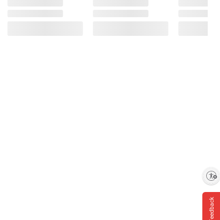
Enable accessibility
Feedback