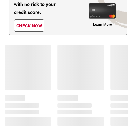
with no risk to your
credit score.
Learn More
CHECK NOW