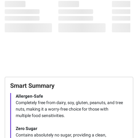
Smart Summary
Allergen-Safe
Completely free from dairy, soy, gluten, peanuts, and tree
nuts, making it a worry-free choice for those with
multiple food sensitivities.
Zero Sugar
Contains absolutely no sugar, providing a clean,