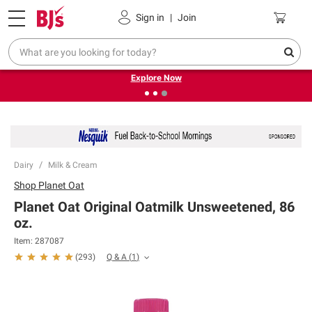
Pickup, Delivery or Shipping
Coupons
Sign in
|
Join
❮
❯
Endless summer deals on grocery, essentials and
outdoor.
Explore Now
Dairy
Milk & Cream
Shop
Planet Oat
Planet Oat Original Oatmilk Unsweetened, 86
oz.
Item:
287087
Q & A
(
1
)
(
293
)