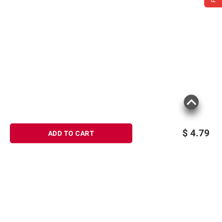
$
4.79
ADD TO CART