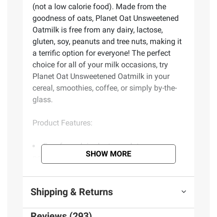
(not a low calorie food). Made from the
goodness of oats, Planet Oat Unsweetened
Oatmilk is free from any dairy, lactose,
gluten, soy, peanuts and tree nuts, making it
a terrific option for everyone! The perfect
choice for all of your milk occasions, try
Planet Oat Unsweetened Oatmilk in your
cereal, smoothies, coffee, or simply by-the-
glass.
Product Features:
Free from dairy, lactose, gluten, soy,
SHOW MORE
peanuts, and tree nuts
Zero grams of sugar
Non-GMO project verified
Shipping & Returns
Excellent source of vitamins a, d and
calcium
Reviews (293)
No artificial colors, flavors or