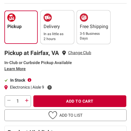
Pickup
Delivery
Free Shipping
3-5 Business
In as little as
Days
2 hours
Pickup at Fairfax, VA
Change Club
In-Club or Curbside Pickup Available
Learn More
In Stock
Electronics | Aisle 9
ADD TO CART
ADD TO LIST