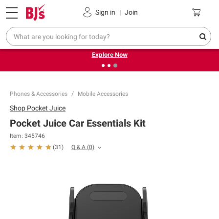
Pickup, Delivery or Shipping
Coupons
Sign in
|
Join
❮
❯
Endless summer deals on grocery, essentials and
outdoor.
Explore Now
Phones & Accessories
Mobile Accessories
Shop
Pocket Juice
Pocket Juice Car Essentials Kit
Item:
345746
Q & A
(
0
)
(
31
)