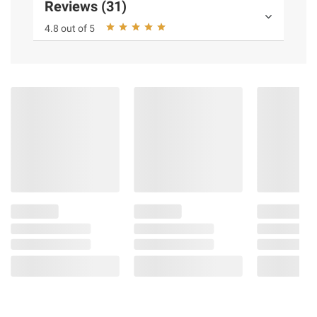
Reviews (31)
4.8 out of 5