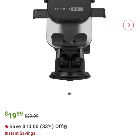
$
99
19
$29.99
Save $10.00 (33%) Off
Instant Savings