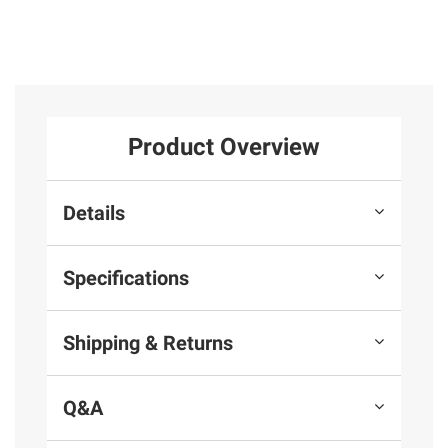
Product Overview
Details
Specifications
Shipping & Returns
Q&A