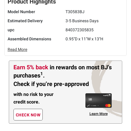
Product Highlights
Model Number
T30583BJ
Estimated Delivery
3-5 Business Days
upc
840372305835
Assembled Dimensions
0.95"D x 11"W x 13"H
Read More
Earn 5% back
in rewards
on most BJ’s
1
purchases
.
Check if you’re pre-approved
with no risk to your
credit score.
Learn More
CHECK NOW