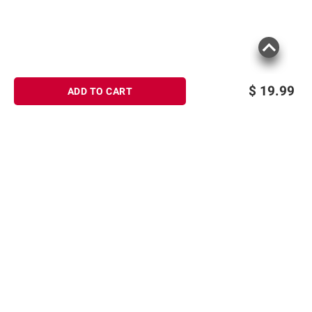
$
19.99
ADD TO CART
Sign up for Email offers
SIGN UP
Join Today