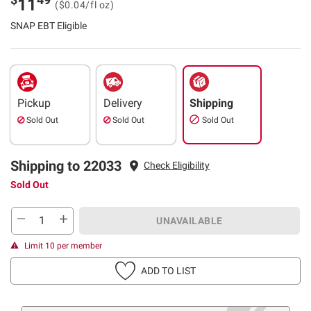
11
($0.04/fl oz)
SNAP EBT Eligible
Pickup
Delivery
Shipping
Sold Out
Sold Out
Sold Out
Shipping to 22033
Check Eligibility
Sold Out
UNAVAILABLE
Limit 10 per member
ADD TO LIST