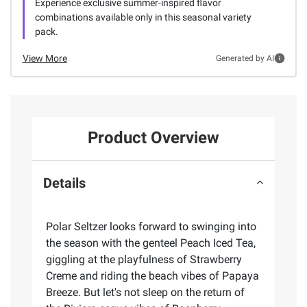
Experience exclusive summer-inspired flavor
combinations available only in this seasonal variety
pack.
View More
Generated by AI
Product Overview
Details
Polar Seltzer looks forward to swinging into
the season with the genteel Peach Iced Tea,
giggling at the playfulness of Strawberry
Creme and riding the beach vibes of Papaya
Breeze. But let's not sleep on the return of