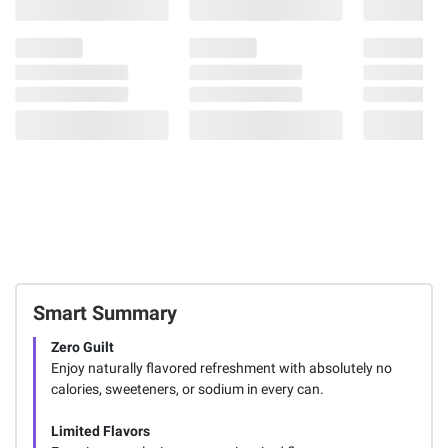
Smart Summary
Zero Guilt
Enjoy naturally flavored refreshment with absolutely no
calories, sweeteners, or sodium in every can.
Limited Flavors