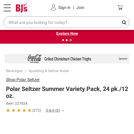
Pickup, Delivery or Shipping
Coupons
Sign in
|
Join
❮
❯
Endless summer deals on grocery, essentials and
outdoor.
Explore Now
Beverages
Sparkling & Seltzer Water
Shop
Polar Seltzer
Polar Seltzer Summer Variety Pack, 24 pk./12
oz.
Item:
227024
Q & A
(
0
)
(
272
)