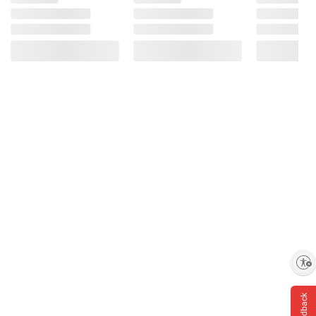
Enable accessibility
Feedback