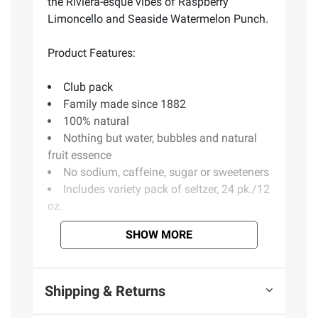
the Riviera-esque vibes of Raspberry
Limoncello and Seaside Watermelon Punch.
Product Features:
Club pack
Family made since 1882
100% natural
Nothing but water, bubbles and natural
fruit essence
No sodium, caffeine, sugar or sweeteners
Includes variety pack of seltzer, 24 pk./12
oz.
SHOW MORE
Ingredients:
Carbonated Water, Natural Fruit
Flavors.
Shipping & Returns
Product information is provided by the supplier