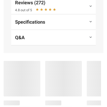
Reviews (272)
and BJ’s does not represent or warrant the
4.8 out of 5
information is accurate or complete. Always
consult the product’s labels, warnings, and
Specifications
instructions before use. Please see additional
terms at
bjs.com/termsofuse
Q&A