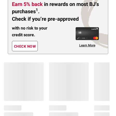
Earn 5% back
in rewards
on most BJ’s
1
purchases
.
Check if you’re pre-approved
with no risk to your
credit score.
Learn More
CHECK NOW