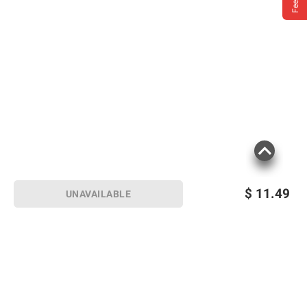
$
11.49
UNAVAILABLE