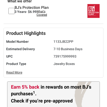
What we offer
BJ's Protection Plan
3 Years-
$6.99
What's
Covered
Product Highlights
Model Number
1133JB22PP
Estimated Delivery
7-10 Business Days
UPC
739175999993
Product Type
Jewelry Boxes
Read More
Earn 5% back
in rewards
on most BJ’s
1
purchases
.
Check if you’re pre-approved