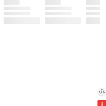
Enable accessibility