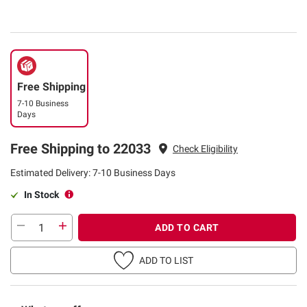
Free Shipping
7-10 Business
Days
Free Shipping to 22033
Check Eligibility
Estimated Delivery: 7-10 Business Days
In Stock
ADD TO CART
ADD TO LIST