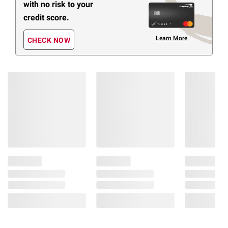
with no risk to your
credit score.
Learn More
CHECK NOW