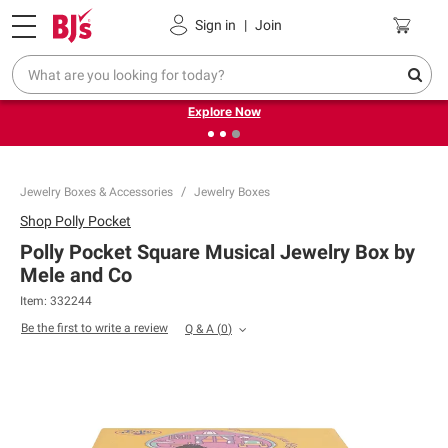
Pickup, Delivery or Shipping
Coupons
Sign in
|
Join
❮
❯
Endless summer deals on grocery, essentials and
outdoor.
Explore Now
Jewelry Boxes & Accessories
Jewelry Boxes
Shop
Polly Pocket
Polly Pocket Square Musical Jewelry Box by
Mele and Co
Item:
332244
Be the first to write a review
Q & A
(
0
)