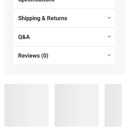
Shipping & Returns
Q&A
Reviews (0)