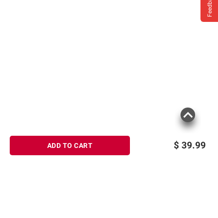
Feedback
$
39.99
ADD TO CART