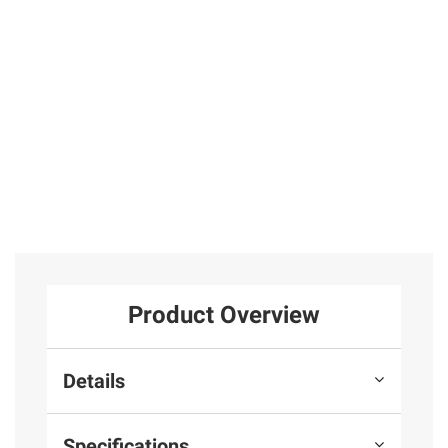
Earrings in
Mele and Co
31
Sterling Silver
25
Total Price:
$239.97
ADD ALL TO CART
Product Overview
Details
Specifications