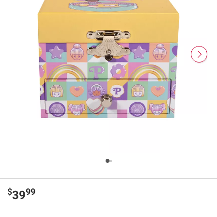
$
99
39