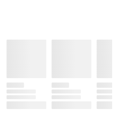
Frequently Bought Together
This Item
$99.99
$99.99
$39.99
Moissanite
Moissanite
Polly Pocket
Tennis Bracelet
Inside-Outside
Square Musical
in Sterling Silver
Hinged Hoop
Jewelry Box by