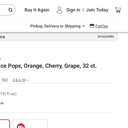
Endless summer deals on grocery, essentials
Buy It Again
Sign in
|
Join
Today
and outdoor.
Explore Now
Pickup, Delivery or Shipping
Fairfax
e
Ice Pops, Orange, Cherry, Grape, 32 ct.
(
83
)
Q & A
(
0
)
19/fl oz)
ble