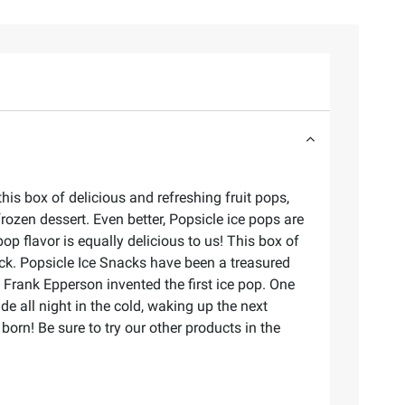
his box of delicious and refreshing fruit pops,
rozen dessert. Even better, Popsicle ice pops are
p flavor is equally delicious to us! This box of
snack. Popsicle Ice Snacks have been a treasured
 Frank Epperson invented the first ice pop. One
de all night in the cold, waking up the next
 born! Be sure to try our other products in the