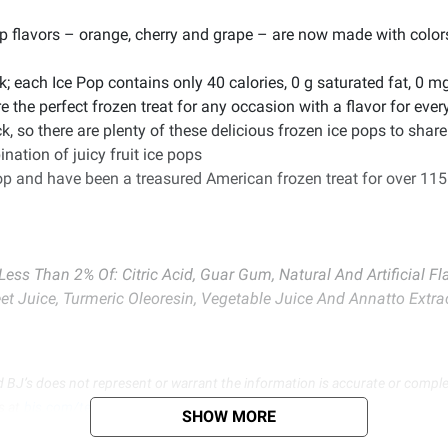
pop flavors – orange, cherry and grape – are now made with color
k; each Ice Pop contains only 40 calories, 0 g saturated fat, 0 
e the perfect frozen treat for any occasion with a flavor for eve
k, so there are plenty of these delicious frozen ice pops to share
nation of juicy fruit ice pops
pop and have been a treasured American frozen treat for over 115
, Less Than 2% Of: Citric Acid, Guar Gum, Natural And Artificial
t Juice, Turmeric Oleoresin, Vegetable Juice And Annatto Extrac
d BJ’s does not represent or warrant the information is accurate or comple
s at
bjs.com/termsofuse
SHOW MORE