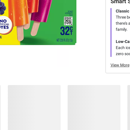
Smart 
Classic
Three b
there's 
family.
Low-Cal
Each ice
zero so
View More