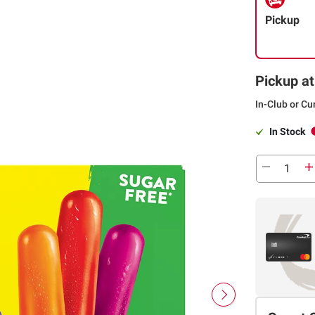
Pickup
Pickup at
In-Club or Cu
In Stock