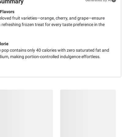
Summary
 Flavors
eloved fruit varieties—orange, cherry, and grape—ensure
a refreshing frozen treat for every taste preference in the
orie
 pop contains only 40 calories with zero saturated fat and
dium, making portion-controlled indulgence effortless.