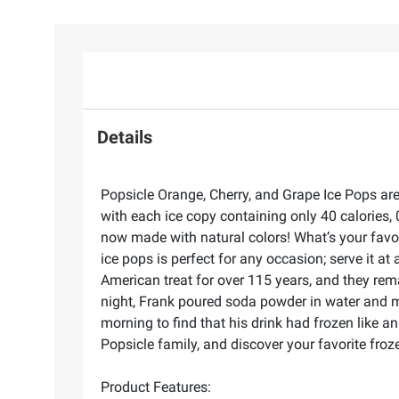
Details
Popsicle Orange, Cherry, and Grape Ice Pops are 
with each ice copy containing only 40 calories, 
now made with natural colors! What’s your favori
ice pops is perfect for any occasion; serve it at
American treat for over 115 years, and they rema
night, Frank poured soda powder in water and mixe
morning to find that his drink had frozen like an
Popsicle family, and discover your favorite froze
Product Features: