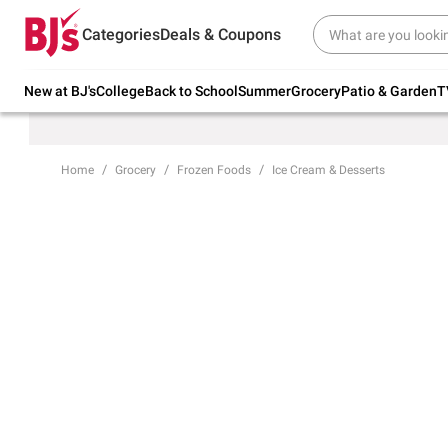
Try our top member favorites for back to
Categories
Deals & Coupons
school.
Shop Now
New at BJ's
College
Back to School
Summer
Grocery
Patio & Garden
T
Home
Grocery
Frozen Foods
Ice Cream & Desserts