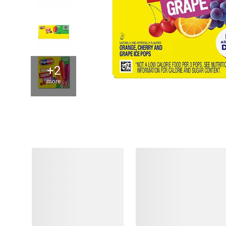
+2
more