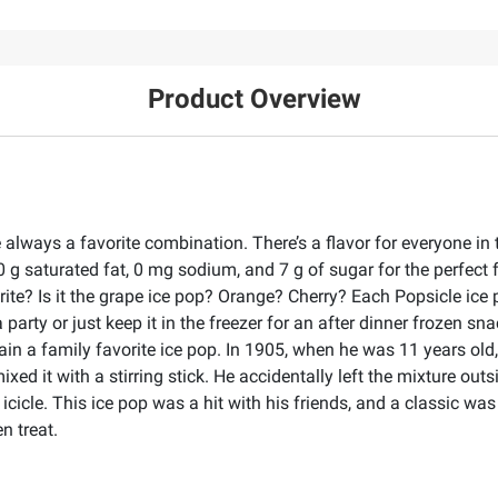
Product Overview
always a favorite combination. There’s a flavor for everyone in t
0 g saturated fat, 0 mg sodium, and 7 g of sugar for the perfect f
te? Is it the grape ice pop? Orange? Cherry? Each Popsicle ice po
 a party or just keep it in the freezer for an after dinner frozen 
in a family favorite ice pop. In 1905, when he was 11 years old,
d it with a stirring stick. He accidentally left the mixture outsi
 icicle. This ice pop was a hit with his friends, and a classic was
n treat.