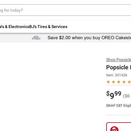
Up to 30% off indoor furniture + FREE same-
day delivery on select.
Shop All Furniture
Vs & Electronics
BJ's Tires & Services
Shop
Popsicl
Popsicle 
Item:
351426
$
99
9
($0.
SNAP EBT Eligi