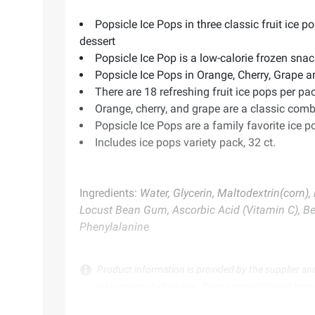
Popsicle Ice Pops in three classic fruit ice 
dessert
Popsicle Ice Pop is a low-calorie frozen snac
Popsicle Ice Pops in Orange, Cherry, Grape ar
There are 18 refreshing fruit ice pops per pac
Orange, cherry, and grape are a classic combi
Popsicle Ice Pops are a family favorite ice 
Includes ice pops variety pack, 32 ct.
Ingredients:
Water, Glycerin, Maltodextrin(corn)
Locust Bean Gum, Ascorbic Acid (Vitamin C), Bee
Phenylalanine
Product information is provided by the supplier an
instructions before use. Please see additional term