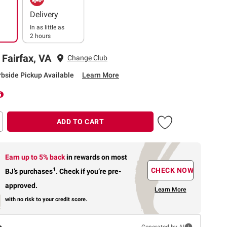
Delivery
In as little as
2 hours
 Fairfax, VA
Change Club
rbside Pickup Available
Learn More
ADD TO CART
Earn up to 5% back
in rewards
on most
1
CHECK NOW
BJ’s purchases
.
Check if you’re pre-
approved.
Learn More
with no risk to your credit score.
Generated by AI