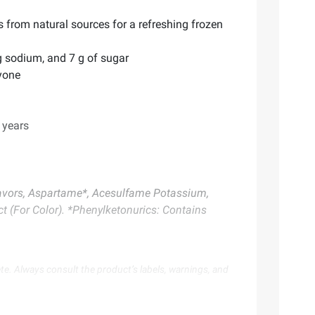
s from natural sources for a refreshing frozen
mg sodium, and 7 g of sugar
ryone
 years
 Flavors, Aspartame*, Acesulfame Potassium,
t (For Color). *Phenylketonurics: Contains
te. Always consult the product’s labels, warnings, and