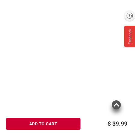
Enable accessibility
Feedback
$
39.99
ADD TO CART