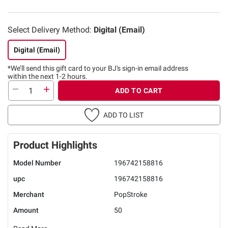
Select Delivery Method:
Digital (Email)
Digital (Email)
*We’ll send this gift card to
your BJ's sign-in email address
within the next 1-2 hours.
ADD TO CART
ADD TO LIST
Product Highlights
Model Number
196742158816
upc
196742158816
Merchant
PopStroke
Amount
50