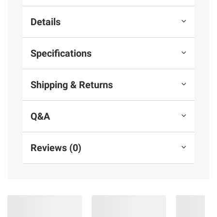
Details
Specifications
Shipping & Returns
Q&A
Reviews (0)