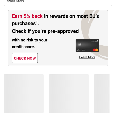
Read More
Earn 5% back
in rewards
on most BJ’s
1
purchases
.
Check if you’re pre-approved
with no risk to your
credit score.
Learn More
CHECK NOW