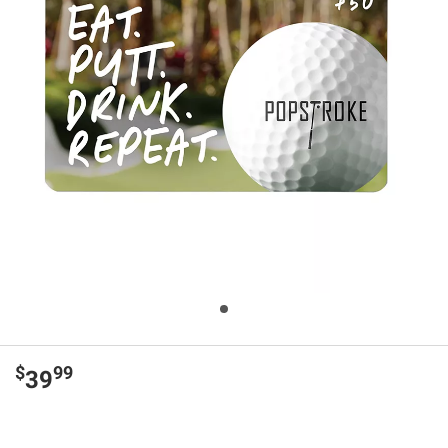
$
99
39