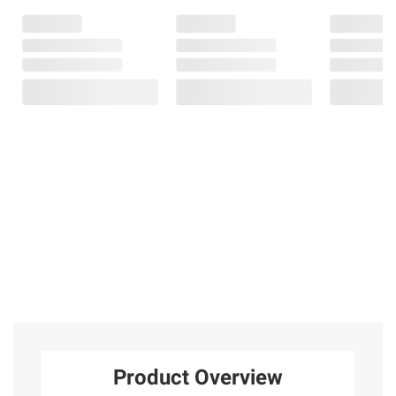
Product Overview