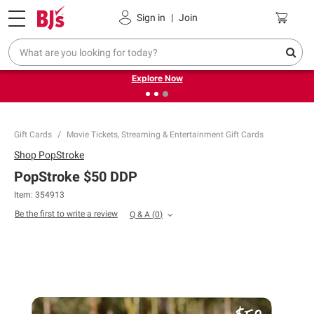
Pickup, Delivery or Shipping
Coupons
Sign in
|
Join
❮
❯
Endless summer deals on grocery, essentials and
outdoor.
Explore Now
Gift Cards
Movie Tickets, Streaming & Entertainment Gift Cards
Shop
PopStroke
PopStroke $50 DDP
Item: 354913
Be the first to write a review
Q & A
(
0
)