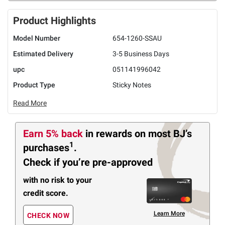
Product Highlights
Model Number
654-1260-SSAU
Estimated Delivery
3-5 Business Days
upc
051141996042
Product Type
Sticky Notes
Read More
Earn 5% back
in rewards
on most BJ’s
1
purchases
.
Check if you’re pre-approved
with no risk to your
credit score.
Learn More
CHECK NOW