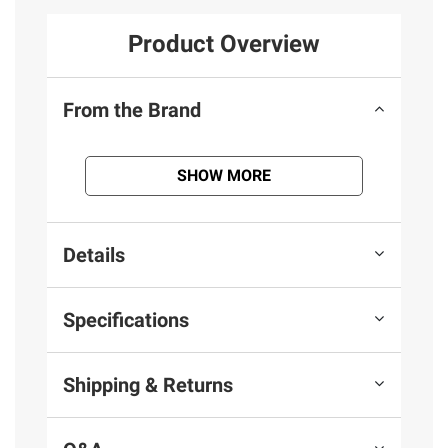
Product Overview
From the Brand
SHOW MORE
Details
Specifications
Shipping & Returns