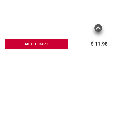
$
11.98
ADD TO CART
Sign up for Email offers
SIGN UP