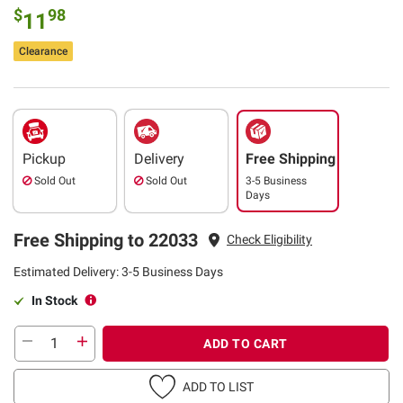
$
98
11
Clearance
Pickup
Delivery
Free Shipping
Sold Out
Sold Out
3-5 Business
Days
Free Shipping to 22033
Check Eligibility
Estimated Delivery: 3-5 Business Days
In Stock
ADD TO CART
ADD TO LIST