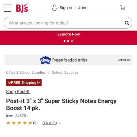
Pickup, Delivery or Shipping
Coupons
Sign in
|
Join
❮
❯
Endless summer deals on grocery, essentials and
outdoor.
Explore Now
Office & School Supplies
School Supplies
✨FREE Shipping✨
Shop
Post-It
Post-it 3" x 3" Super Sticky Notes Energy
Boost 14 pk.
Item:
345751
Q & A
(
0
)
(
9
)