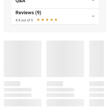
Q&A
Reviews (9)
4.8 out of 5