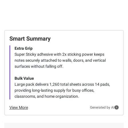
Smart Summary
Extra Grip
Super Sticky adhesive with 2x sticking power keeps
notes securely attached to walls, doors, and vertical
surfaces without falling off.
Bulk Value
Large pack delivers 1,260 total sheets across 14 pads,
providing long-lasting supply for busy offices,
classrooms, and home organization.
View More
Generated by AI