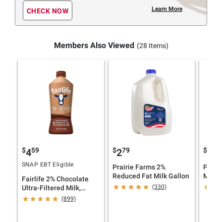
Learn More
CHECK NOW
Members Also Viewed
(28 Items)
$
59
$
79
$
79
4
2
2
SNAP EBT Eligible
Prairie Farms 2%
Prair
Reduced Fat Milk Gallon
Milk 
Fairlife 2% Chocolate
(330)
Ultra-Filtered Milk,
Lactose Free, 52 fl. oz.
(899)