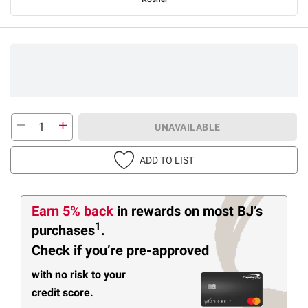
UNAVAILABLE
ADD TO LIST
Earn 5% back
in rewards
on most BJ’s
1
purchases
.
Check if you’re pre-approved
with no risk to your
credit score.