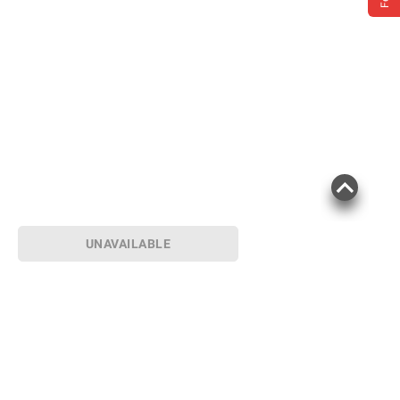
UNAVAILABLE
Product information is provided by the supplier
and BJ’s does not represent or warrant the
information is accurate or complete. Always
consult the product’s labels, warnings, and