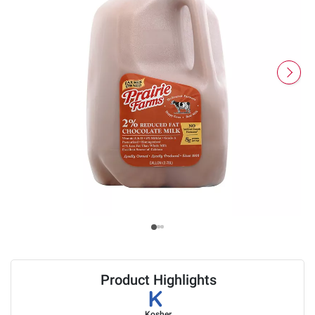
Product Highlights
Kosher