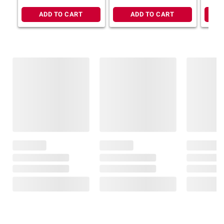
ADD TO CART
ADD TO CART