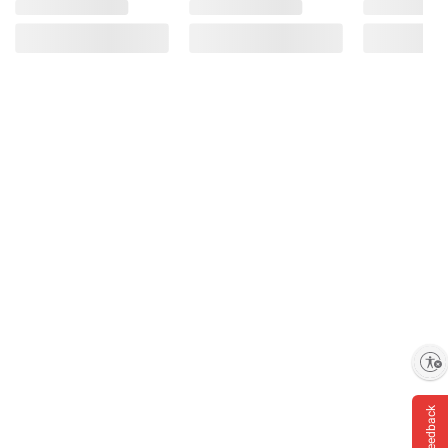
Product Warnings and Restrictions:
Contains Milk.
Enable accessibility
Feedback