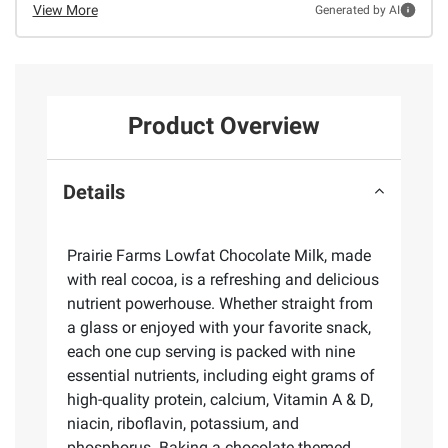
View More
Generated by AI
Product Overview
Details
Prairie Farms Lowfat Chocolate Milk, made
with real cocoa, is a refreshing and delicious
nutrient powerhouse. Whether straight from
a glass or enjoyed with your favorite snack,
each one cup serving is packed with nine
essential nutrients, including eight grams of
high-quality protein, calcium, Vitamin A & D,
niacin, riboflavin, potassium, and
phosphorus. Baking a chocolate themed