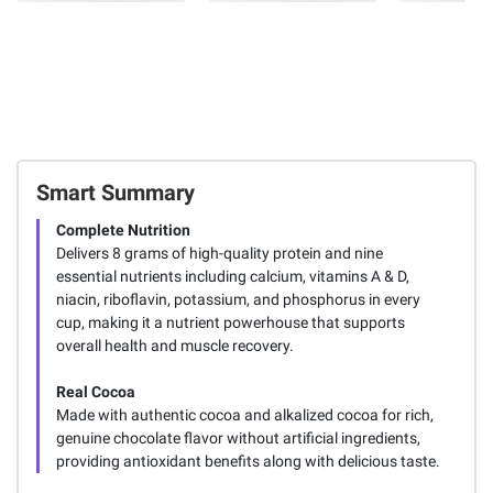
Smart Summary
Complete Nutrition
Delivers 8 grams of high-quality protein and nine
essential nutrients including calcium, vitamins A & D,
niacin, riboflavin, potassium, and phosphorus in every
cup, making it a nutrient powerhouse that supports
overall health and muscle recovery.
Real Cocoa
Made with authentic cocoa and alkalized cocoa for rich,
genuine chocolate flavor without artificial ingredients,
providing antioxidant benefits along with delicious taste.