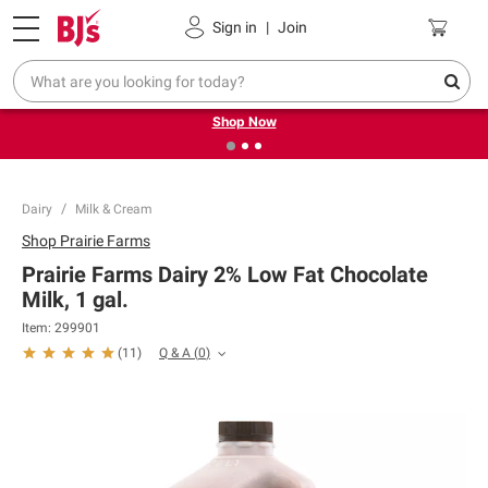
Pickup, Delivery or Shipping
Coupons
Sign in
|
Join
❮
❯
Try our top member favorites for back to school.
Shop Now
Dairy
Milk & Cream
Shop
Prairie Farms
Prairie Farms Dairy 2% Low Fat Chocolate
Milk, 1 gal.
Item:
299901
Q & A
(
0
)
(
11
)