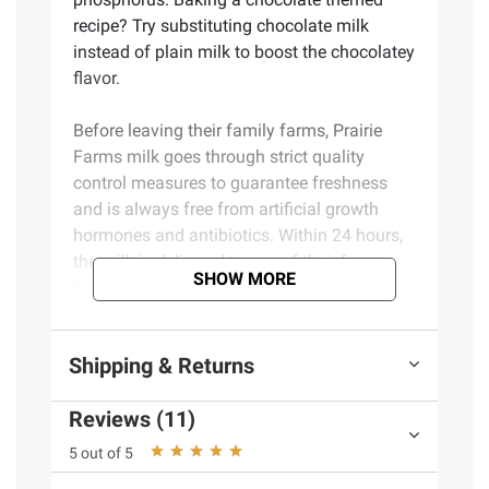
recipe? Try substituting chocolate milk
instead of plain milk to boost the chocolatey
flavor.
Before leaving their family farms, Prairie
Farms milk goes through strict quality
control measures to guarantee freshness
and is always free from artificial growth
hormones and antibiotics. Within 24 hours,
the milk is delivered to one of their farmer-
SHOW MORE
owned facilities for production and
packaging into a wide variety of high-quality
dairy products. This process sets Prairie
Shipping & Returns
Farms Lowfat Chocolate Milk apart because
they are 100% in control of the farm-to-table
Reviews (11)
cycle.
5 out of 5
Each time you buy Prairie Farms Lowfat