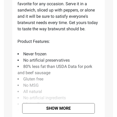
favorite for any occasion. Serve it in a
sandwich, sliced up with peppers, or alone
and it will be sure to satisfy everyone's
bratwurst needs every time. Get yours today
to taste the way bratwurst should be.
Product Features:
Never frozen
No artificial preservatives
80% less fat than USDA Data for pork
and beef sausage
Gluten free
No MSG
All natural
No artificial ingredients
Minimally processed
SHOW MORE
Includes Premio Fresh Bratwurst Links,
34.2 oz.