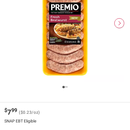
$
99
7
($0.23/oz)
SNAP EBT Eligible