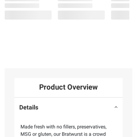
Product Overview
Details
Made fresh with no fillers, preservatives,
MSG or gluten, our Bratwurst is a crowd