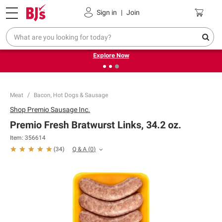
Pickup, Delivery or Shipping
Coupons
Sign in
|
Join
❮
❯
Endless summer deals on grocery, essentials and
outdoor.
Explore Now
Meat
Bacon, Hot Dogs & Sausage
Shop
Premio Sausage Inc.
Premio Fresh Bratwurst Links, 34.2 oz.
Item:
356614
Q & A
(
0
)
(
34
)