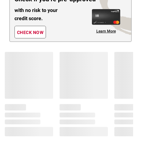
with no risk to your
credit score.
Learn More
CHECK NOW