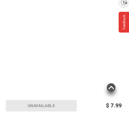
Enable accessibility
Feedback
$
7.99
UNAVAILABLE