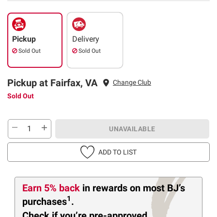
Pickup
Delivery
Sold Out
Sold Out
Pickup at Fairfax, VA
Change Club
Sold Out
UNAVAILABLE
ADD TO LIST
Earn 5% back
in rewards
on most BJ’s
1
purchases
.
Check if you’re pre-approved