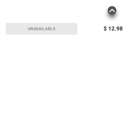
$
12.98
UNAVAILABLE
Sign up for Email offers
SIGN UP
Join Today
Shopping