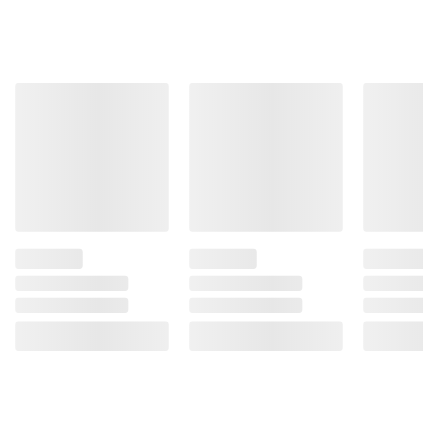
Product information is provided by the supplier
and BJ’s does not represent or warrant the
information is accurate or complete. Always
consult the product’s labels, warnings, and
instructions before use. Please see additional
terms at
bjs.com/termsofuse