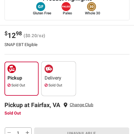
Gluten Free
Paleo
Whole 30
$
98
12
($0.20/oz)
SNAP EBT Eligible
Pickup
Delivery
Sold Out
Sold Out
Pickup at Fairfax, VA
Change Club
Sold Out
UNAVAILABLE