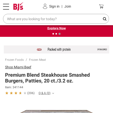
Pickup, Delivery or Shipping
Coupons
Sign in
|
Join
❮
❯
Endless summer deals on grocery, essentials and
outdoor.
Explore Now
Frozen Foods
Frozen Meat
Shop
Miami Beef
Premium Blend Steakhouse Smashed
Burgers, Patties, 20 ct./3.2 oz.
Item:
341144
Q & A
(
0
)
(
206
)