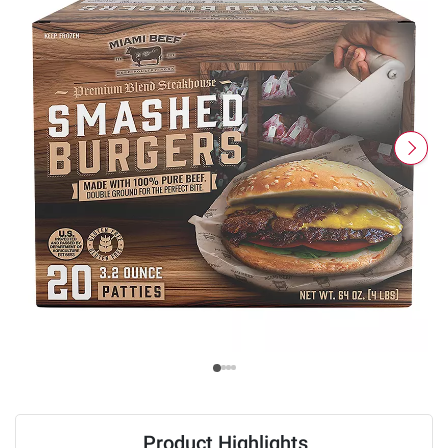
Product Highlights