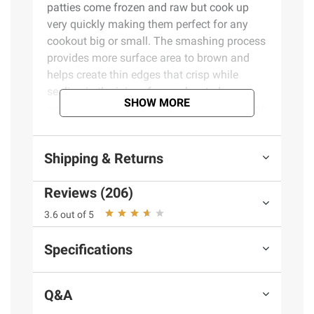
patties come frozen and raw but cook up
very quickly making them perfect for any
cookout big or small. The smashing process
provides more surface area to brown and
helps create thin edges that crisp while
sealing in the juices for an elevated,
SHOW MORE
extremely flavorful experience. These patties
are smashed to absolute perfection.
Shipping & Returns
Product Features:
Reviews (206)
Frozen beef patties
Premium blend smashed burger patties
3.6 out of 5
Made with 100% pure beef
20 grams protein per serving
Specifications
Gluten free
Includes smashed burger patties, 20
Q&A
ct./3.2 oz.