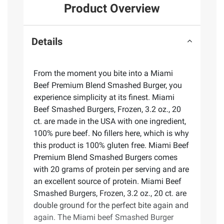
Product Overview
Details
From the moment you bite into a Miami
Beef Premium Blend Smashed Burger, you
experience simplicity at its finest. Miami
Beef Smashed Burgers, Frozen, 3.2 oz., 20
ct. are made in the USA with one ingredient,
100% pure beef. No fillers here, which is why
this product is 100% gluten free. Miami Beef
Premium Blend Smashed Burgers comes
with 20 grams of protein per serving and are
an excellent source of protein. Miami Beef
Smashed Burgers, Frozen, 3.2 oz., 20 ct. are
double ground for the perfect bite again and
again. The Miami beef Smashed Burger