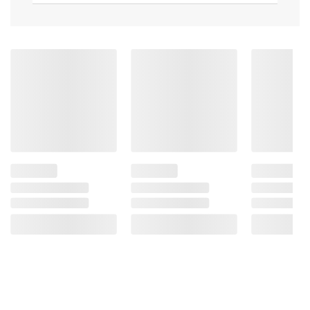
Ingredients:
100% Pure Beef.