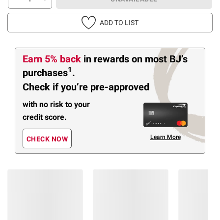
ADD TO LIST
Earn 5% back
in rewards
on most BJ’s
1
purchases
.
Check if you’re pre-approved
with no risk to your
credit score.
Learn More
CHECK NOW