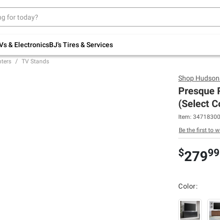
Up to 30% off indoor furniture + FREE same-
day delivery on select.
Shop All Furniture
Vs & Electronics
BJ's Tires & Services
ters
TV Stands
Shop
Hudson
Presque R
(Select C
Item:
3471830
Be the first to w
$
99
279
Color: