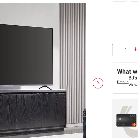
What we
BJ’s
Details
View