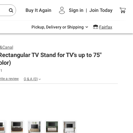
Endless summer deals on grocery, essentials
Buy It Again
Sign in
|
Join
Today
and outdoor.
Explore Now
Pickup, Delivery or Shipping
Fairfax
&Canal
ectangular TV Stand for TV's up to 75"
olor)
01
rite a review
Q & A
(
0
)