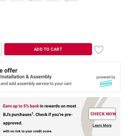
ADD TO CART
 offer
 Installation & Assembly
powered by
 and add assembly service to your cart
Earn up to 5% back
in rewards
on most
1
CHECK NOW
BJ’s purchases
.
Check if you’re pre-
approved.
Learn More
with no risk to your credit score.