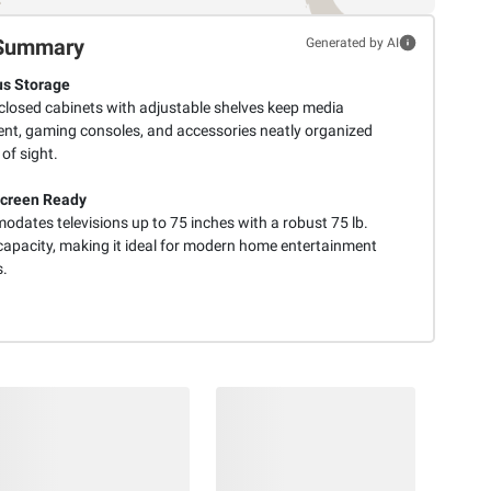
Summary
Generated by AI
s Storage
closed cabinets with adjustable shelves keep media
nt, gaming consoles, and accessories neatly organized
of sight.
Screen Ready
dates televisions up to 75 inches with a robust 75 lb.
capacity, making it ideal for modern home entertainment
.