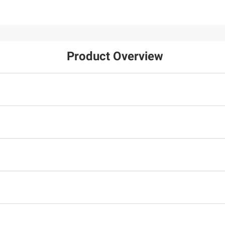
Product Overview