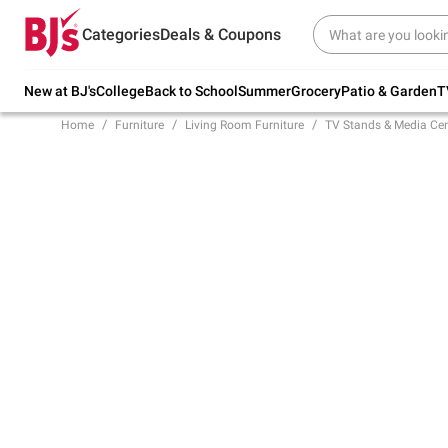
Try our top member favorites for back to
Categories
Deals & Coupons
school.
Shop Now
New at BJ's
College
Back to School
Summer
Grocery
Patio & Garden
T
Home
Furniture
Living Room Furniture
TV Stands & Media Cen