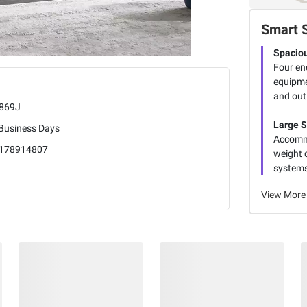
Smart 
Spaciou
Four en
equipme
and out 
869J
Large 
 Business Days
Accommo
178914807
weight 
systems
View More