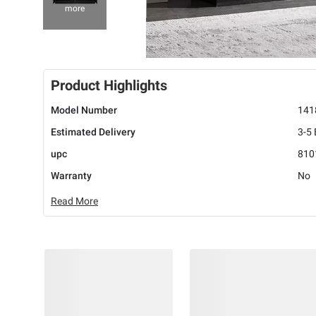
more
Product Highlights
Model Number
141
Estimated Delivery
3-5
upc
810
Warranty
No
Read More