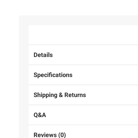
Details
Specifications
Shipping & Returns
Q&A
Reviews (0)