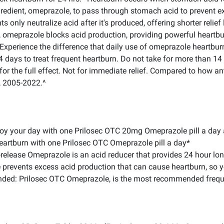
redient, omeprazole, to pass through stomach acid to prevent ex
ts only neutralize acid after it's produced, offering shorter relie
, omeprazole blocks acid production, providing powerful heartbur
xperience the difference that daily use of omeprazole heartburn 
14 days to treat frequent heartburn. Do not take for more than 1
for the full effect. Not for immediate relief. Compared to how an
, 2005-2022.^
oy your day with one Prilosec OTC 20mg Omeprazole pill a day a
heartburn with one Prilosec OTC Omeprazole pill a day*
lease Omeprazole is an acid reducer that provides 24 hour long-
 prevents excess acid production that can cause heartburn, so y
nded: Prilosec OTC Omeprazole, is the most recommended frequ