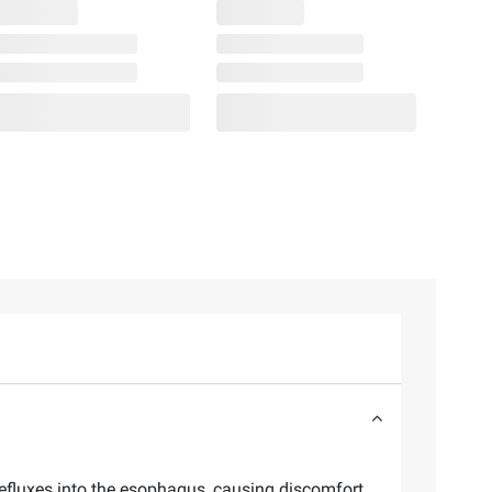
efluxes into the esophagus, causing discomfort.