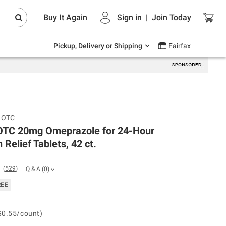
Endless summer deals on grocery, essentials
Buy It Again
Sign in
|
Join
Today
and outdoor.
Explore Now
Pickup, Delivery or Shipping
Fairfax
c OTC
 OTC 20mg Omeprazole for 24-Hour
 Relief Tablets, 42 ct.
(
529
)
Q & A
(
0
)
REE
$0.55/count)