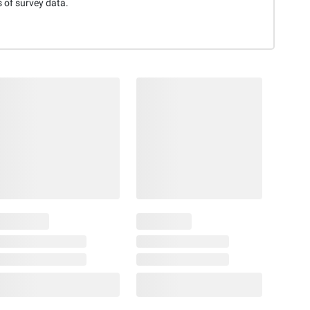
 of survey data.