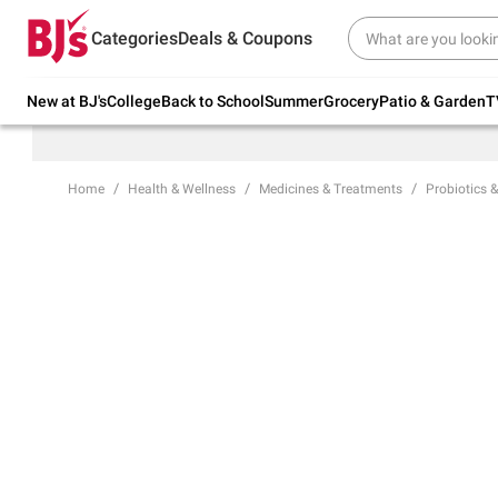
Try our top member favorites for back to
Categories
Deals & Coupons
school.
Shop Now
New at BJ's
College
Back to School
Summer
Grocery
Patio & Garden
T
Home
Health & Wellness
Medicines & Treatments
Probiotics &