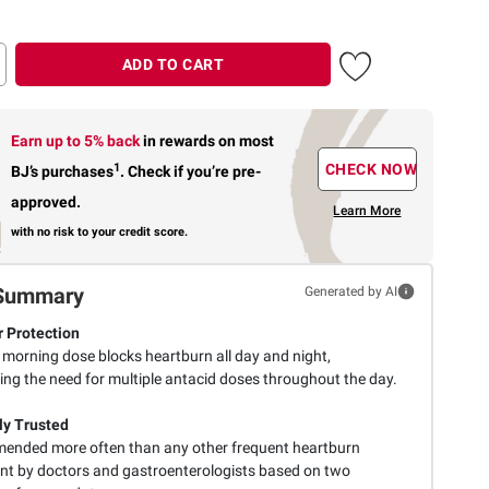
ADD TO CART
Earn up to 5% back
in rewards
on most
1
CHECK NOW
BJ’s purchases
.
Check if you’re pre-
approved.
Learn More
with no risk to your credit score.
Summary
Generated by AI
 Protection
 morning dose blocks heartburn all day and night,
ing the need for multiple antacid doses throughout the day.
lly Trusted
nded more often than any other frequent heartburn
nt by doctors and gastroenterologists based on two