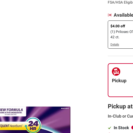
FSA/HSA Eligib
Availabl
$4.00 off
(1) Prilosec O
42 ct.
Details
Pickup
Pickup at
In-Club or Cu
In Stock