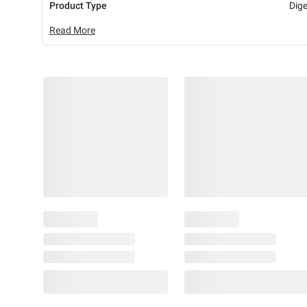
Product Type
Dig
Read More