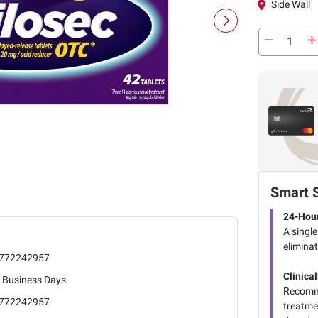
Side Wall
Smart 
24-Hour
A single
eliminat
772242957
Clinica
5 Business Days
Recomme
772242957
treatme