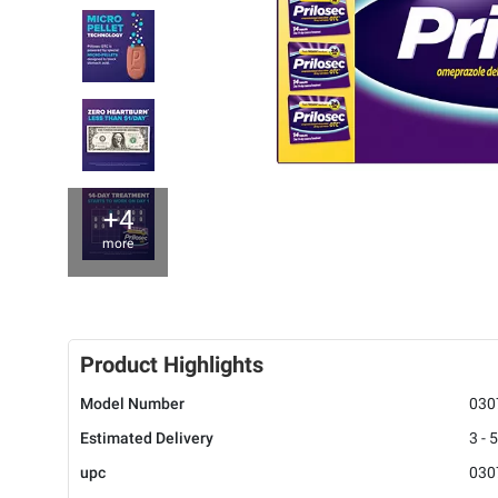
+4
more
Product Highlights
Model Number
030
Estimated Delivery
3 - 
upc
030