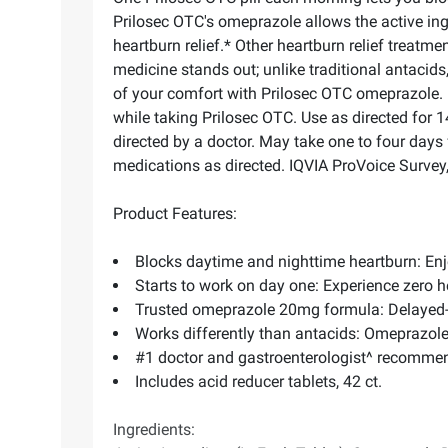
Prilosec OTC's omeprazole allows the active ing
heartburn relief.* Other heartburn relief treatmen
medicine stands out; unlike traditional antacids
of your comfort with Prilosec OTC omeprazole. E
while taking Prilosec OTC. Use as directed for 
directed by a doctor. May take one to four days 
medications as directed. IQVIA ProVoice Survey
Product Features:
Blocks daytime and nighttime heartburn: Enj
Starts to work on day one: Experience zero 
Trusted omeprazole 20mg formula: Delayed-re
Works differently than antacids: Omeprazole
#1 doctor and gastroenterologist^ recomme
Includes acid reducer tablets, 42 ct.
Ingredients: