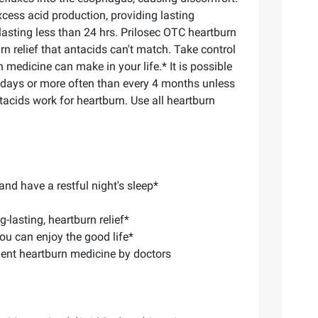
cess acid production, providing lasting
f lasting less than 24 hrs. Prilosec OTC heartburn
n relief that antacids can't match. Take control
medicine can make in your life.* It is possible
4 days or more often than every 4 months unless
tacids work for heartburn. Use all heartburn
nd have a restful night's sleep*
lasting, heartburn relief*
ou can enjoy the good life*
ent heartburn medicine by doctors