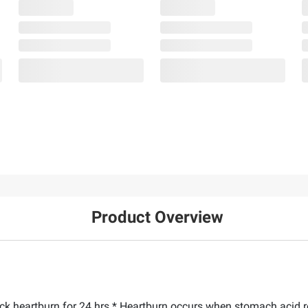
Product Overview
ock heartburn for 24 hrs.* Heartburn occurs when stomach acid r