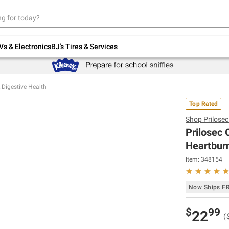
Up to 30% off indoor furniture + FREE same-
day delivery on select.
Shop All Furniture
Vs & Electronics
BJ's Tires & Services
 Digestive Health
Top Rated
Shop
Prilose
Prilosec
Heartburn
Item:
348154
Now Ships F
$
99
22
(