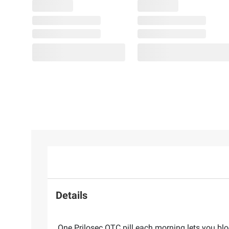
Details
One Prilosec OTC pill each morning lets you bl