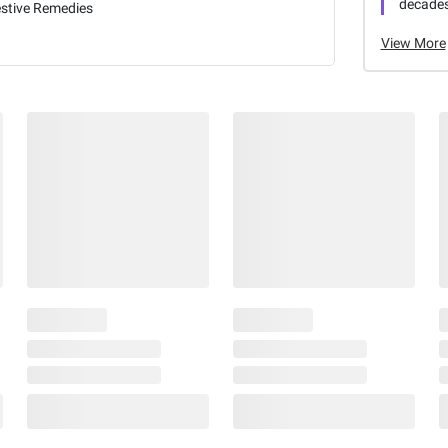
decades
estive Remedies
View More