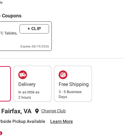
le
e Coupons
+ CLIP
TC Tablets,
Expires: 08/19/2026
Delivery
Free Shipping
3 - 5 Business
In as little as
Days
2 hours
 Fairfax, VA
Change Club
rbside Pickup Available
Learn More