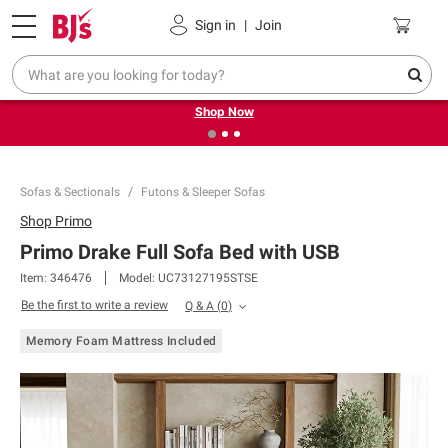
Pickup, Delivery or Shipping
Coupons
Sign in
|
Join
❮
❯
Try our top member favorites for back to school.
Shop Now
Sofas & Sectionals
Futons & Sleeper Sofas
Shop
Primo
Primo Drake Full Sofa Bed with USB
Item:
346476
Model:
UC73127195STSE
Be the first to write a review
Q & A
(
0
)
Memory Foam Mattress Included