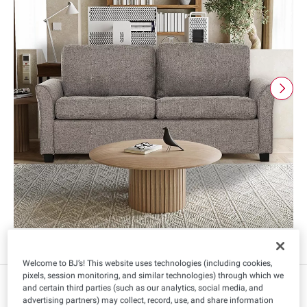
Welcome to BJ’s! This website uses technologies (including cookies,
pixels, session monitoring, and similar technologies) through which we
$
99
839
and certain third parties (such as our analytics, social media, and
advertising partners) may collect, record, use, and share information