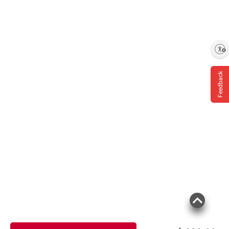
Enable accessibility
Feedback