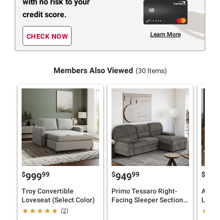
with no risk to your
credit score.
Learn More
CHECK NOW
Members Also Viewed
(30 Items)
$
99
$
99
$
999
949
99
Troy Convertible
Primo Tessaro Right-
Auror
Loveseat (Select Color)
Facing Sleeper Sectional
Loves
with Storage
(2)