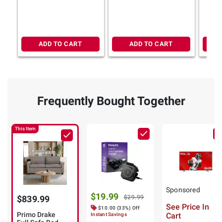
ADD TO CART
ADD TO CART
Frequently Bought Together
This Item
Sponsored
$19.99
$839.99
$29.99
See Price In
$10.00 (33%) Off
Primo Drake
Cart
Instant Savings