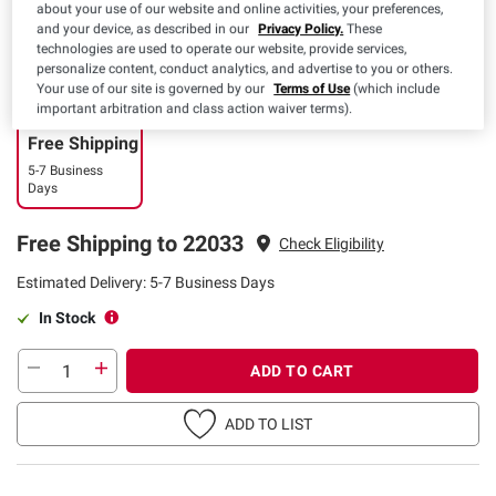
about your use of our website and online activities, your preferences,
and your device, as described in our
Privacy Policy.
These
technologies are used to operate our website, provide services,
personalize content, conduct analytics, and advertise to you or others.
Your use of our site is governed by our
Terms of Use
(which include
important arbitration and class action waiver terms).
Free Shipping
5-7 Business
Days
Free Shipping to 22033
Check Eligibility
Estimated Delivery: 5-7 Business Days
In Stock
ADD TO CART
ADD TO LIST