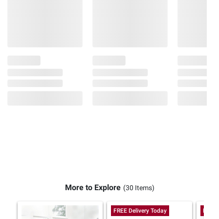
More to Explore
(30 Items)
FREE Delivery Today
FREE 