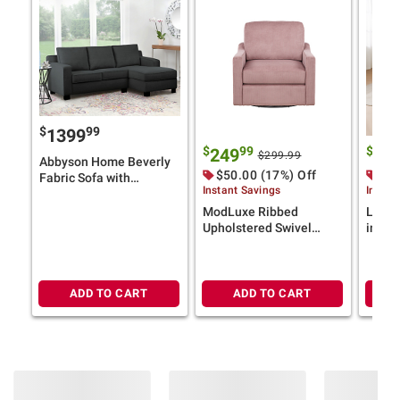
$
99
1399
$
99
$
249
12
$299.99
Abbyson Home Beverly
$50.00 (17%) Off
$40
Fabric Sofa with
Instant Savings
Instan
Reversible Sectional -
Chaise - Charcoal Gray
ModLuxe Ribbed
Loung
Upholstered Swivel
in-1 C
Accent Chair, Pink
Taup
ADD TO CART
ADD TO CART