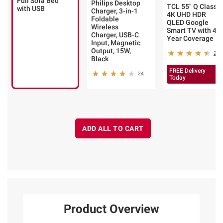
Full Sofa Bed
Philips Desktop
TCL 55" Q Class
with USB
Charger, 3-in-1
4K UHD HDR
Foldable
QLED Google
Wireless
Smart TV with 4-
Charger, USB-C
Year Coverage
Input, Magnetic
Output, 15W,
231
Black
FREE Delivery
24
Today
ADD ALL TO CART
Product Overview