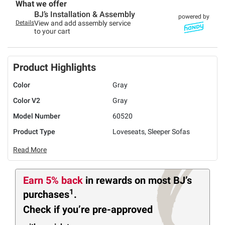
What we offer
BJ’s Installation & Assembly
powered by
Details
View and add assembly service
to your cart
Product Highlights
Color
Gray
Color V2
Gray
Model Number
60520
Product Type
Loveseats, Sleeper Sofas
Read More
Earn 5% back
in rewards
on most BJ’s
1
purchases
.
Check if you’re pre-approved