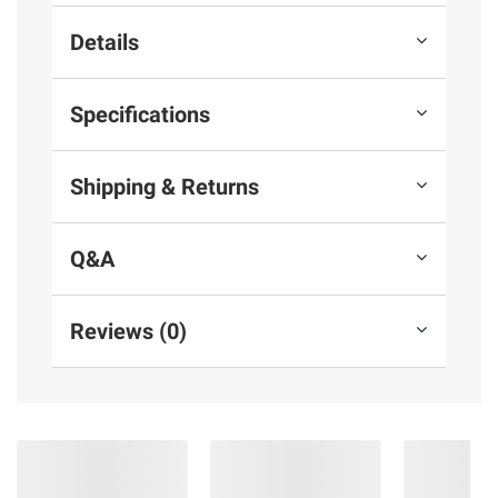
Details
Specifications
Shipping & Returns
Q&A
Reviews (0)