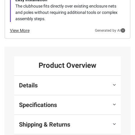
The clubhouse fits directly over existing enclosure nets
and poles without requiring additional tools or complex
assembly steps.
View More
Generated by AI
Product Overview
Details
Specifications
Shipping & Returns