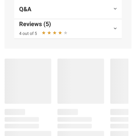
Q&A
Reviews (5)
4 out of 5