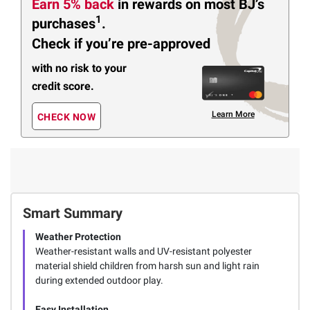
Earn 5% back
in rewards
on most BJ’s
1
purchases
.
Check if you’re pre-approved
with no risk to your
credit score.
Learn More
CHECK NOW
Smart Summary
Weather Protection
Weather-resistant walls and UV-resistant polyester
material shield children from harsh sun and light rain
during extended outdoor play.
Easy Installation