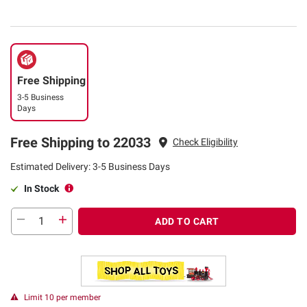
Free Shipping
3-5 Business
Days
Free Shipping to 22033
Check Eligibility
Estimated Delivery: 3-5 Business Days
In Stock
ADD TO CART
Limit 10 per member