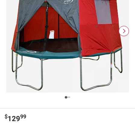
$
99
129