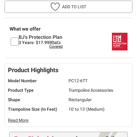
ADD TO LIST
What we offer
BJ's Protection Plan
3 Years-
$17.99
What's
Covered
Product Highlights
Model Number
PC12-6TT
Product Type
Trampoline Accessories
Shape
Rectangular
Trampoline Size (In Feet)
10' to 13' (Medium)
Read More