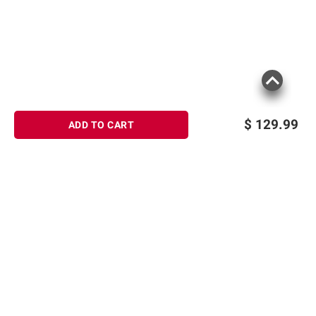
$
129.99
ADD TO CART
Sign up for Email offers
SIGN UP