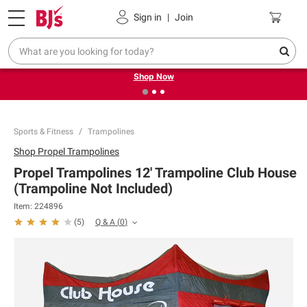
Pickup, Delivery or Shipping
Coupons
Sign in
|
Join
❮
❯
Try our top member favorites for back to school.
Shop Now
Sports & Fitness
Trampolines
Shop
Propel Trampolines
Propel Trampolines 12' Trampoline Club House
(Trampoline Not Included)
Item:
224896
Q & A
(
0
)
(
5
)