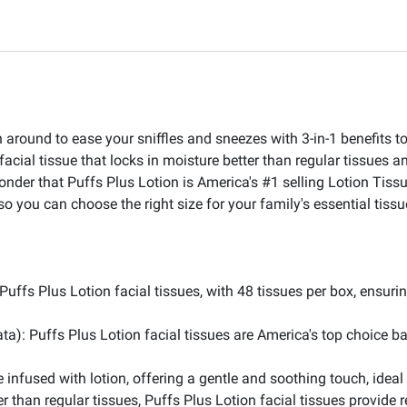
around to ease your sniffles and sneezes with 3-in-1 benefits to
acial tissue that locks in moisture better than regular tissues a
 wonder that Puffs Plus Lotion is America's #1 selling Lotion Tis
so you can choose the right size for your family's essential tis
ffs Plus Lotion facial tissues, with 48 tissues per box, ensurin
ta): Puffs Plus Lotion facial tissues are America's top choice b
 infused with lotion, offering a gentle and soothing touch, ideal 
er than regular tissues, Puffs Plus Lotion facial tissues provide