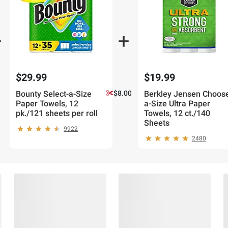
$29.99
$19.99
Bounty Select-a-Size
$8.00 off 2
Berkley Jensen Choos
Paper Towels, 12
a-Size Ultra Paper
pk./121 sheets per roll
Towels, 12 ct./140
Sheets
9922
2480