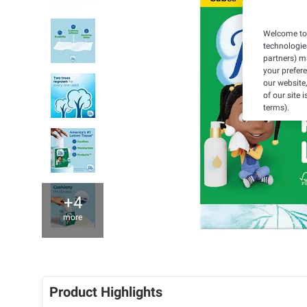
Welcome to 
technologie
partners) ma
your prefer
our website,
of our site 
terms).
+4
more
Product Highlights