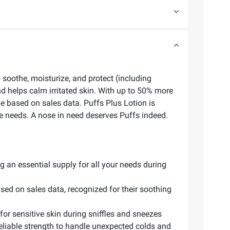
 soothe, moisturize, and protect (including
nd helps calm irritated skin. With up to 50% more
sue based on sales data. Puffs Plus Lotion is
sue needs. A nose in need deserves Puffs indeed.
g an essential supply for all your needs during
ased on sales data, recognized for their soothing
for sensitive skin during sniffles and sneezes
 reliable strength to handle unexpected colds and