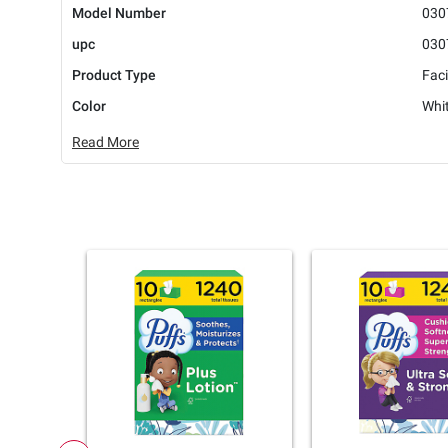
Model Number
030
upc
030
Product Type
Faci
Color
Whi
Read More