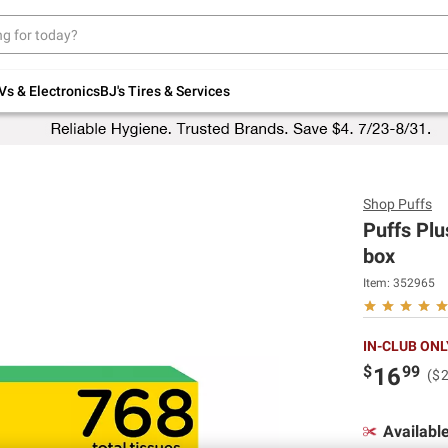
Up to 30% off indoor furniture + FREE same-
day delivery on select.
Shop All Furniture
Vs & Electronics
BJ's Tires & Services
Shop
Puffs
Puffs Plu
box
Item:
352965
IN-CLUB ONL
$
99
16
($
Availabl