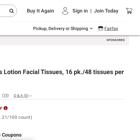
Endless summer deals on grocery, essentials
Buy It Again
Sign in
|
Join
Today
and outdoor.
Explore Now
Pickup, Delivery or Shipping
Fairfax
s Lotion Facial Tissues, 16 pk./48 tissues per
(
19
)
Q & A
(
0
)
Y
2.21/100 count)
e Coupons