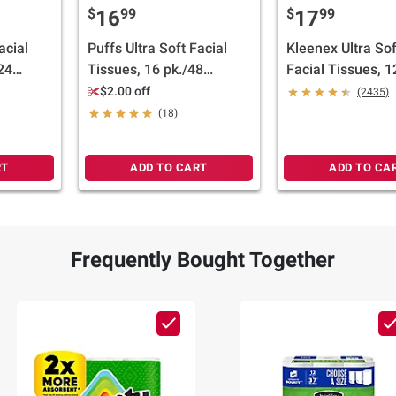
$
99
$
99
16
17
acial
Puffs Ultra Soft Facial
Kleenex Ultra Sof
24
Tissues, 16 pk./48
Facial Tissues, 1
tissues per box
tissues per box
$2.00 off
(2435)
(18)
RT
ADD TO CART
ADD TO CA
Frequently Bought Together