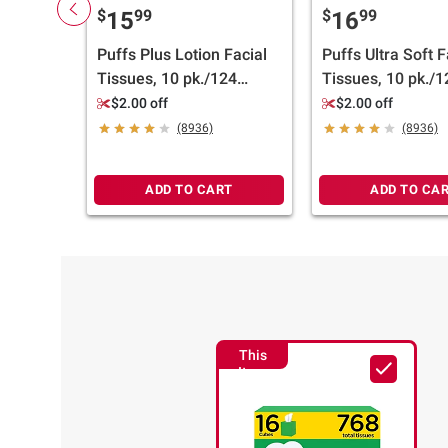
$
99
$
99
15
16
Puffs Plus Lotion Facial
Puffs Ultra Soft F
Tissues, 10 pk./124
Tissues, 10 pk./1
tissues per box
tissues per box
$2.00 off
$2.00 off
(8936)
(8936)
ADD TO CART
ADD TO CA
This
Item