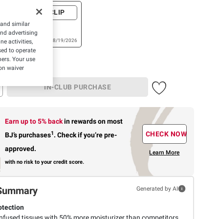
+ CLIP
a Soft OR
 and similar
cial
and advertising
./124 ct.
Expires: 08/19/2026
e activities,
t.
ed to operate
hers. Your use
on waiver
IN-CLUB PURCHASE
Earn up to 5% back
in rewards
on most
1
CHECK NOW
BJ’s purchases
.
Check if you’re pre-
approved.
Learn More
with no risk to your credit score.
Summary
Generated by AI
otection
infused tissues with 50% more moisturizer than competitors