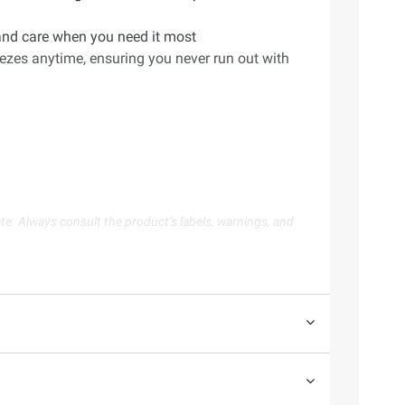
t and care when you need it most
eezes anytime, ensuring you never run out with
te. Always consult the product’s labels, warnings, and