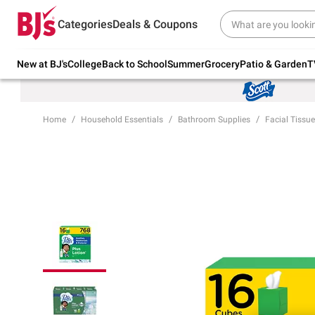
Try our top member favorites for back to
Categories
Deals & Coupons
school.
Shop Now
New at BJ's
College
Back to School
Summer
Grocery
Patio & Garden
T
Home
Household Essentials
Bathroom Supplies
Facial Tissue