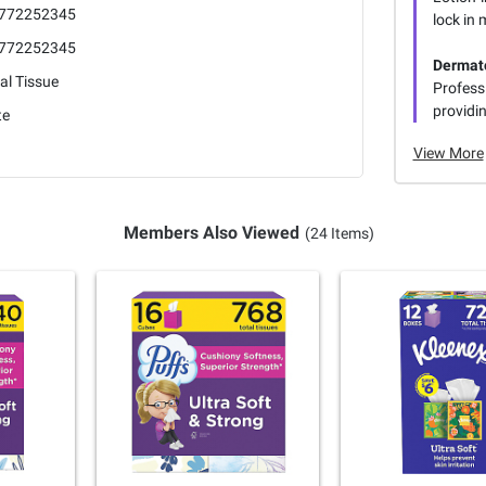
772252345
lock in 
772252345
Dermato
al Tissue
Professi
providin
te
View More
Members Also Viewed
(24 Items)