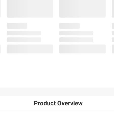
Product Overview