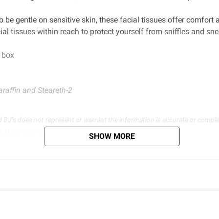
o be gentle on sensitive skin, these facial tissues offer comfor
al tissues within reach to protect yourself from sniffles and sn
r box
araffin and Steareth-2
d BJ’s does not represent or warrant the information is accurate or comple
s at
bjs.com/termsofuse
SHOW MORE