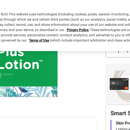
$2.00 off
(1) Puffs Ultr
BJ’s! This website uses technologies (including cookies, pixels, session monitoring,
Plus Lotion Fa
s) through which we and certain third parties (such as our analytics, social media, 
Tissues, 10 pk
Details
y collect, record, use, and share information about your use of our website and onlin
OR 16 pk./48 c
ences, and your device, as described in our
Privacy Policy.
These technologies are us
 provide services, personalize content, conduct analytics, and advertise to you or ot
is governed by our
Terms of Use
(which include important arbitration and class acti
Smart 
Skin Pr
Lotion-