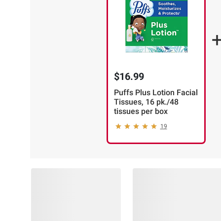
$16.99
Puffs Plus Lotion Facial
Tissues, 16 pk./48
tissues per box
19