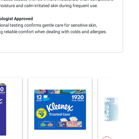
moisture and calm irritated skin during frequent use.
logist Approved
onal testing confirms gentle care for sensitive skin,
g reliable comfort when dealing with colds and allergies.