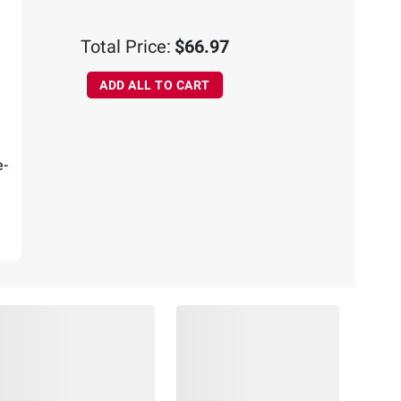
Total Price:
$66.97
ADD ALL TO CART
e-