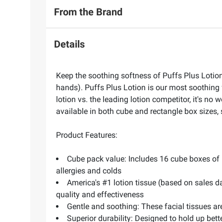
From the Brand
Details
Keep the soothing softness of Puffs Plus Lotion 
hands). Puffs Plus Lotion is our most soothing f
lotion vs. the leading lotion competitor, it's no
available in both cube and rectangle box sizes, 
Product Features:
Cube pack value: Includes 16 cube boxes of Pu
allergies and colds
America's #1 lotion tissue (based on sales da
quality and effectiveness
Gentle and soothing: These facial tissues are
Superior durability: Designed to hold up bett