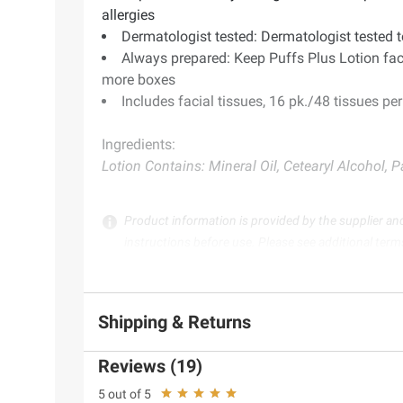
allergies
Dermatologist tested: Dermatologist tested t
Always prepared: Keep Puffs Plus Lotion faci
more boxes
Includes facial tissues, 16 pk./48 tissues pe
Ingredients:
Lotion Contains: Mineral Oil, Cetearyl Alcohol, P
Product information is provided by the supplier an
instructions before use. Please see additional term
Shipping & Returns
Reviews (19)
5 out of 5