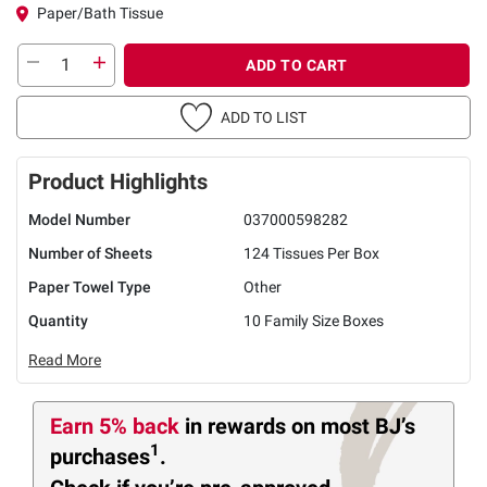
Paper/Bath Tissue
ADD TO CART
ADD TO LIST
Product Highlights
Model Number
037000598282
Number of Sheets
124 Tissues Per Box
Paper Towel Type
Other
Quantity
10 Family Size Boxes
Read More
Earn 5% back
in rewards
on most BJ’s
1
purchases
.