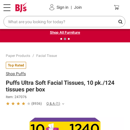
Pickup, Delivery or Shipping
Coupons
Sign in
|
Join
❮
❯
Up to 30% off indoor furniture + FREE same-day delivery
on select.
Shop All Furniture
Paper Products
Facial Tissue
Top Rated
Shop
Puffs
Puffs Ultra Soft Facial Tissues, 10 pk./124
tissues per box
Item:
247076
Q & A
(
1
)
(
8936
)