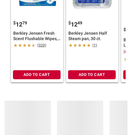
$
79
$
49
12
12
$
9
18
Berkley Jensen Fresh
Berkley Jensen Half
Scent Flushable Wipes, 9
Steam pan, 30 ct.
Berkl
pk.
Laund
(320)
(1)
Free &
$2.
loads
ADD TO CART
ADD TO CART