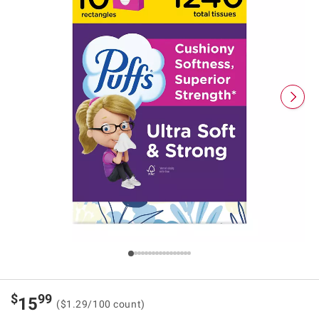
$
99
15
($1.29/100 count)