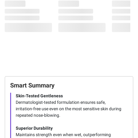
Smart Summary
Skin-Tested Gentleness
Dermatologist-tested formulation ensures safe,
irritation-free use even on the most sensitive skin during
repeated nose-blowing.
Superior Durability
Maintains strength even when wet, outperforming