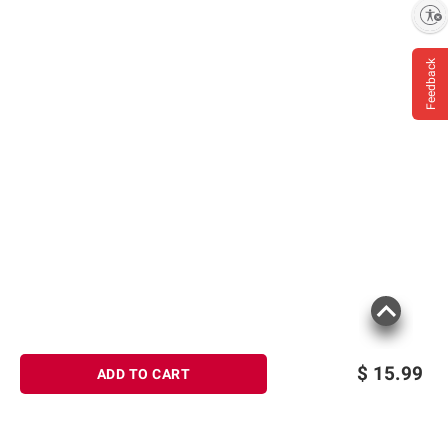
Enable accessibility
Feedback
$
15.99
ADD TO CART