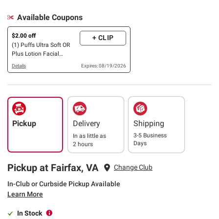
Available Coupons
$2.00 off
+ CLIP
(1) Puffs Ultra Soft OR
Plus Lotion Facial
Tissues, 10 pk./124 ct.
Details
Expires: 08/19/2026
OR 16 pk./48 ct.
Pickup
Delivery
Shipping
3-5 Business
In as little as
Days
2 hours
Pickup at Fairfax, VA
Change Club
In-Club or Curbside Pickup Available
Learn More
In Stock