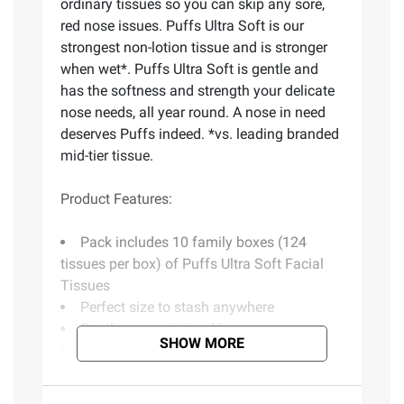
ordinary tissues so you can skip any sore,
red nose issues. Puffs Ultra Soft is our
strongest non-lotion tissue and is stronger
when wet*. Puffs Ultra Soft is gentle and
has the softness and strength your delicate
nose needs, all year round. A nose in need
deserves Puffs indeed. *vs. leading branded
mid-tier tissue.
Product Features:
Pack includes 10 family boxes (124
tissues per box) of Puffs Ultra Soft Facial
Tissues
Perfect size to stash anywhere
Gentle on sensitive skin
SHOW MORE
Made with cushiony thickness
Comforts needy noses
Dermatologist tested to be gentle on skin