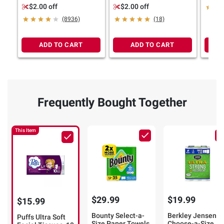
tissues per box
tissues per box
Boxes
$2.00 off
$2.00 off
Box, 2
(8936)
(18)
Tissu
ADD TO CART
ADD TO CART
Frequently Bought Together
This Item
$29.99
$19.99
$15.99
Bounty Select-a-
Berkley Jensen
Puffs Ultra Soft
Size Paper Towels,
Choose-a-Size