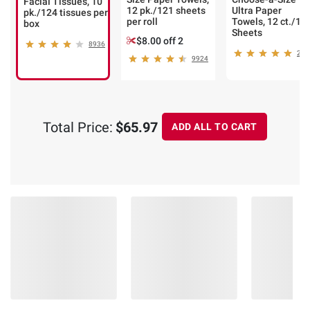
Facial Tissues, 10
12 pk./121 sheets
Ultra Paper
pk./124 tissues per
per roll
Towels, 12 ct./14
box
Sheets
$8.00 off 2
8936
248
9924
Total Price:
$65.97
ADD ALL TO CART