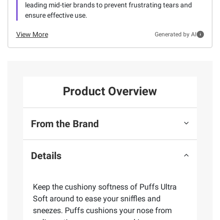
leading mid-tier brands to prevent frustrating tears and
ensure effective use.
View More
Generated by AI
Product Overview
From the Brand
Details
Keep the cushiony softness of Puffs Ultra
Soft around to ease your sniffles and
sneezes. Puffs cushions your nose from