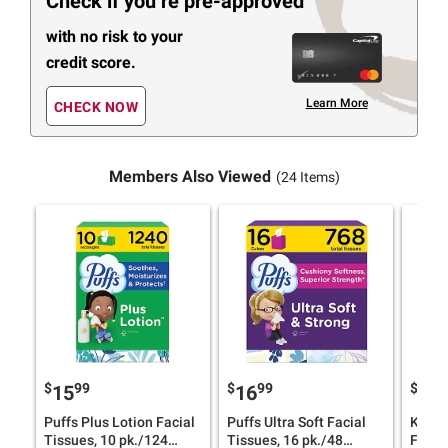
Check if you’re pre-approved
with no risk to your
credit score.
Learn More
CHECK NOW
Members Also Viewed
(24 Items)
$
99
$
99
$
9
15
16
18
Puffs Plus Lotion Facial
Puffs Ultra Soft Facial
Kleen
Tissues, 10 pk./124
Tissues, 16 pk./48
Facial