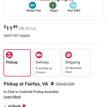
Gluten Free
Vegan
Non GMO
$
49
11
($0.52/oz)
SNAP EBT Eligible
Pickup
Delivery
Shipping
3-5 Business
In as little as
Days
2 hours
Pickup at Fairfax, VA
Change Club
In-Club or Curbside Pickup Available
Learn More
In Stock