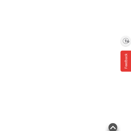
Product information is provided by the supplier
and BJ’s does not represent or warrant the
Enable accessibility
information is accurate or complete. Always
consult the product’s labels, warnings, and
Feedback
instructions before use. Please see additional
terms at
bjs.com/termsofuse