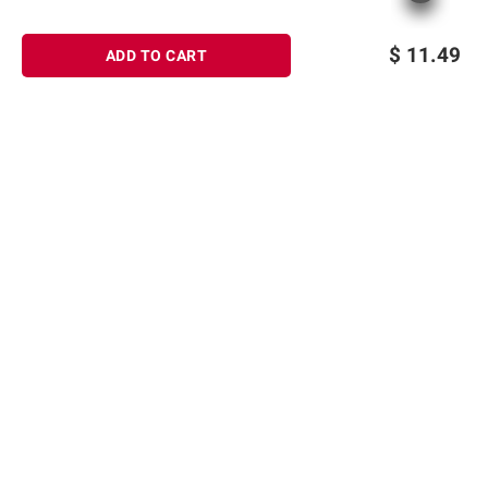
$
11.49
ADD TO CART
Sign up for Email offers
SIGN UP
Join Today
Shopping
Member Care