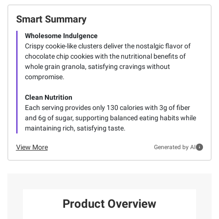
Smart Summary
Wholesome Indulgence
Crispy cookie-like clusters deliver the nostalgic flavor of
chocolate chip cookies with the nutritional benefits of
whole grain granola, satisfying cravings without
compromise.
Clean Nutrition
Each serving provides only 130 calories with 3g of fiber
and 6g of sugar, supporting balanced eating habits while
maintaining rich, satisfying taste.
View More
Generated by AI
Product Overview