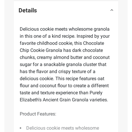
Details
Delicious cookie meets wholesome granola
in this one of a kind recipe. Inspired by your
favorite childhood cookie, this Chocolate
Chip Cookie Granola has dark chocolate
chunks, creamy almond butter and coconut
sugar for a snackable granola cluster that
has the flavor and crispy texture of a
delicious cookie. This recipe features oat
flour and coconut flour to create a different
taste and texture experience than Purely
Elizabeth's Ancient Grain Granola varieties.
Product Features:
Delicious cookie meets wholesome