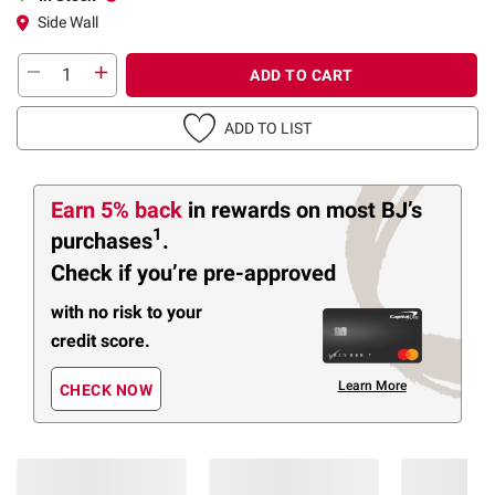
Side Wall
ADD TO CART
ADD TO LIST
Earn 5% back
in rewards
on most BJ’s
1
purchases
.
Check if you’re pre-approved
with no risk to your
credit score.
Learn More
CHECK NOW