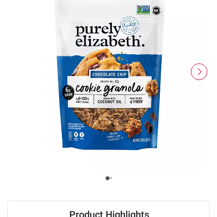
Product Highlights