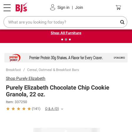
Pickup, Delivery or Shipping
Coupons
Sign in
|
Join
❮
❯
Up to 30% off indoor furniture + FREE same-day delivery
on select.
Shop All Furniture
Breakfast
Cereal, Oatmeal & Breakfast Bars
Shop
Purely Elizabeth
Purely Elizabeth Chocolate Chip Cookie
Granola, 22 oz.
Item:
337250
Q & A
(
0
)
(
141
)