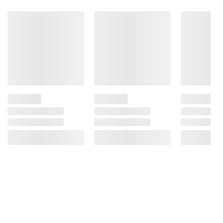
Flavor, Cinnamon.
Product Warnings and Restrictions:
Contains Almonds and Coconut.