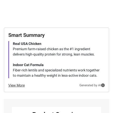
Smart Summary
Real USA Chicken
Premium farm-raised chicken as the #1 ingredient
delivers high-quality protein for strong, lean muscles.
Indoor Cat Formula
Fiber-rich lentils and specialized nutrients work together
to maintain a healthy weight in less-active indoor cats.
View More
Generated by AI