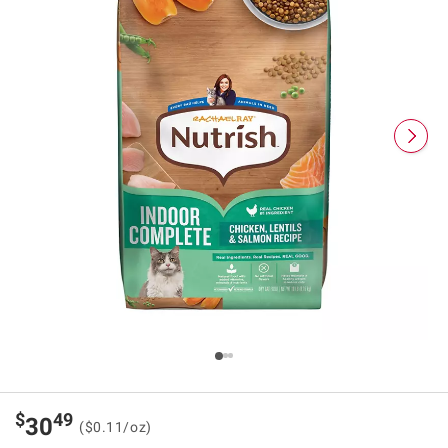
$
49
30
($0.11/oz)