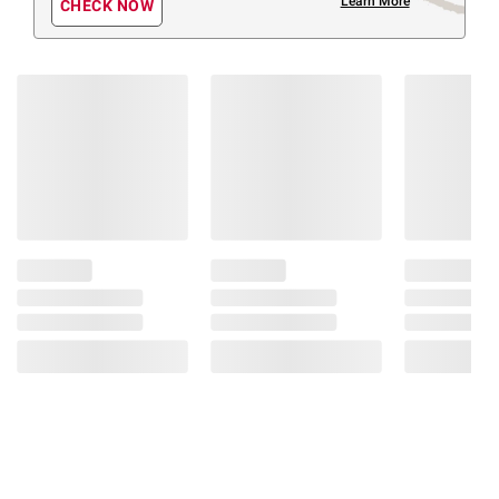
Learn More
CHECK NOW