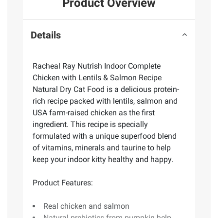
Product Overview
Details
Racheal Ray Nutrish Indoor Complete
Chicken with Lentils & Salmon Recipe
Natural Dry Cat Food is a delicious protein-
rich recipe packed with lentils, salmon and
USA farm-raised chicken as the first
ingredient. This recipe is specially
formulated with a unique superfood blend
of vitamins, minerals and taurine to help
keep your indoor kitty healthy and happy.
Product Features:
Real chicken and salmon
Natural prebiotics from pumpkin help