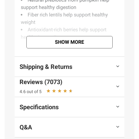
support healthy digestion
Fiber rich lentils help support healthy
weight
Antioxidant-rich berries help support
healthy immunity
SHOW MORE
Product information is provided by the supplier
and BJ’s does not represent or warrant the
Shipping & Returns
information is accurate or complete. Always
consult the product’s labels, warnings, and
Reviews (7073)
instructions before use. Please see additional
4.6 out of 5
terms at
bjs.com/termsofuse
Specifications
Q&A