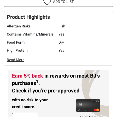
ADD TO LIST
Product Highlights
Allergen Risks
Fish
Contains Vitamins/Minerals
Yes
Food Form
Dry
High Protein
Yes
Read More
Earn 5% back
in rewards
on most BJ’s
1
purchases
.
Check if you’re pre-approved
with no risk to your
credit score.