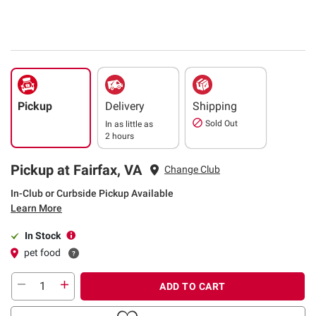
Pickup
Delivery
Shipping
Sold Out
In as little as
2 hours
Pickup at Fairfax, VA
Change Club
In-Club or Curbside Pickup Available
Learn More
In Stock
pet food
ADD TO CART