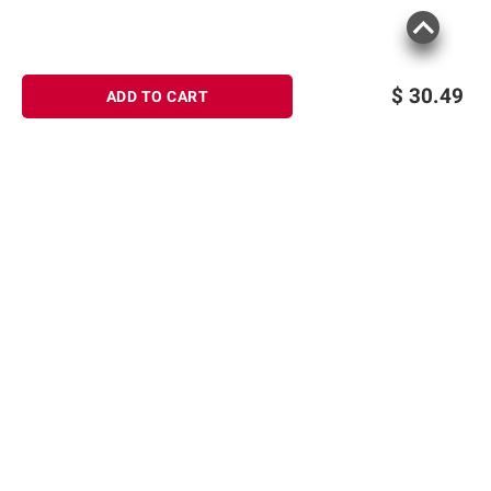
$
30.49
ADD TO CART
Sign up for Email offers
SIGN UP
Join Today
Shopping