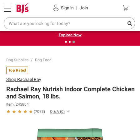
Pickup, Delivery or Shipping
Coupons
Sign in
|
Join
❮
❯
Endless summer deals on grocery, essentials and
outdoor.
Explore Now
Dog Supplies
Dog Food
Top Rated
Shop
Rachael Ray
Rachael Ray Nutrish Indoor Complete Chicken
and Salmon, 18 lbs.
Item:
245804
Q & A
(
0
)
(
7073
)