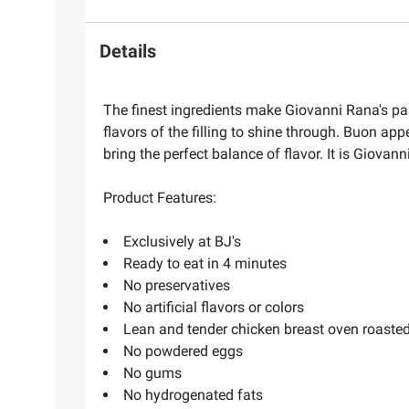
Details
The finest ingredients make Giovanni Rana's pas
flavors of the filling to shine through. Buon ap
bring the perfect balance of flavor. It is Giovan
Product Features:
Exclusively at BJ's
Ready to eat in 4 minutes
No preservatives
No artificial flavors or colors
Lean and tender chicken breast oven roasted 
No powdered eggs
No gums
No hydrogenated fats