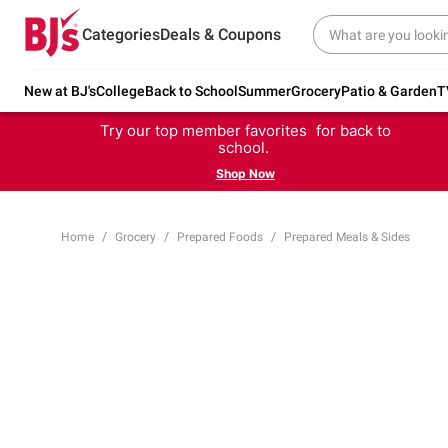
Categories
Deals & Coupons
New at BJ's
College
Back to School
Summer
Grocery
Patio & Garden
T
Try our top member favorites for back to
school.
Shop Now
Home
Grocery
Prepared Foods
Prepared Meals & Sides