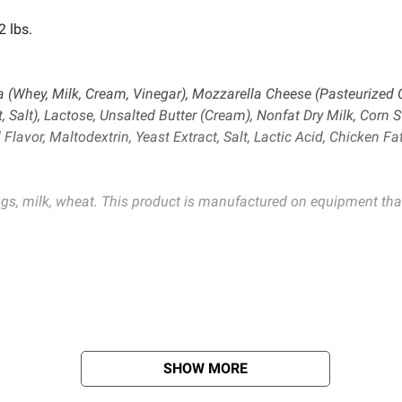
2 lbs.
ta (Whey, Milk, Cream, Vinegar), Mozzarella Cheese (Pasteurized
 Salt), Lactose, Unsalted Butter (Cream), Nonfat Dry Milk, Corn S
Flavor, Maltodextrin, Yeast Extract, Salt, Lactic Acid, Chicken Fa
gs, milk, wheat. This product is manufactured on equipment that
SHOW MORE