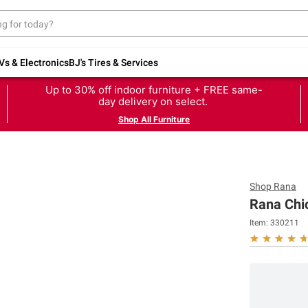
Vs & Electronics
BJ's Tires & Services
Up to 30% off indoor furniture + FREE same-
day delivery on select.
Shop All Furniture
Shop
Rana
Rana Chic
Item:
330211