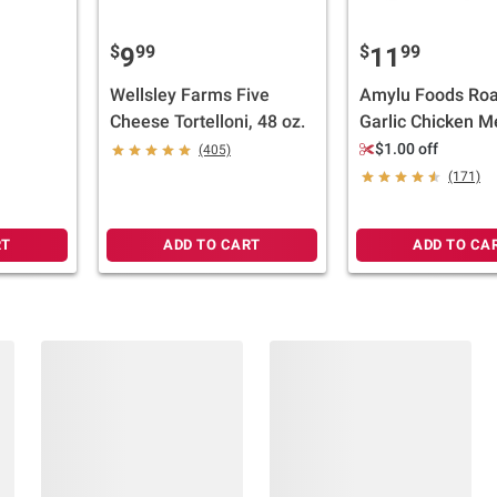
$
99
$
99
9
11
Wellsley Farms Five
Amylu Foods Roa
Cheese Tortelloni, 48 oz.
Garlic Chicken Me
32 oz.
$1.00 off
(405)
(171)
RT
ADD TO CART
ADD TO CA