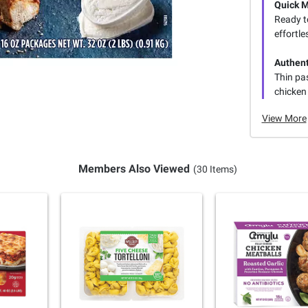
Quick 
Ready to
effortle
Authent
Thin pas
chicken 
View More
Members Also Viewed
(30 Items)