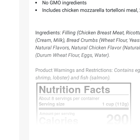
No GMO ingredients
Includes chicken mozzarella tortelloni meal, 
Ingredients:
Filling (Chicken Breast Meat, Ricot
(Cream, Milk), Bread Crumbs (Wheat Flour, Yeast,
Natural Flavors, Natural Chicken Flavor (Natural 
(Durum Wheat Flour, Eggs, Water).
Product Warnings and Restrictions:
Contains eg
shrimp, lobster) and fish (salmon).