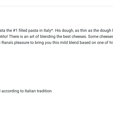
ta the #1 filled pasta in Italy*. His dough, as thin as the dou
petito! There is an art of blending the best cheeses. Some chees
ni Rana's pleasure to bring you this mild blend based on one of hi
according to Italian tradition