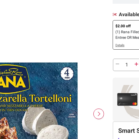
Availabl
$2.00 off
(1) Rana Fille
Entree OR Mea
Details
Smart 