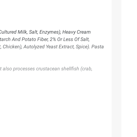
 Cultured Milk, Salt, Enzymes), Heavy Cream
tarch And Potato Fiber, 2% Or Less Of Salt,
t, Chicken), Autolyzed Yeast Extract, Spice). Pasta
 also processes crustacean shellfish (crab,