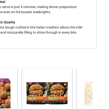
Meal
 serve in just 4 minutes, making dinner preparation
ss even on the busiest weeknights.
ic Quality
ta dough crafted in the Italian tradition allows the mild
and mozzarella filling to shine through in every bite.