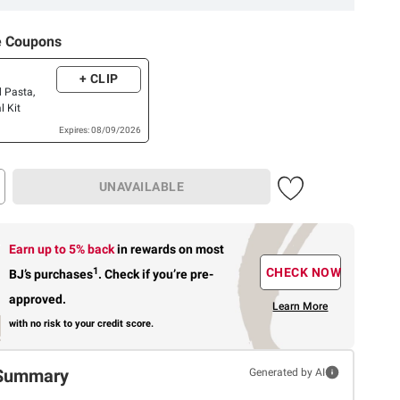
e Coupons
+ CLIP
d Pasta,
l Kit
Expires: 08/09/2026
UNAVAILABLE
Earn up to 5% back
in rewards
on most
1
CHECK NOW
BJ’s purchases
.
Check if you’re pre-
approved.
Learn More
with no risk to your credit score.
Summary
Generated by AI