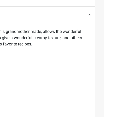
gh his grandmother made, allows the wonderful
es give a wonderful creamy texture, and others
s favorite recipes.