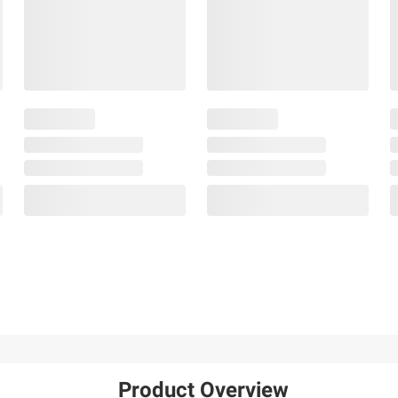
Product Overview