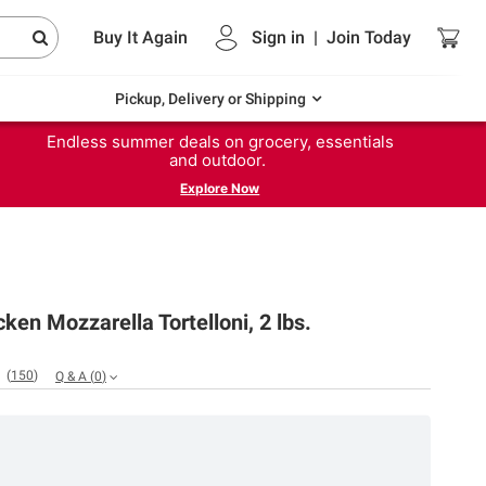
Buy It Again
Sign in
|
Join
Today
Pickup, Delivery or Shipping
Endless summer deals on grocery, essentials
and outdoor.
Explore Now
ken Mozzarella Tortelloni, 2 lbs.
(
150
)
Q & A
(
0
)