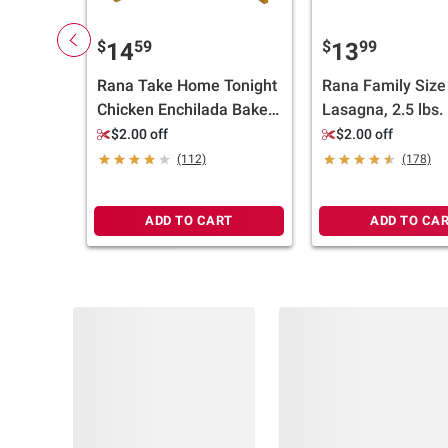
$
59
$
99
14
13
Rana Take Home Tonight
Rana Family Size
Chicken Enchilada Bake,
Lasagna, 2.5 lbs.
Family Size, 38 oz.
$2.00 off
$2.00 off
(112)
(178)
ADD TO CART
ADD TO CA