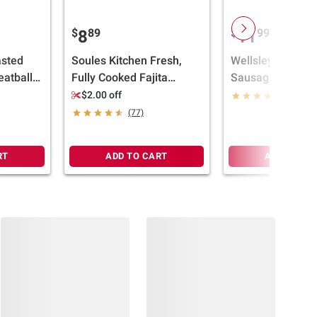
$
89
$
99
8
11
sted
Soules Kitchen Fresh,
Wellsley Farms I
atballs,
Fully Cooked Fajita
Sausage Tortellon
Chicken Strips, 100% All
$2.00 off
(341)
Natural, 28 oz.
(77)
RT
ADD TO CART
ADD TO CA