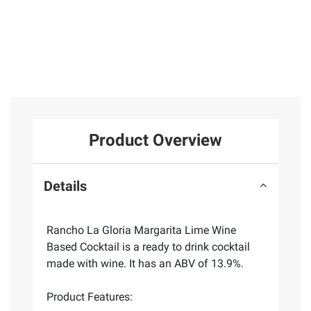
Product Overview
Details
Rancho La Gloria Margarita Lime Wine
Based Cocktail is a ready to drink cocktail
made with wine. It has an ABV of 13.9%.
Product Features: