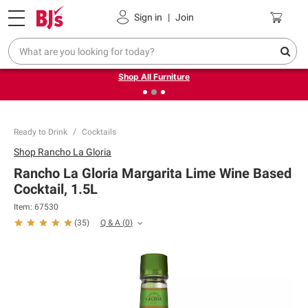
Pickup, Delivery or Shipping
Coupons
Sign in
|
Join
❮
❯
Up to 30% off indoor furniture + FREE same-day delivery
on select.
Shop All Furniture
Ready to Drink
Cocktails
Shop
Rancho La Gloria
Rancho La Gloria Margarita Lime Wine Based
Cocktail, 1.5L
Item:
67530
Q & A
(
0
)
(
35
)