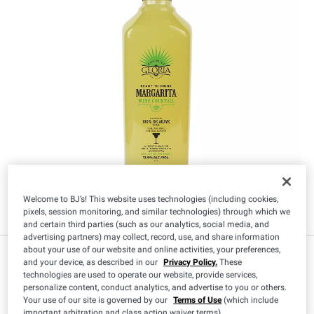
Welcome to BJ’s! This website uses technologies (including cookies,
pixels, session monitoring, and similar technologies) through which we
and certain third parties (such as our analytics, social media, and
advertising partners) may collect, record, use, and share information
about your use of our website and online activities, your preferences,
IN-CLUB ONLY
and your device, as described in our
Privacy Policy.
These
$
99
9
technologies are used to operate our website, provide services,
personalize content, conduct analytics, and advertise to you or others.
Your use of our site is governed by our
Terms of Use
(which include
important arbitration and class action waiver terms).