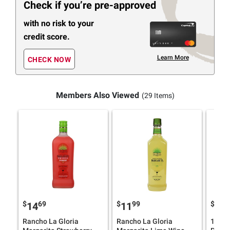
Check if you’re pre-approved
with no risk to your
credit score.
Learn More
CHECK NOW
Members Also Viewed
(29 Items)
$
69
$
99
$
9
14
11
17
Rancho La Gloria
Rancho La Gloria
1800 