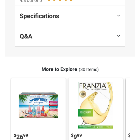
4.8 out of 5
Specifications
Q&A
More to Explore
(30 Items)
$
99
$
99
$
9
26
9
16