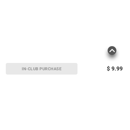
$
9.99
IN-CLUB PURCHASE
Sign up for Email offers