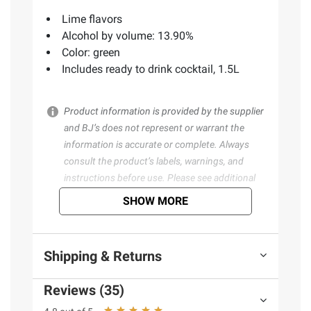
Lime flavors
Alcohol by volume: 13.90%
Color: green
Includes ready to drink cocktail, 1.5L
Product information is provided by the supplier
and BJ’s does not represent or warrant the
information is accurate or complete. Always
consult the product’s labels, warnings, and
instructions before use. Please see additional
terms at
bjs.com/termsofuse
SHOW MORE
Shipping & Returns
Reviews (35)