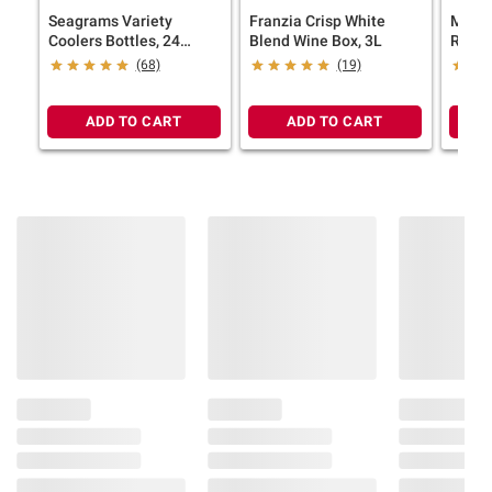
Seagrams Variety
Franzia Crisp White
Marqu
Coolers Bottles, 24
Blend Wine Box, 3L
Reser
pk./11.2 oz.
Spain
(68)
(19)
ADD TO CART
ADD TO CART