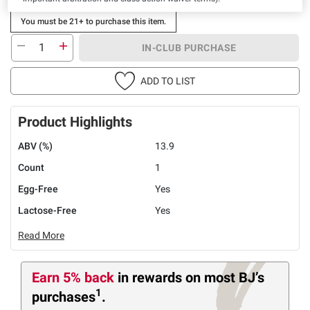
You must be 21+ to purchase this item.
IN-CLUB PURCHASE
ADD TO LIST
Product Highlights
ABV (%)
13.9
Count
1
Egg-Free
Yes
Lactose-Free
Yes
Read More
Earn 5% back
in rewards
on most BJ’s
1
purchases
.